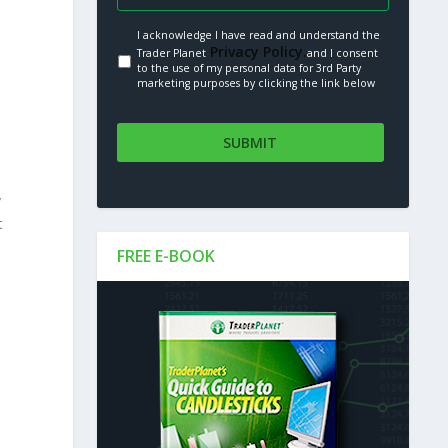
I acknowledge I have read and understand the
Privacy Policy.
Trader Planet
and I consent
to the use of my personal data for 3rd Party
marketing purposes by clicking the link below
y
t
FREE E-BOOK