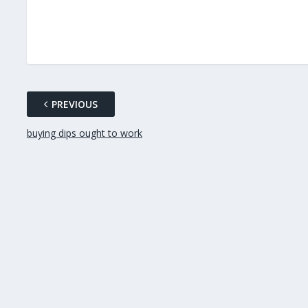
PREVIOUS
buying dips ought to work