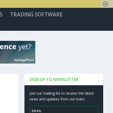
S
TRADING SOFTWARE
SIGN UP TO NEWSLETTER
Join our mailing list to receive the latest
news and updates from our team.