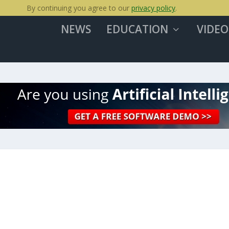
By continuing you agree to our
privacy policy
.
NEWS
EDUCATION
VIDEO