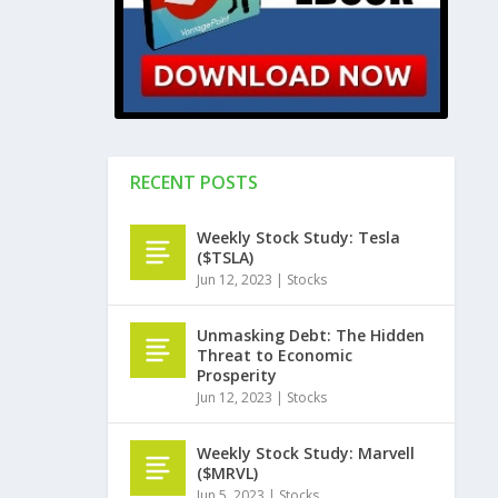
RECENT POSTS
Weekly Stock Study: Tesla
($TSLA)
Jun 12, 2023
|
Stocks
Unmasking Debt: The Hidden
Threat to Economic
Prosperity
Jun 12, 2023
|
Stocks
Weekly Stock Study: Marvell
($MRVL)
Jun 5, 2023
|
Stocks