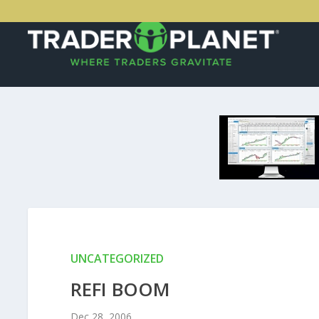
UNCATEGORIZED
REFI BOOM
Dec 28, 2006