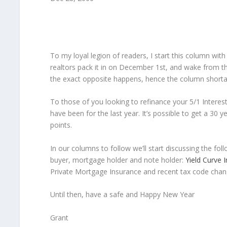
To my loyal legion of readers, I start this column wi
realtors pack it in on December 1st, and wake from t
the exact opposite happens, hence the column shorta
To those of you looking to refinance your 5/1 Interes
have been for the last year. It’s possible to get a 30 
points.
In our columns to follow we’ll start discussing the fo
buyer, mortgage holder and note holder:
Yield Curve 
Private Mortgage Insurance and recent tax code chan
Until then, have a safe and Happy New Year
Grant