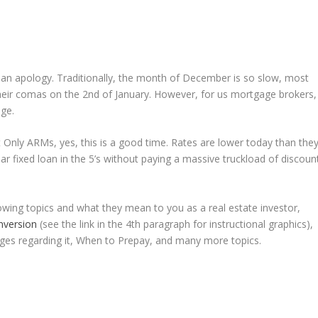
th an apology. Traditionally, the month of December is so slow, most
heir comas on the 2nd of January. However, for us mortgage brokers,
ge.
t Only ARMs, yes, this is a good time. Rates are lower today than the
year fixed loan in the 5’s without paying a massive truckload of discoun
llowing topics and what they mean to you as a real estate investor,
Inversion
(see the link in the 4th paragraph for instructional graphics),
ges regarding it, When to Prepay, and many more topics.