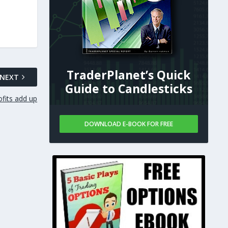
TraderPlanet’s Quick
NEXT
Guide to Candlesticks
ofits add up
DOWNLOAD E-BOOK FOR FREE