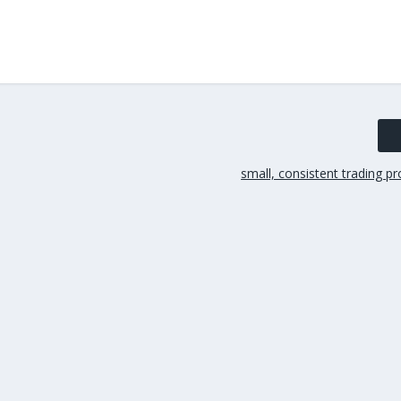
small, consistent trading pr