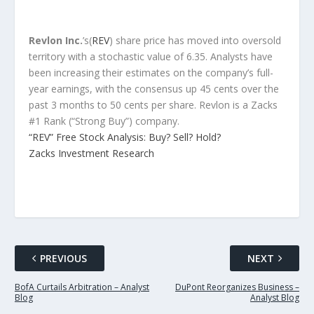
Revlon Inc.
’s(
REV
) share price has moved into oversold
territory with a stochastic value of 6.35. Analysts have
been increasing their estimates on the company’s full-
year earnings, with the consensus up 45 cents over the
past 3 months to 50 cents per share. Revlon is a Zacks
#1 Rank (“Strong Buy”) company.
“REV” Free Stock Analysis: Buy? Sell? Hold?
Zacks Investment Research
PREVIOUS
NEXT
BofA Curtails Arbitration – Analyst
DuPont Reorganizes Business –
Blog
Analyst Blog