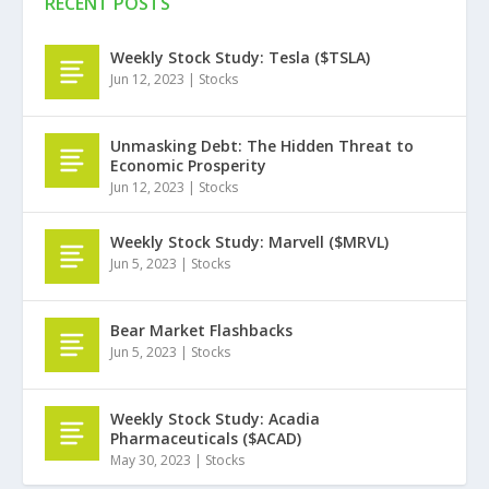
RECENT POSTS
Weekly Stock Study: Tesla ($TSLA)
Jun 12, 2023
|
Stocks
Unmasking Debt: The Hidden Threat to
Economic Prosperity
Jun 12, 2023
|
Stocks
Weekly Stock Study: Marvell ($MRVL)
Jun 5, 2023
|
Stocks
Bear Market Flashbacks
Jun 5, 2023
|
Stocks
Weekly Stock Study: Acadia
Pharmaceuticals ($ACAD)
May 30, 2023
|
Stocks