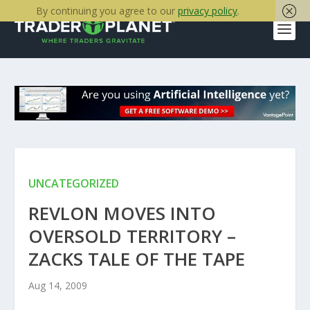
By continuing you agree to our
privacy policy
.
UNCATEGORIZED
REVLON MOVES INTO
OVERSOLD TERRITORY –
ZACKS TALE OF THE TAPE
Aug 14, 2009