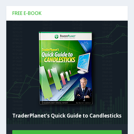
FREE E-BOOK
TraderPlanet’s Quick Guide to Candlesticks