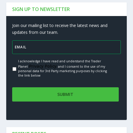
SIGN UP TO NEWSLETTER
Join our mailing list to receive the latest news and
updates from our team.
I acknowledge I have read and understand the Trader
Privacy Policy.
Planet
and I consent to the use of my
personal data for 3rd Party marketing purposes by clicking
the link below