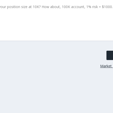
our position size at 10K? How about, 100K account, 1% risk = $1000.
Market