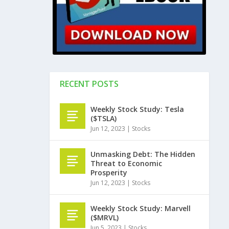
RECENT POSTS
Weekly Stock Study: Tesla
($TSLA)
Jun 12, 2023
|
Stocks
Unmasking Debt: The Hidden
Threat to Economic
Prosperity
Jun 12, 2023
|
Stocks
Weekly Stock Study: Marvell
($MRVL)
Jun 5, 2023
|
Stocks