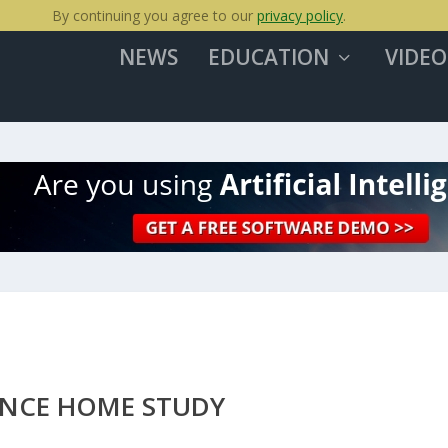
By continuing you agree to our
privacy policy
.
NEWS
EDUCATION
VIDEO
ANCE HOME STUDY