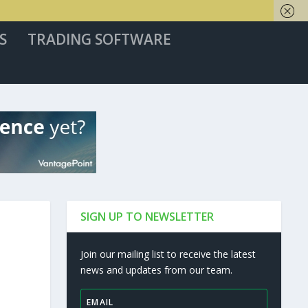
S
TRADING SOFTWARE
SIGN UP TO NEWSLETTER
Join our mailing list to receive the latest
news and updates from our team.