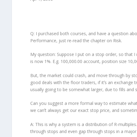
Q: I purchased both courses, and have a question abo
Performance, just re-read the chapter on Risk.
My question: Suppose I put on a stop order, so that I 
is now 1%. E.g. 100,000.00 account, position size 10,0
But, the market could crash, and move through by stop,
good deals with the floor traders, if itʼs an exchange 
usually going to be somewhat larger, due to fills and s
Can you suggest a more formal way to estimate what th
we canʼt always get our exact stop price, and sometime
A: This is why a system is a distribution of R-multiples.
through stops and even gap through stops in a major