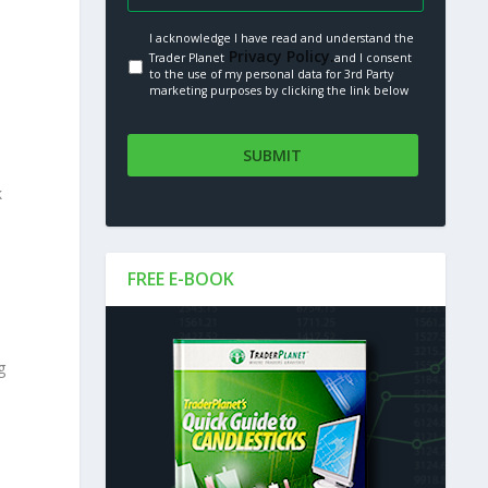
I acknowledge I have read and understand the
Privacy Policy.
Trader Planet
and I consent
to the use of my personal data for 3rd Party
marketing purposes by clicking the link below
k
FREE E-BOOK
g