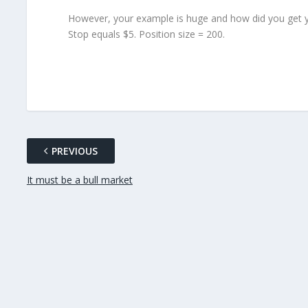
However, your example is huge and how did you get y
Stop equals $5. Position size = 200.
PREVIOUS
It must be a bull market