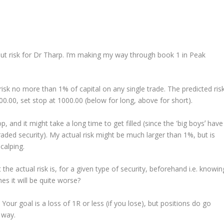
ut risk for Dr Tharp. I’m making my way through book 1 in Peak
risk no more than 1% of capital on any single trade. The predicted ris
00.00, set stop at 1000.00 (below for long, above for short).
 and it might take a long time to get filled (since the ʽbig boysʼ have
traded security). My actual risk might be much larger than 1%, but is
calping.
e actual risk is, for a given type of security, beforehand i.e. knowin
s it will be quite worse?
 Your goal is a loss of 1R or less (if you lose), but positions do go
 way.