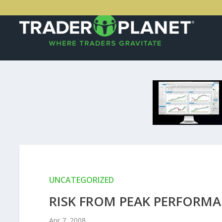
UNCATEGORIZED
RISK FROM PEAK PERFORM
Apr 7, 2008