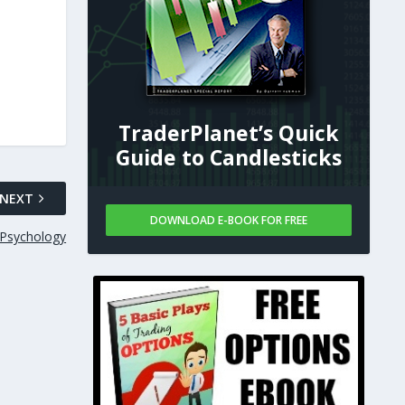
TraderPlanet’s Quick
Guide to Candlesticks
NEXT
DOWNLOAD E-BOOK FOR FREE
 Psychology