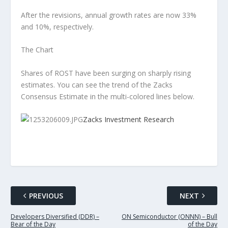
After the revisions, annual growth rates are now 33%
and 10%, respectively.
The Chart
Shares of ROST have been surging on sharply rising
estimates. You can see the trend of the Zacks
Consensus Estimate in the multi-colored lines below.
Zacks Investment Research
PREVIOUS
NEXT
Developers Diversified (DDR) –
ON Semiconductor (ONNN) – Bull
Bear of the Day
of the Day