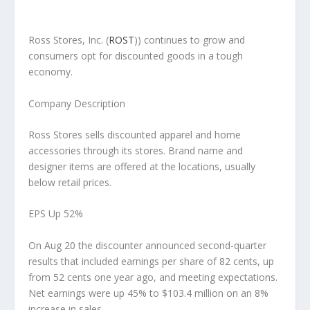
Ross Stores, Inc.
(
ROST
)) continues to grow and
consumers opt for discounted goods in a tough
economy.
Company Description
Ross Stores sells discounted apparel and home
accessories through its stores. Brand name and
designer items are offered at the locations, usually
below retail prices.
EPS Up 52%
On Aug 20 the discounter announced second-quarter
results that included earnings per share of 82 cents, up
from 52 cents one year ago, and meeting expectations.
Net earnings were up 45% to $103.4 million on an 8%
increase in sales.