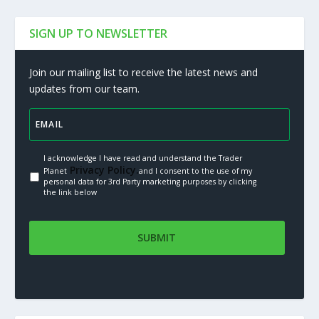
SIGN UP TO NEWSLETTER
Join our mailing list to receive the latest news and
updates from our team.
I acknowledge I have read and understand the Trader
Privacy Policy.
Planet
and I consent to the use of my
personal data for 3rd Party marketing purposes by clicking
the link below