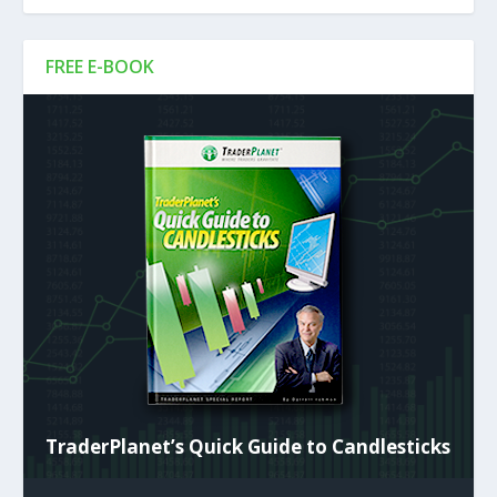
FREE E-BOOK
TraderPlanet’s Quick Guide to Candlesticks