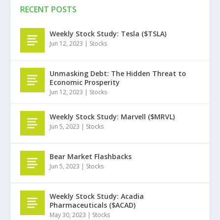
RECENT POSTS
Weekly Stock Study: Tesla ($TSLA)
Jun 12, 2023
|
Stocks
Unmasking Debt: The Hidden Threat to
Economic Prosperity
Jun 12, 2023
|
Stocks
Weekly Stock Study: Marvell ($MRVL)
Jun 5, 2023
|
Stocks
Bear Market Flashbacks
Jun 5, 2023
|
Stocks
Weekly Stock Study: Acadia
Pharmaceuticals ($ACAD)
May 30, 2023
|
Stocks