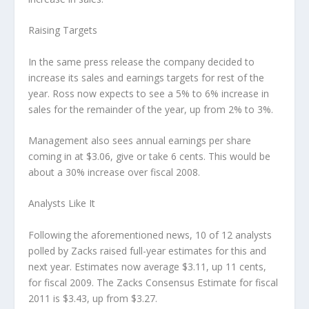
Raising Targets
In the same press release the company decided to
increase its sales and earnings targets for rest of the
year. Ross now expects to see a 5% to 6% increase in
sales for the remainder of the year, up from 2% to 3%.
Management also sees annual earnings per share
coming in at $3.06, give or take 6 cents. This would be
about a 30% increase over fiscal 2008.
Analysts Like It
Following the aforementioned news, 10 of 12 analysts
polled by Zacks raised full-year estimates for this and
next year. Estimates now average $3.11, up 11 cents,
for fiscal 2009. The Zacks Consensus Estimate for fiscal
2011 is $3.43, up from $3.27.