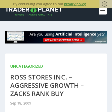
By continuing you agree to our
privacy policy
.
UNCATEGORIZED
ROSS STORES INC. –
AGGRESSIVE GROWTH –
ZACKS RANK BUY
Sep 18, 2009