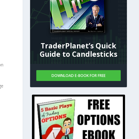
TraderPlanet’s Quick
Guide to Candlesticks
on
DOWNLOAD E-BOOK FOR FREE
ge