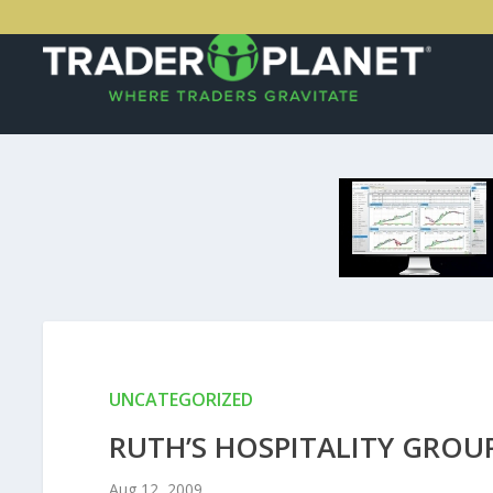
UNCATEGORIZED
RUTH’S HOSPITALITY GROUP
Aug 12, 2009