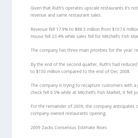
Given that Ruth’s operates upscale restaurants it’s no
revenue and same restaurant sales.
Revenue fell 17.9% to $88.5 million from $107.6 millio
House fell 23.4% while sales fell for Mitchell’s Fish Ma
The company has three main priorities for the year: re
By the end of the second quarter, Ruth’s had reduced 
to $150 million compared to the end of Dec 2008.
The company is trying to recapture customers with a p
check fell 6.5% while at Mitchell’s Fish Market, it fell j
For the remainder of 2009, the company anticipates o
company-owned restaurants opening.
2009 Zacks Consensus Estimate Rises