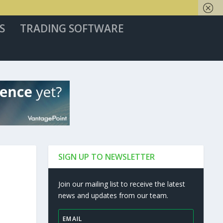
S
TRADING SOFTWARE
SIGN UP TO NEWSLETTER
Join our mailing list to receive the latest
news and updates from our team.