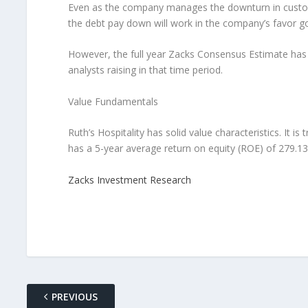
Even as the company manages the downturn in customer
the debt pay down will work in the company’s favor goi
However, the full year Zacks Consensus Estimate has j
analysts raising in that time period.
Value Fundamentals
Ruth’s Hospitality has solid value characteristics. It is
has a 5-year average return on equity (ROE) of 279.1
Zacks Investment Research
PREVIOUS