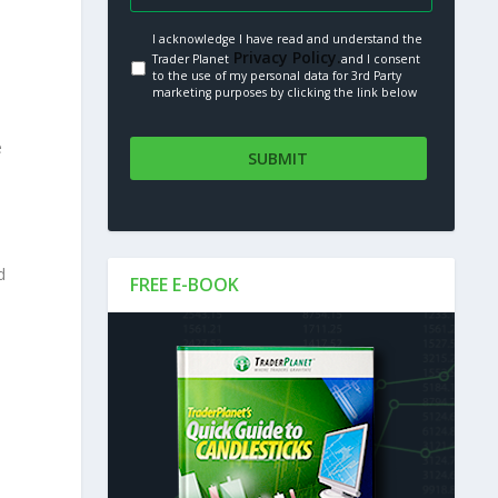
I acknowledge I have read and understand the
Privacy Policy.
Trader Planet
and I consent
to the use of my personal data for 3rd Party
marketing purposes by clicking the link below
e
d
FREE E-BOOK