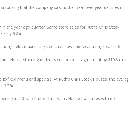
t surprising that the company saw further year over year declines in
n in the year ago quarter. Same store sales for Ruth’s Chris Steak
rket by 9.8%.
ducing debt, maximizing free cash flow and recapturing lost traffic.
the debt outstanding under its senior credit agreement by $10.3 milli
rix-fixed menu and specials. At Ruth’s Chris Steak Houses, the avera
ust 3.5%.
pening just 3 to 5 Ruth’s Chris Steak House franchises with no