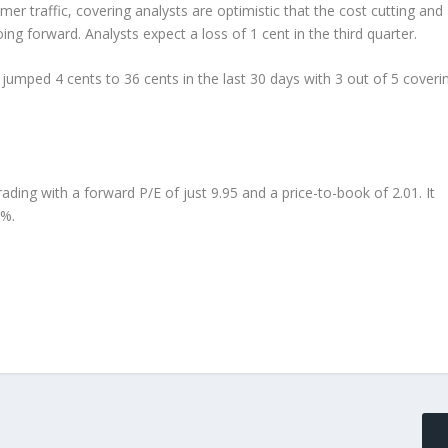
 traffic, covering analysts are optimistic that the cost cutting and
ng forward. Analysts expect a loss of 1 cent in the third quarter.
umped 4 cents to 36 cents in the last 30 days with 3 out of 5 coveri
 trading with a forward P/E of just 9.95 and a price-to-book of 2.01. It
3%.