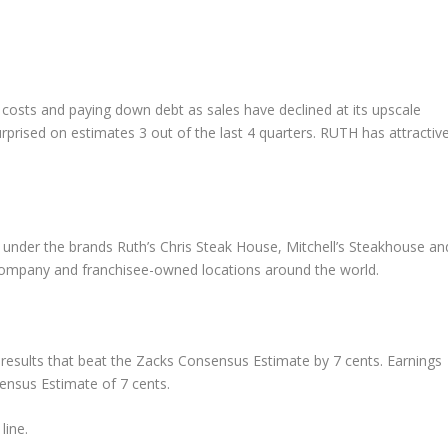
 costs and paying down debt as sales have declined at its upscale
prised on estimates 3 out of the last 4 quarters. RUTH has attractiv
 under the brands Ruth’s Chris Steak House, Mitchell’s Steakhouse an
mpany and franchisee-owned locations around the world.
r results that beat the Zacks Consensus Estimate by 7 cents. Earnings
nsus Estimate of 7 cents.
line.