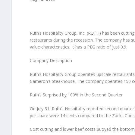
Ruth’s Hospitality Group, Inc.
(
RUTH
) has been cutting
restaurants during the recession. The company has sur
value characteristics. It has a PEG ratio of just 0.9.
Company Description
Ruth’s Hospitality Group operates upscale restaurants
Cameron’s Steakhouse. The company operates 150 co
Ruth’s Surprised by 100% in the Second Quarter
On July 31, Ruth’s Hospitality reported second quarte
per share were 14 cents compared to the Zacks Conse
Cost cutting and lower beef costs buoyed the bottom 