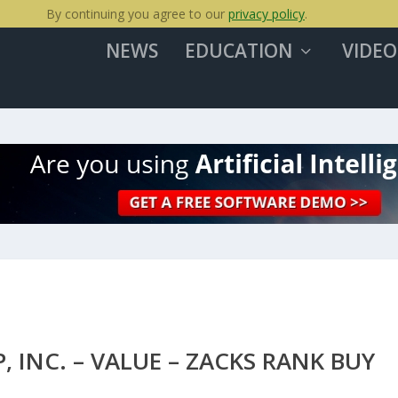
By continuing you agree to our
privacy policy
.
NEWS
EDUCATION
VIDEO
, INC. – VALUE – ZACKS RANK BUY