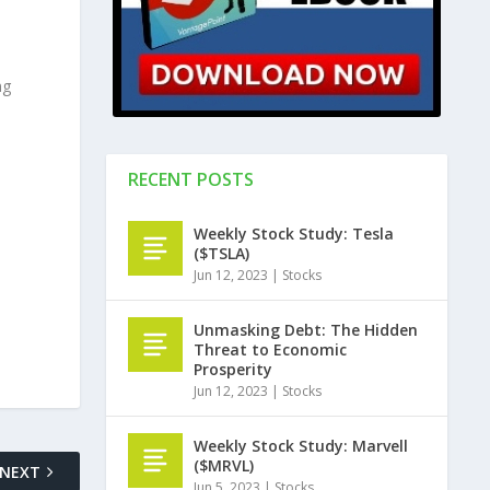
ng
RECENT POSTS
Weekly Stock Study: Tesla
($TSLA)
Jun 12, 2023
|
Stocks
Unmasking Debt: The Hidden
Threat to Economic
Prosperity
Jun 12, 2023
|
Stocks
Weekly Stock Study: Marvell
($MRVL)
NEXT
Jun 5, 2023
|
Stocks