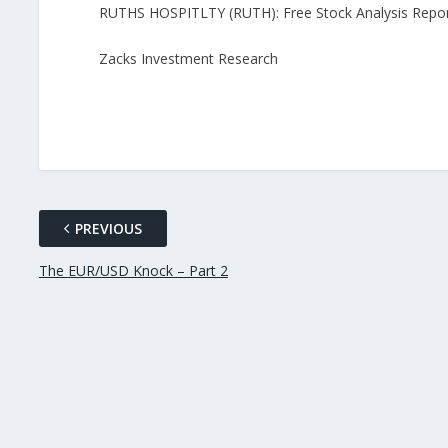
RUTHS HOSPITLTY (RUTH): Free Stock Analysis Repo
Zacks Investment Research
PREVIOUS
The EUR/USD Knock – Part 2