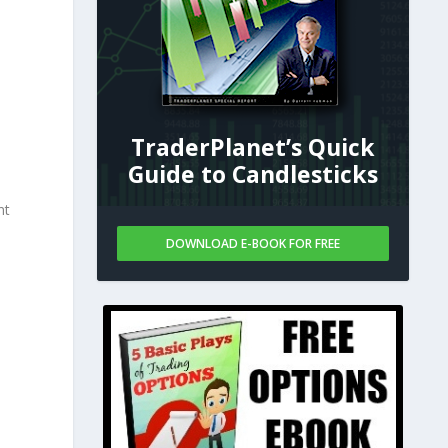
TraderPlanet’s Quick
Guide to Candlesticks
nt
DOWNLOAD E-BOOK FOR FREE