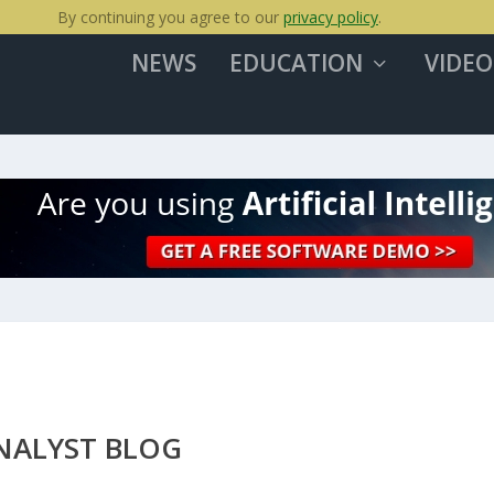
By continuing you agree to our
privacy policy
.
NEWS
EDUCATION
VIDEO
NALYST BLOG