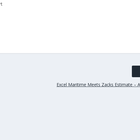
rt
Excel Maritime Meets Zacks Estimate – A