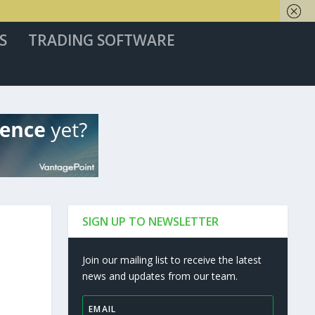
S
TRADING SOFTWARE
SIGN UP TO NEWSLETTER
Join our mailing list to receive the latest
news and updates from our team.