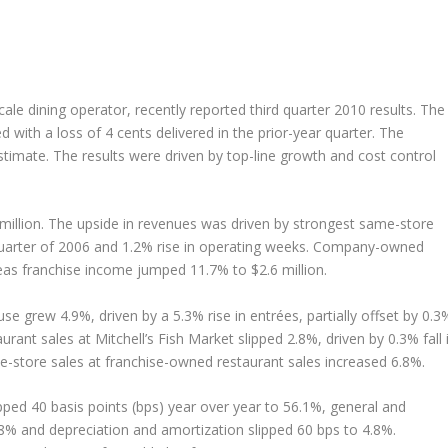
scale dining operator, recently reported third quarter 2010 results. The
with a loss of 4 cents delivered in the prior-year quarter. The
timate. The results were driven by top-line growth and cost control
million. The upside in revenues was driven by strongest same-store
 quarter of 2006 and 1.2% rise in operating weeks. Company-owned
eas franchise income jumped 11.7% to $2.6 million.
e grew 4.9%, driven by a 5.3% rise in entrées, partially offset by 0.3
ant sales at Mitchell’s Fish Market slipped 2.8%, driven by 0.3% fall 
e-store sales at franchise-owned restaurant sales increased 6.8%.
ped 40 basis points (bps) year over year to 56.1%, general and
.8% and depreciation and amortization slipped 60 bps to 4.8%.