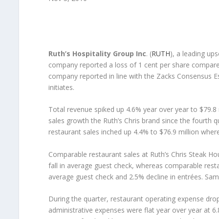
Ruth’s Hospitality Group Inc
. (
RUTH
), a leading up
company reported a loss of 1 cent per share compared 
company reported in line with the Zacks Consensus Es
initiates.
Total revenue spiked up 4.6% year over year to $79.8 
sales growth the Ruth’s Chris brand since the fourth
restaurant sales inched up 4.4% to $76.9 million wher
Comparable restaurant sales at Ruth’s Chris Steak Hous
fall in average guest check, whereas comparable restaur
average guest check and 2.5% decline in entrées. Sam
During the quarter, restaurant operating expense drop
administrative expenses were flat year over year at 6