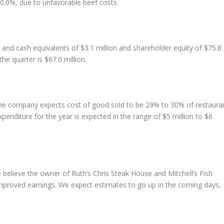
.0%, due to unfavorable beef costs.
 and cash equivalents of $3.1 million and shareholder equity of $75.8
he quarter is $67.0 million.
. The company expects cost of good sold to be 29% to 30% of restaura
penditure for the year is expected in the range of $5 million to $6
elieve the owner of Ruth’s Chris Steak House and Mitchell’s Fish
improved earnings. We expect estimates to go up in the coming days,