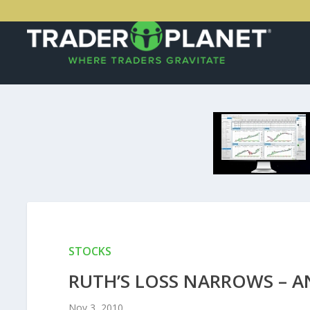
STOCKS
RUTH’S LOSS NARROWS – A
Nov 3, 2010