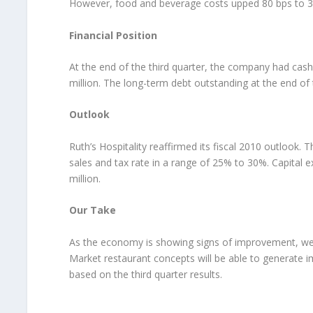
However, food and beverage costs upped 80 bps to 30
Financial Position
At the end of the third quarter, the company had cash
million. The long-term debt outstanding at the end of t
Outlook
Ruth’s Hospitality reaffirmed its fiscal 2010 outlook
sales and tax rate in a range of 25% to 30%. Capital ex
million.
Our Take
As the economy is showing signs of improvement, we b
Market restaurant concepts will be able to generate 
based on the third quarter results.