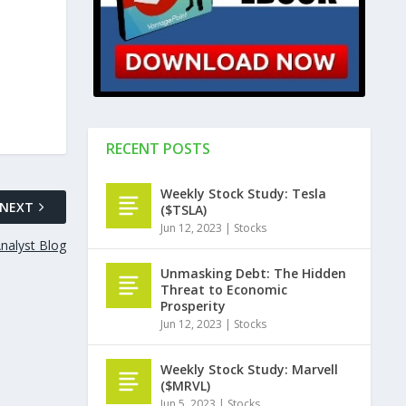
RECENT POSTS
Weekly Stock Study: Tesla
NEXT
($TSLA)
Jun 12, 2023
|
Stocks
nalyst Blog
Unmasking Debt: The Hidden
Threat to Economic
Prosperity
Jun 12, 2023
|
Stocks
Weekly Stock Study: Marvell
($MRVL)
Jun 5, 2023
|
Stocks