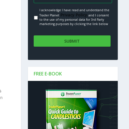
I acknowledge I have read and understand the
Privacy Policy.
Trader Planet
and I consent
to the use of my personal data for 3rd Party
marketing purposes by clicking the link below
FREE E-BOOK
%
in