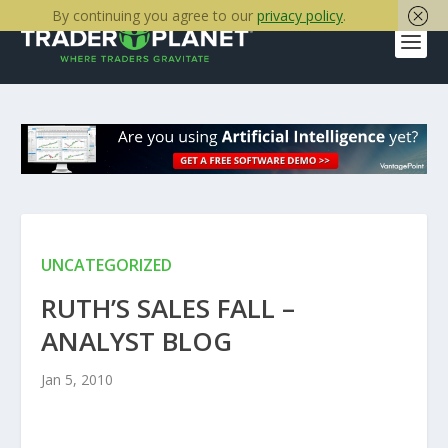
By continuing you agree to our
privacy policy
.
UNCATEGORIZED
RUTH’S SALES FALL –
ANALYST BLOG
Jan 5, 2010