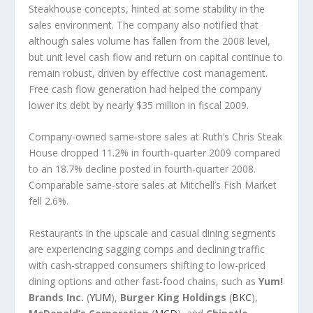
Steakhouse concepts, hinted at some stability in the
sales environment. The company also notified that
although sales volume has fallen from the 2008 level,
but unit level cash flow and return on capital continue to
remain robust, driven by effective cost management.
Free cash flow generation had helped the company
lower its debt by nearly $35 million in fiscal 2009.
Company-owned same-store sales at Ruth’s Chris Steak
House dropped 11.2% in fourth-quarter 2009 compared
to an 18.7% decline posted in fourth-quarter 2008.
Comparable same-store sales at Mitchell’s Fish Market
fell 2.6%.
Restaurants in the upscale and casual dining segments
are experiencing sagging comps and declining traffic
with cash-strapped consumers shifting to low-priced
dining options and other fast-food chains, such as
Yum!
Brands Inc.
(
YUM
),
Burger King Holdings
(
BKC
),