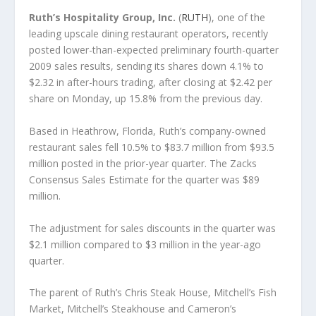
Ruth’s Hospitality Group, Inc.
(
RUTH
), one of the
leading upscale dining restaurant operators, recently
posted lower-than-expected preliminary fourth-quarter
2009 sales results, sending its shares down 4.1% to
$2.32 in after-hours trading, after closing at $2.42 per
share on Monday, up 15.8% from the previous day.
Based in Heathrow, Florida, Ruth’s company-owned
restaurant sales fell 10.5% to $83.7 million from $93.5
million posted in the prior-year quarter. The Zacks
Consensus Sales Estimate for the quarter was $89
million.
The adjustment for sales discounts in the quarter was
$2.1 million compared to $3 million in the year-ago
quarter.
The parent of Ruth’s Chris Steak House, Mitchell’s Fish
Market, Mitchell’s Steakhouse and Cameron’s