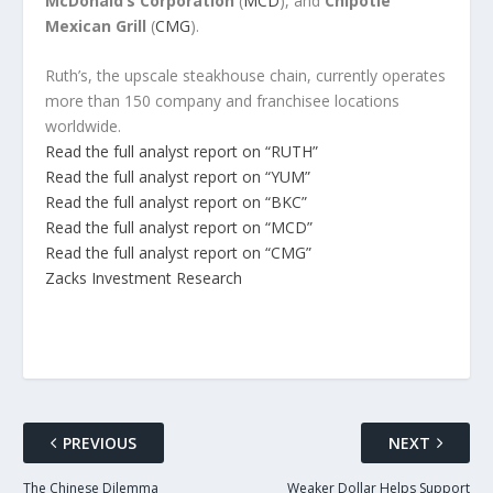
McDonald’s Corporation
(
MCD
), and
Chipotle
Mexican Grill
(
CMG
).
Ruth’s, the upscale steakhouse chain, currently operates
more than 150 company and franchisee locations
worldwide.
Read the full analyst report on “RUTH”
Read the full analyst report on “YUM”
Read the full analyst report on “BKC”
Read the full analyst report on “MCD”
Read the full analyst report on “CMG”
Zacks Investment Research
PREVIOUS
NEXT
The Chinese Dilemma
Weaker Dollar Helps Support