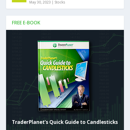
May 30, 2023
|
Stocks
FREE E-BOOK
TraderPlanet’s Quick Guide to Candlesticks