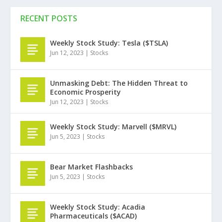
RECENT POSTS
Weekly Stock Study: Tesla ($TSLA)
Jun 12, 2023
|
Stocks
Unmasking Debt: The Hidden Threat to
Economic Prosperity
Jun 12, 2023
|
Stocks
Weekly Stock Study: Marvell ($MRVL)
Jun 5, 2023
|
Stocks
Bear Market Flashbacks
Jun 5, 2023
|
Stocks
Weekly Stock Study: Acadia
Pharmaceuticals ($ACAD)