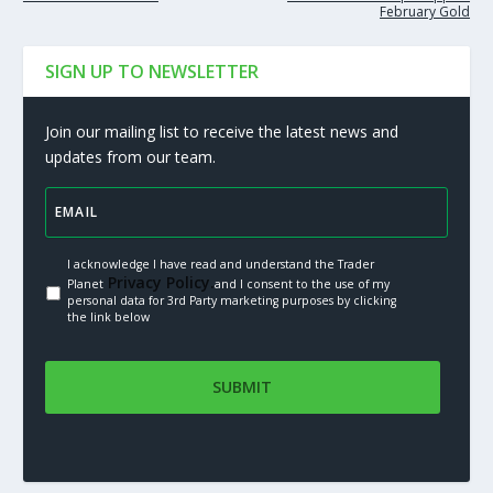
February Gold
SIGN UP TO NEWSLETTER
Join our mailing list to receive the latest news and
updates from our team.
I acknowledge I have read and understand the Trader
Privacy Policy.
Planet
and I consent to the use of my
personal data for 3rd Party marketing purposes by clicking
the link below