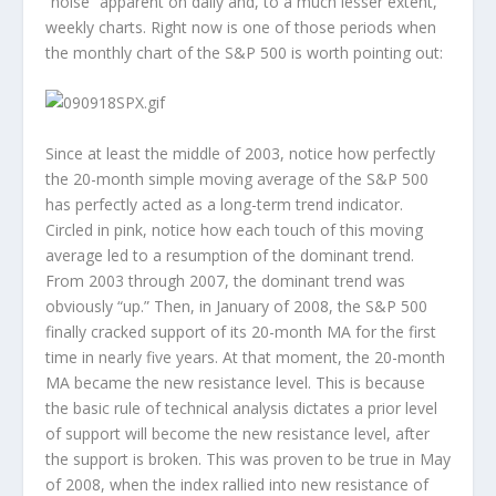
“noise” apparent on daily and, to a much lesser extent,
weekly charts. Right now is one of those periods when
the monthly chart of the S&P 500 is worth pointing out:
Since at least the middle of 2003, notice how perfectly
the 20-month simple moving average of the S&P 500
has perfectly acted as a long-term trend indicator.
Circled in pink, notice how each touch of this moving
average led to a resumption of the dominant trend.
From 2003 through 2007, the dominant trend was
obviously “up.” Then, in January of 2008, the S&P 500
finally cracked support of its 20-month MA for the first
time in nearly five years. At that moment, the 20-month
MA became the new resistance level. This is because
the basic rule of technical analysis dictates a prior level
of support will become the new resistance level, after
the support is broken. This was proven to be true in May
of 2008, when the index rallied into new resistance of