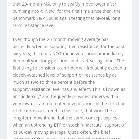
that 20-month MA, only to swiftly move lower after
bumping into it. Now, for the first time since then, the
benchmark S&P 500 is again testing that pivotal, long-
term resistance level.
Even though the 20-month moving average has
perfectly acted as support, then resistance, for the past
six years, this does NOT mean you should immediately
dump all your long positions and start selling short. The
first thing to consider is an index will frequently exceed a
closely-watched level of support or resistance by as
much as two to three percent before the
support/resistance level has any effect. This is known as
an “undercut,” and frequently provides traders with a
very low-risk area to enter new positions in the direction
of the dominant trend. In this case, that would be a
long-term downtrend, but the same concept applies
when an uptrending ETF or stock “undercuts” support of
its 50-day moving average. Quite often, the brief