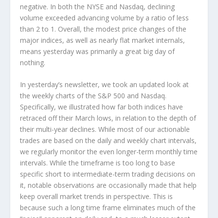
negative. In both the NYSE and Nasdaq, declining
volume exceeded advancing volume by a ratio of less
than 2 to 1. Overall, the modest price changes of the
major indices, as well as nearly flat market internals,
means yesterday was primarily a great big day of
nothing.
In yesterday’s newsletter, we took an updated look at
the weekly charts of the S&P 500 and Nasdaq.
Specifically, we illustrated how far both indices have
retraced off their March lows, in relation to the depth of
their multi-year declines. While most of our actionable
trades are based on the daily and weekly chart intervals,
we regularly monitor the even longer-term
monthly
time
intervals. While the timeframe is too long to base
specific short to intermediate-term trading decisions on
it, notable observations are occasionally made that help
keep overall market trends in perspective. This is
because such a long time frame eliminates much of the