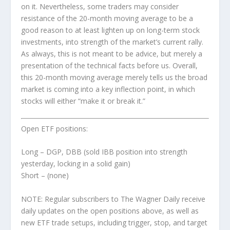
on it. Nevertheless, some traders may consider
resistance of the 20-month moving average to be a
good reason to at least lighten up on
long-term
stock
investments, into strength of the market’s current rally.
As always, this is not meant to be advice, but merely a
presentation of the technical facts before us. Overall,
this 20-month moving average merely tells us the broad
market is coming into a key inflection point, in which
stocks will either “make it or break it.”
Open ETF positions:
Long – DGP, DBB (sold IBB position into strength
yesterday, locking in a solid gain)
Short – (none)
NOTE: Regular subscribers to
The Wagner Daily
receive
daily updates on the open positions above, as well as
new ETF trade setups, including trigger, stop, and target