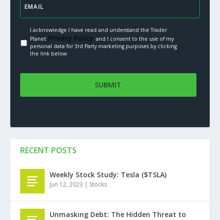
I acknowledge I have read and understand the Trader
Privacy Policy.
Planet
and I consent to the use of my
personal data for 3rd Party marketing purposes by clicking
the link below
RECENT POSTS
Weekly Stock Study: Tesla ($TSLA)
Jun 12, 2023
|
Stocks
Unmasking Debt: The Hidden Threat to