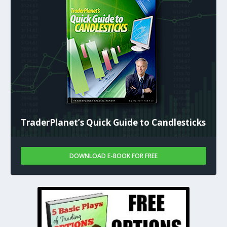
TraderPlanet’s Quick Guide to Candlesticks
DOWNLOAD E-BOOK FOR FREE