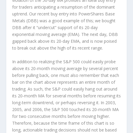
violation of the 50-day MA provides an ideal buy entry
for traders anticipating a resumption of the dominant
uptrend. Our recent buy entry into PowerShares Base
Metals (DBB) was a good example of this; we bought
DBB after it “undercut” support of its 20-day
exponential moving average (EMA). The next day, DBB
gapped back above its 20-day EMA, and is now poised
to break out above the high of its recent range.
In addition to realizing the S&P 500 could easily probe
above its 20-month moving average by several percent
before pulling back, one must also remember that each
bar on the chart above represents an entire month of
trading. As such, the S&P could easily hang out around
its 20-month MA for several months before resuming its
long-term downtrend, or perhaps reversing it. In 2003,
2005, and 2006, the S&P 500 touched its 20-month MA
for two consecutive months before moving higher.
Therefore, because the time frame of this chart is so
long, actionable trading decisions should not be based