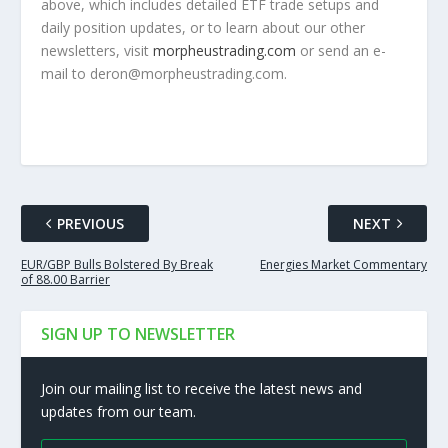
above, which includes detailed ETF trade setups and
daily position updates, or to learn about our other
newsletters, visit
morpheustrading.com
or send an e-
mail to
deron
@
morpheustrading.com
.
PREVIOUS
NEXT
EUR/GBP Bulls Bolstered By Break
Energies Market Commentary
of 88.00 Barrier
SIGN UP TO NEWSLETTER
Join our mailing list to receive the latest news and
updates from our team.