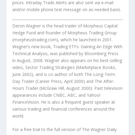
prices. Intraday Trade Alerts are also sent via e-mail
and/or mobile phone text message on as-needed basis.
Deron Wagner is the head trader of Morpheus Capital
Hedge Fund and founder of Morpheus Trading Group
(morpheustrading.com), which he launched in 2001.
Wagner’s new book,
Trading ETFs: Gaining An Edge With
Technical Analysis
, was published by Bloomberg Press
in August, 2008. Wagner also appears on his best-selling
video,
Sector Trading Strategies
(Marketplace Books,
June 2002), and is co-author of both
The Long-Term
Day Trader
(Career Press, April 2000) and
The After-
Hours Trader
(McGraw Hill, August 2000). Past television
appearances include CNBC, ABC, and Yahoo!
FinanceVision. He is also a frequent guest speaker at
various trading and financial conferences around the
world.
For a free trial to the full version of
The Wagner Daily