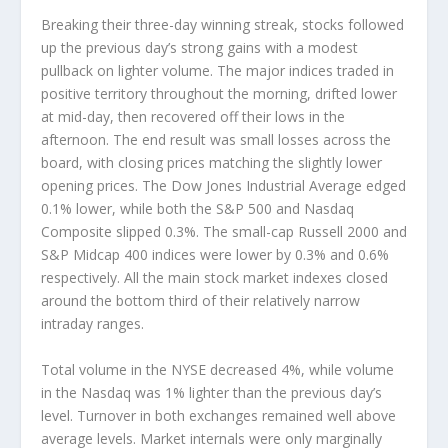
Breaking their three-day winning streak, stocks followed
up the previous day’s strong gains with a modest
pullback on lighter volume. The major indices traded in
positive territory throughout the morning, drifted lower
at mid-day, then recovered off their lows in the
afternoon. The end result was small losses across the
board, with closing prices matching the slightly lower
opening prices. The Dow Jones Industrial Average edged
0.1% lower, while both the S&P 500 and Nasdaq
Composite slipped 0.3%. The small-cap Russell 2000 and
S&P Midcap 400 indices were lower by 0.3% and 0.6%
respectively. All the main stock market indexes closed
around the bottom third of their relatively narrow
intraday ranges.
Total volume in the NYSE decreased 4%, while volume
in the Nasdaq was 1% lighter than the previous day’s
level. Turnover in both exchanges remained well above
average levels. Market internals were only marginally