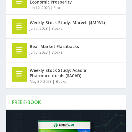
Economic Prosperity
Jun 12, 2023
|
Stocks
Weekly Stock Study: Marvell ($MRVL)
Jun 5, 2023
|
Stocks
Bear Market Flashbacks
Jun 5, 2023
|
Stocks
Weekly Stock Study: Acadia
Pharmaceuticals ($ACAD)
May 30, 2023
|
Stocks
FREE E-BOOK