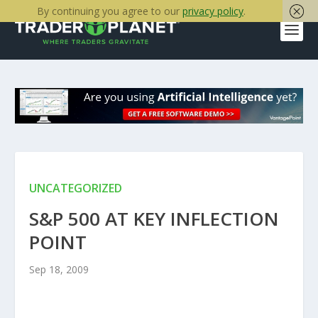
By continuing you agree to our
privacy policy
.
UNCATEGORIZED
S&P 500 AT KEY INFLECTION
POINT
Sep 18, 2009