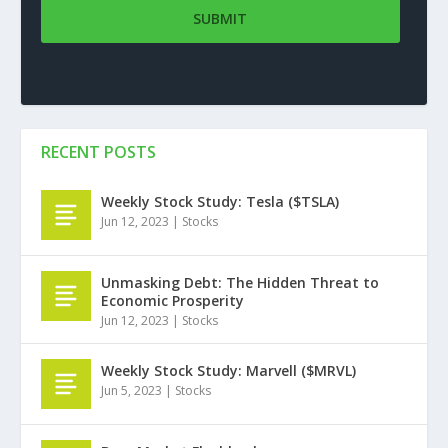
RECENT POSTS
Weekly Stock Study: Tesla ($TSLA)
Jun 12, 2023
|
Stocks
Unmasking Debt: The Hidden Threat to
Economic Prosperity
Jun 12, 2023
|
Stocks
Weekly Stock Study: Marvell ($MRVL)
Jun 5, 2023
|
Stocks