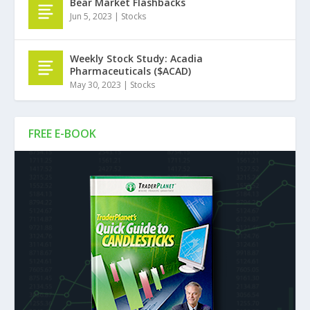
Bear Market Flashbacks
Jun 5, 2023
|
Stocks
Weekly Stock Study: Acadia
Pharmaceuticals ($ACAD)
May 30, 2023
|
Stocks
FREE E-BOOK