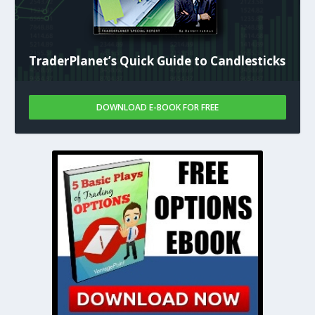
TraderPlanet’s Quick Guide to Candlesticks
DOWNLOAD E-BOOK FOR FREE