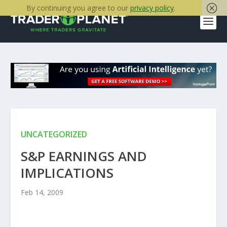
By continuing you agree to our
privacy policy
.
UNCATEGORIZED
S&P EARNINGS AND
IMPLICATIONS
Feb 14, 2009