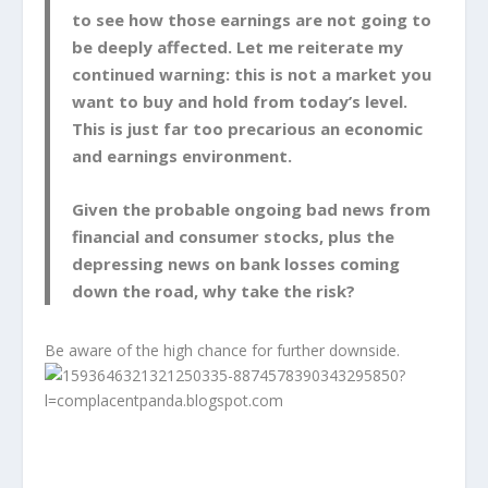
to see how those earnings are not going to
be deeply affected. Let me reiterate my
continued warning: this is not a market you
want to buy and hold from today’s level.
This is just far too precarious an economic
and earnings environment.
Given the probable ongoing bad news from
financial and consumer stocks, plus the
depressing news on bank losses coming
down the road, why take the risk?
Be aware of the high chance for further downside.