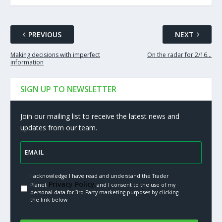
PREVIOUS
NEXT
Making decisions with imperfect
On the radar for 2/16…
information
SIGN UP TO NEWSLETTER
Join our mailing list to receive the latest news and
updates from our team.
I acknowledge I have read and understand the Trader
Privacy Policy.
Planet
and I consent to the use of my
personal data for 3rd Party marketing purposes by clicking
the link below