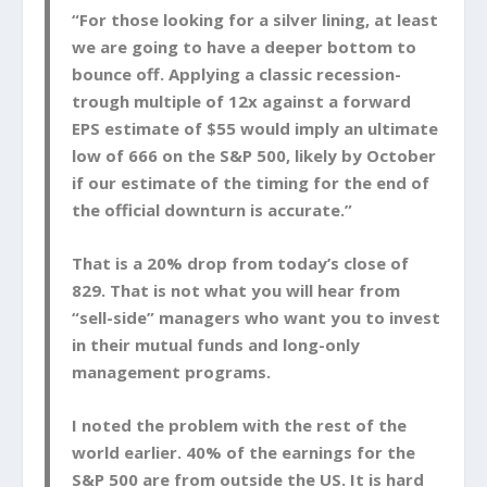
“For those looking for a silver lining, at least
we are going to have a deeper bottom to
bounce off. Applying a classic recession-
trough multiple of 12x against a forward
EPS estimate of $55 would imply an ultimate
low of 666 on the S&P 500, likely by October
if our estimate of the timing for the end of
the official downturn is accurate.”
That is a 20% drop from today’s close of
829. That is not what you will hear from
“sell-side” managers who want you to invest
in their mutual funds and long-only
management programs.
I noted the problem with the rest of the
world earlier. 40% of the earnings for the
S&P 500 are from outside the US. It is hard