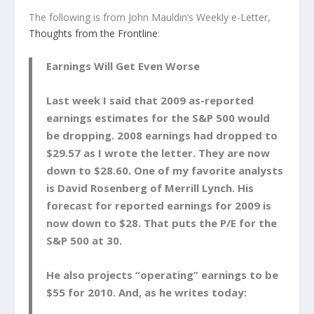
The following is from John Mauldin’s Weekly e-Letter,
Thoughts from the Frontline
:
Earnings Will Get Even Worse
Last week I said that 2009 as-reported
earnings estimates for the S&P 500 would
be dropping. 2008 earnings had dropped to
$29.57 as I wrote the letter. They are now
down to $28.60. One of my favorite analysts
is David Rosenberg of Merrill Lynch. His
forecast for reported earnings for 2009 is
now down to $28. That puts the P/E for the
S&P 500 at 30.
He also projects “operating” earnings to be
$55 for 2010. And, as he writes today: