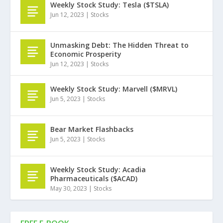
Weekly Stock Study: Tesla ($TSLA)
Jun 12, 2023
|
Stocks
Unmasking Debt: The Hidden Threat to
Economic Prosperity
Jun 12, 2023
|
Stocks
Weekly Stock Study: Marvell ($MRVL)
Jun 5, 2023
|
Stocks
Bear Market Flashbacks
Jun 5, 2023
|
Stocks
Weekly Stock Study: Acadia
Pharmaceuticals ($ACAD)
May 30, 2023
|
Stocks