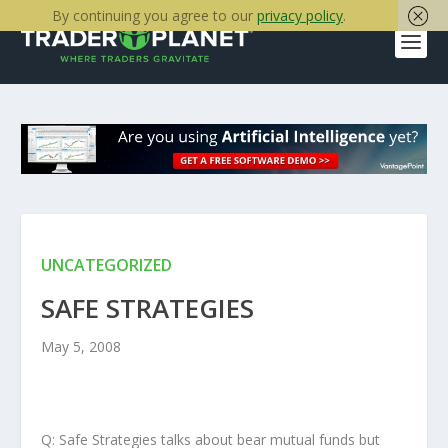
By continuing you agree to our
privacy policy
.
UNCATEGORIZED
SAFE STRATEGIES
May 5, 2008
Q: Safe Strategies talks about bear mutual funds but