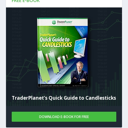
FREE E-BOOK
TraderPlanet’s Quick Guide to Candlesticks
DOWNLOAD E-BOOK FOR FREE