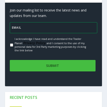
Join our mailing list to receive the latest news and
updates from our team.
I acknowledge I have read and understand the Trader
Privacy Policy.
Planet
and I consent to the use of my
personal data for 3rd Party marketing purposes by clicking
the link below
RECENT POSTS