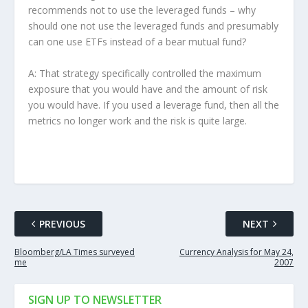
recommends not to use the leveraged funds – why
should one not use the leveraged funds and presumably
can one use ETFs instead of a bear mutual fund?
A: That strategy specifically controlled the maximum
exposure that you would have and the amount of risk
you would have. If you used a leverage fund, then all the
metrics no longer work and the risk is quite large.
PREVIOUS
NEXT
Bloomberg/LA Times surveyed
Currency Analysis for May 24,
me
2007
SIGN UP TO NEWSLETTER