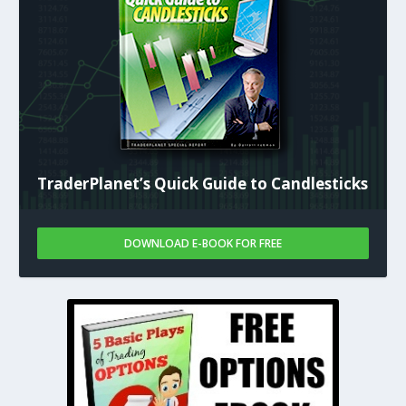
TraderPlanet’s Quick Guide to Candlesticks
DOWNLOAD E-BOOK FOR FREE