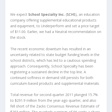
We expect
School Specialty Inc.
(
SCHS
), an education
company offering supplemental educational products
and equipment, to Underperform and set a price target
of $11.00. Earlier, we had a Neutral recommendation on
the stock.
The recent economic downturn has resulted in an
uncertainty related to state budget funding levels in the
school districts, which has led to a cautious spending
approach. Consequently, School Specialty has been
registering a sustained decline in the top line. A
continued softness in demand still persists for both
curriculum-based products and supplemental materials.
Total revenue for second-quarter 2011 plunged 15.7%
to $291.9 million from the year-ago quarter, and also
fell short of the Zacks Consensus Revenue Estimate of
$293 million. The quarterly earnings of 96 cents a share