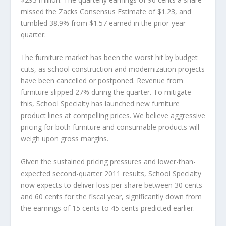
missed the Zacks Consensus Estimate of $1.23, and
tumbled 38.9% from $1.57 earned in the prior-year
quarter.
The furniture market has been the worst hit by budget
cuts, as school construction and modernization projects
have been cancelled or postponed. Revenue from
furniture slipped 27% during the quarter. To mitigate
this, School Specialty has launched new furniture
product lines at compelling prices. We believe aggressive
pricing for both furniture and consumable products will
weigh upon gross margins.
Given the sustained pricing pressures and lower-than-
expected second-quarter 2011 results, School Specialty
now expects to deliver loss per share between 30 cents
and 60 cents for the fiscal year, significantly down from
the earnings of 15 cents to 45 cents predicted earlier.