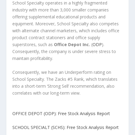
School Specialty operates in a highly fragmented
industry with more than 3,000 smaller companies
offering supplemental educational products and
equipment. Moreover, School Specialty also competes
with alternate channel marketers, which includes office
product contract stationers and office supply
superstores, such as
Office Depot Inc.
(
ODP
).
Consequently, the company is under severe stress to
maintain profitability.
Consequently, we have an Underperform rating on
School Specialty. The Zacks #5 Rank, which translates
into a short-term ‘Strong Sell’ recommendation, also
correlates with our long-term view.
OFFICE DEPOT (ODP): Free Stock Analysis Report
SCHOOL SPECIALT (SCHS): Free Stock Analysis Report