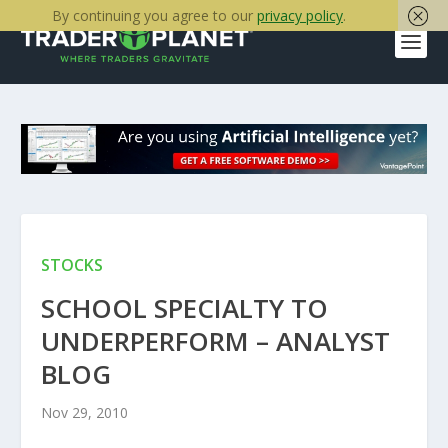
By continuing you agree to our
privacy policy
.
STOCKS
SCHOOL SPECIALTY TO
UNDERPERFORM – ANALYST
BLOG
Nov 29, 2010