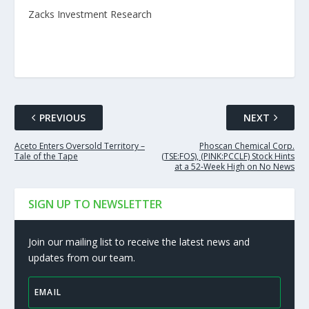
Zacks Investment Research
PREVIOUS
NEXT
Aceto Enters Oversold Territory –
Phoscan Chemical Corp.
Tale of the Tape
(TSE:FOS), (PINK:PCCLF) Stock Hints
at a 52-Week High on No News
SIGN UP TO NEWSLETTER
Join our mailing list to receive the latest news and
updates from our team.