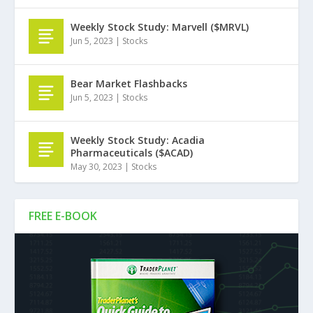
Weekly Stock Study: Marvell ($MRVL)
Jun 5, 2023
|
Stocks
Bear Market Flashbacks
Jun 5, 2023
|
Stocks
Weekly Stock Study: Acadia
Pharmaceuticals ($ACAD)
May 30, 2023
|
Stocks
FREE E-BOOK