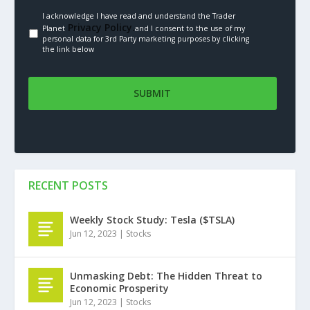
I acknowledge I have read and understand the Trader
Privacy Policy.
Planet
and I consent to the use of my
personal data for 3rd Party marketing purposes by clicking
the link below
RECENT POSTS
Weekly Stock Study: Tesla ($TSLA)
Jun 12, 2023
|
Stocks
Unmasking Debt: The Hidden Threat to
Economic Prosperity
Jun 12, 2023
|
Stocks