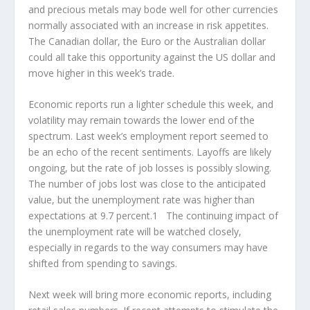
and precious metals may bode well for other currencies
normally associated with an increase in risk appetites.
The Canadian dollar, the Euro or the Australian dollar
could all take this opportunity against the US dollar and
move higher in this week’s trade.
Economic reports run a lighter schedule this week, and
volatility may remain towards the lower end of the
spectrum. Last week’s employment report seemed to
be an echo of the recent sentiments. Layoffs are likely
ongoing, but the rate of job losses is possibly slowing.
The number of jobs lost was close to the anticipated
value, but the unemployment rate was higher than
expectations at 9.7 percent.1 The continuing impact of
the unemployment rate will be watched closely,
especially in regards to the way consumers may have
shifted from spending to savings.
Next week will bring more economic reports, including