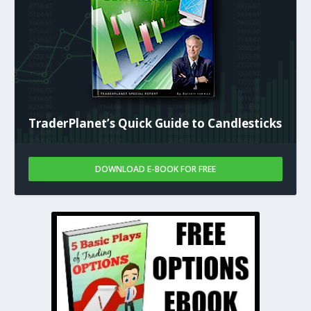
TraderPlanet’s Quick Guide to Candlesticks
DOWNLOAD E-BOOK FOR FREE