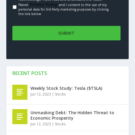
Privacy Policy.
Planet
and I consent to the use of my
personal data for 3rd Party marketing purposes by clicking
the link below
RECENT POSTS
Weekly Stock Study: Tesla ($TSLA)
Jun 12, 2023
|
Stocks
Unmasking Debt: The Hidden Threat to
Economic Prosperity
Jun 12, 2023
|
Stocks