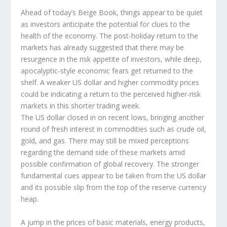
Ahead of today’s Beige Book, things appear to be quiet
as investors anticipate the potential for clues to the
health of the economy. The post-holiday return to the
markets has already suggested that there may be
resurgence in the risk appetite of investors, while deep,
apocalyptic-style economic fears get returned to the
shelf. A weaker US dollar and higher commodity prices
could be indicating a return to the perceived higher-risk
markets in this shorter trading week.
The US dollar closed in on recent lows, bringing another
round of fresh interest in commodities such as crude oil,
gold, and gas. There may still be mixed perceptions
regarding the demand side of these markets amid
possible confirmation of global recovery. The stronger
fundamental cues appear to be taken from the US dollar
and its possible slip from the top of the reserve currency
heap.
A jump in the prices of basic materials, energy products,