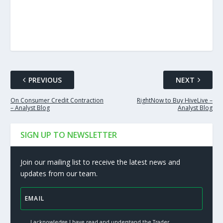
PREVIOUS
NEXT
On Consumer Credit Contraction
RightNow to Buy HiveLive –
– Analyst Blog
Analyst Blog
SIGN UP TO NEWSLETTER
Join our mailing list to receive the latest news and
updates from our team.
I acknowledge I have read and understand the Trader