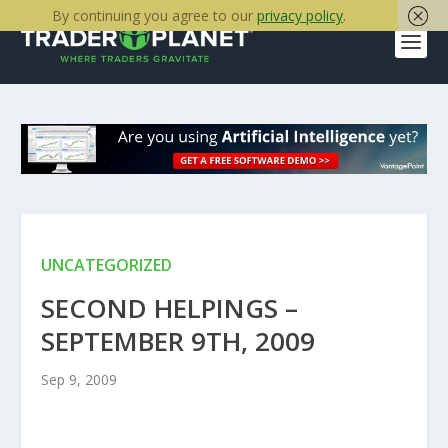
By continuing you agree to our
privacy policy
.
UNCATEGORIZED
SECOND HELPINGS –
SEPTEMBER 9TH, 2009
Sep 9, 2009