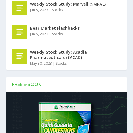
Weekly Stock Study: Marvell ($MRVL)
Jun 5, 2023
|
Stocks
Bear Market Flashbacks
Jun 5, 2023
|
Stocks
Weekly Stock Study: Acadia
Pharmaceuticals ($ACAD)
May 30, 2023
|
Stocks
FREE E-BOOK