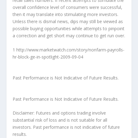
retail sales numbers. If recent attempts to stimulate the
overall confidence level of consumers were successful,
then it may translate into stimulating more investors.
Unless there is dismal news, dips may still be viewed as
possible buying opportunities while attempts to pinpoint
a correction and get short may continue to get run over.
1 http://www.marketwatch.com/story/nonfarm-payrolls-
hr-block-ge-in-spotlight-2009-09-04
Past Performance is Not Indicative of Future Results.
Past Performance is Not Indicative of Future Results.
Disclaimer: Futures and options trading involve
substantial risk of loss and is not suitable for all
investors. Past performance is not indicative of future
results.