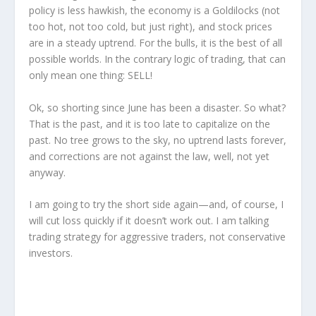
policy is less hawkish, the economy is a Goldilocks (not
too hot, not too cold, but just right), and stock prices
are in a steady uptrend. For the bulls, it is the best of all
possible worlds. In the contrary logic of trading, that can
only mean one thing: SELL!
Ok, so shorting since June has been a disaster. So what?
That is the past, and it is too late to capitalize on the
past. No tree grows to the sky, no uptrend lasts forever,
and corrections are not against the law, well, not yet
anyway.
I am going to try the short side again—and, of course, I
will cut loss quickly if it doesn’t work out. I am talking
trading strategy for aggressive traders, not conservative
investors.