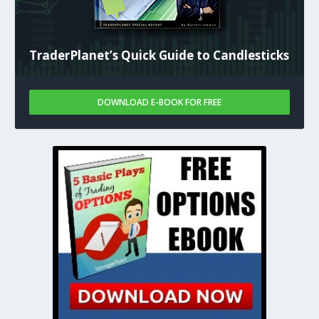
TraderPlanet’s Quick Guide to Candlesticks
DOWNLOAD E-BOOK FOR FREE