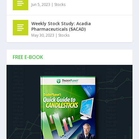
Jun 5, 2023
|
Stocks
Weekly Stock Study: Acadia
Pharmaceuticals ($ACAD)
May 30, 2023
|
Stocks
FREE E-BOOK