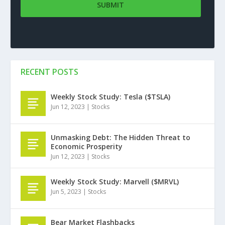
RECENT POSTS
Weekly Stock Study: Tesla ($TSLA)
Jun 12, 2023
|
Stocks
Unmasking Debt: The Hidden Threat to
Economic Prosperity
Jun 12, 2023
|
Stocks
Weekly Stock Study: Marvell ($MRVL)
Jun 5, 2023
|
Stocks
Bear Market Flashbacks