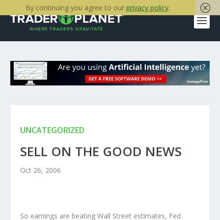
By continuing you agree to our
privacy policy
.
UNCATEGORIZED
SELL ON THE GOOD NEWS
Oct 26, 2006
So earnings are beating Wall Street estimates, Fed