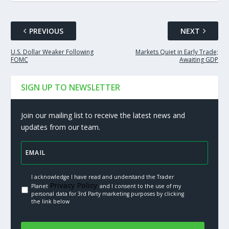
PREVIOUS
NEXT
U.S. Dollar Weaker Following
Markets Quiet in Early Trade;
FOMC
Awaiting GDP
SIGN UP TO NEWSLETTER
Join our mailing list to receive the latest news and
updates from our team.
I acknowledge I have read and understand the Trader
Privacy Policy.
Planet
and I consent to the use of my
personal data for 3rd Party marketing purposes by clicking
the link below