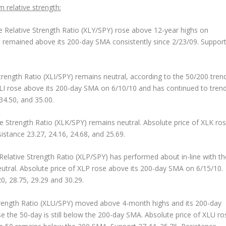
m relative strength:
 Relative Strength Ratio (XLY/SPY) rose above 12-year highs on
as remained above its 200-day SMA consistently since 2/23/09. Suppor
rength Ratio (XLI/SPY) remains neutral, according to the 50/200 tren
XLI rose above its 200-day SMA on 6/10/10 and has continued to tren
34.50, and 35.00.
e Strength Ratio (XLK/SPY) remains neutral. Absolute price of XLK ro
stance 23.27, 24.16, 24.68, and 25.69.
elative Strength Ratio (XLP/SPY) has performed about in-line with th
tral. Absolute price of XLP rose above its 200-day SMA on 6/15/10.
0, 28.75, 29.29 and 30.29.
rength Ratio (XLU/SPY) moved above 4-month highs and its 200-day
 the 50-day is still below the 200-day SMA. Absolute price of XLU ro