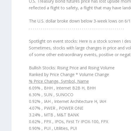
U.S. Treasury Bond futures price has lost upside mo
reflected a flight to safety, a flight that may have la
The U.S. dollar broke down below 3-week lows on 6/15/
. . . . . . . . . . . . . . . . . . . . . . . . . . . . . . . . . . . . . . . . . . . . . . .
Spotlight on event stocks:
Here is a stock screen I de
Sometimes, stocks with large changes in price and vol
of some other extraordinary events, positive or negat
Bullish Stocks: Rising Price and Rising Volume
Ranked by Price Change * Volume Change
% Price Change, Symbol, Name
6.09% , BHH , Internet B2B H, BHH
6.30% , SUN , SUNOCO
0.92% , IAH , Internet Architecture H, IAH
4.07% , PWER , POWER ONE
3.24% , MTB , M&T BANK
0.62% , FPX , IPOs, First Tr IPOX-100, FPX
0.90% , PUI , Utilities, PUI