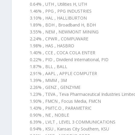
0.64% , UTH , Utilities H, UTH
1.46% , PPG , PPG INDUSTRIES
3.10% , HAL , HALLIBURTON
1.89% , BDH , Broadband H, BDH
3.55% , NEM , NEWMONT MINING
2.24% , CPWR , COMPUWARE
1.98% , HAS , HASBRO
1.40% , CCE , COCA COLA ENTER
0.22% , PID , Dividend International, PID
1.87% , BLL , BALL
2.91% , AAPL , APPLE COMPUTER
1.39% , MMM , 3M
2.26% , GENZ , GENZYME
1.23% , TEVA , Teva Pharmaceutical Industries Limite
1.90% , FMCN , Focus Media, FMCN
1.43% , PMTC.O , PARAMETRIC
0.90% , NE , NOBLE
6.39% , LVLT , LEVEL 3 COMMUNICATIONS
0.94% , KSU , Kansas City Southern, KSU