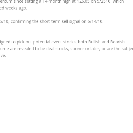
mentum since setting a 14-month high at 126.05 on 5/2510, which
nded weeks ago.
10, confirming the short-term sell signal on 6/14/10.
signed to pick out potential
event
stocks, both Bullish and Bearish.
ume are revealed to be deal stocks, sooner or later, or are the subje
ive.