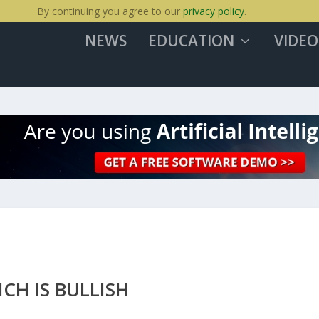
By continuing you agree to our
privacy policy
.
NEWS
EDUCATION
VIDEO
CH IS BULLISH