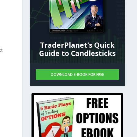
TraderPlanet’s Quick
ct
Guide to Candlesticks
DOWNLOAD E-BOOK FOR FREE