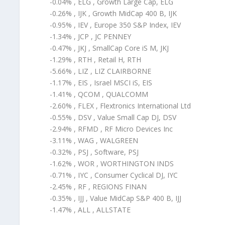
-0.04% , ELG , Growth Large Cap, ELG
-0.26% , IJK , Growth MidCap 400 B, IJK
-0.95% , IEV , Europe 350 S&P Index, IEV
-1.34% , JCP , JC PENNEY
-0.47% , JKJ , SmallCap Core iS M, JKJ
-1.29% , RTH , Retail H, RTH
-5.66% , LIZ , LIZ CLAIRBORNE
-1.17% , EIS , Israel MSCI iS, EIS
-1.41% , QCOM , QUALCOMM
-2.60% , FLEX , Flextronics International Ltd
-0.55% , DSV , Value Small Cap DJ, DSV
-2.94% , RFMD , RF Micro Devices Inc
-3.11% , WAG , WALGREEN
-0.32% , PSJ , Software, PSJ
-1.62% , WOR , WORTHINGTON INDS
-0.71% , IYC , Consumer Cyclical DJ, IYC
-2.45% , RF , REGIONS FINAN
-0.35% , IJJ , Value MidCap S&P 400 B, IJJ
-1.47% , ALL , ALLSTATE