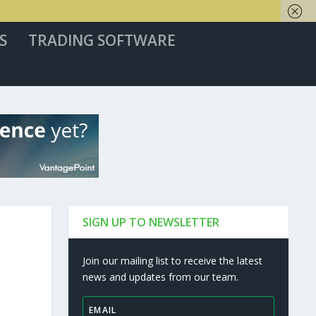
S
TRADING SOFTWARE
SIGN UP TO NEWSLETTER
Join our mailing list to receive the latest
news and updates from our team.