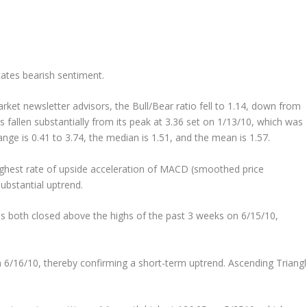
icates bearish sentiment.
arket newsletter advisors, the Bull/Bear ratio fell to 1.14, down from
s fallen substantially from its peak at 3.36 set on 1/13/10, which was
ange is 0.41 to 3.74, the median is 1.51, and the mean is 1.57.
hest rate of upside acceleration of MACD (smoothed price
bstantial uptrend.
s both closed above the highs of the past 3 weeks on 6/15/10,
n 6/16/10, thereby confirming a short-term uptrend. Ascending Triang