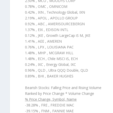
2.50% , MCO , MOODYS CORP
0.78% , OMC , OMNICOM
0.42% , IXN , Technology Global, IXN
2.19% , APOL , APOLLO GROUP
0.92% , ABC , AMERISOURCEBERGN
1.37% , EIX , EDISON INTL
0.12% , JKE , Growth LargeCap iS M, JKE
1.41% , AEE , AMEREN
0.76% , LPX , LOUISIANA PAC
1.48% , MHP , MCGRAW HILL
1.48% , ECH , Chile MSCI iS, ECH
0.24% , IXC , Energy Global, IXC
0.96% , QLD , Ultra QQQ Double, QLD
0.89% , BHI , BAKER HUGHES
Bearish Stocks: Falling Price and Rising Volume
Ranked by Price Change * Volume Change
% Price Change, Symbol, Name
-38.28% , FRE , FREDDIE MAC
-39.15% , FNM , FANNIE MAE