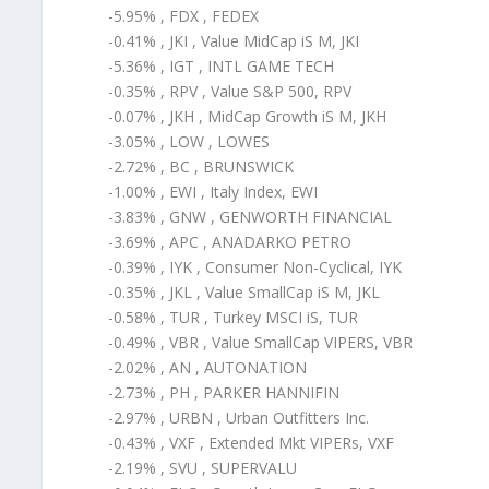
-5.95% , FDX , FEDEX
-0.41% , JKI , Value MidCap iS M, JKI
-5.36% , IGT , INTL GAME TECH
-0.35% , RPV , Value S&P 500, RPV
-0.07% , JKH , MidCap Growth iS M, JKH
-3.05% , LOW , LOWES
-2.72% , BC , BRUNSWICK
-1.00% , EWI , Italy Index, EWI
-3.83% , GNW , GENWORTH FINANCIAL
-3.69% , APC , ANADARKO PETRO
-0.39% , IYK , Consumer Non-Cyclical, IYK
-0.35% , JKL , Value SmallCap iS M, JKL
-0.58% , TUR , Turkey MSCI iS, TUR
-0.49% , VBR , Value SmallCap VIPERS, VBR
-2.02% , AN , AUTONATION
-2.73% , PH , PARKER HANNIFIN
-2.97% , URBN , Urban Outfitters Inc.
-0.43% , VXF , Extended Mkt VIPERs, VXF
-2.19% , SVU , SUPERVALU