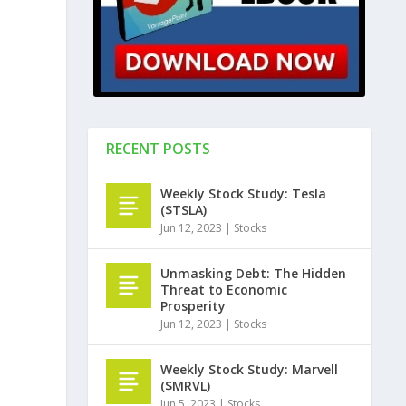
RECENT POSTS
Weekly Stock Study: Tesla
($TSLA)
Jun 12, 2023
|
Stocks
Unmasking Debt: The Hidden
Threat to Economic
Prosperity
Jun 12, 2023
|
Stocks
Weekly Stock Study: Marvell
($MRVL)
Jun 5, 2023
|
Stocks