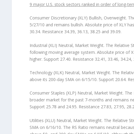
9 major U.S. stock sectors ranked in order of long-ter
Consumer Discretionary (XLY) Bullish, Overweight.
The
5/27/10 and remains bullish. Absolute price of XLY h
30.34. Resistance 34.39, 36.13, 38.25 and 39.09.
Industrial (XLI) Neutral, Market Weight.
The Relative St
following moving average system. Absolute price of 
higher. Support 27.40. Resistance 32.41, 33.46, 34.24, 
Technology (XLK) Neutral, Market Weight.
The Relativ
above its 200-day SMA on 6/15/10. Support 20.64. Resi
Consumer Staples (XLP) Neutral, Market Weight.
The R
broader market for the past 7-months and remains neu
Support 25.78 and 24.95. Resistance 27.83, 27.95, 28.2
Utilities (XLU) Neutral, Market Weight.
The Relative St
SMA on 6/16/10. The RS Ratio remains neutral because