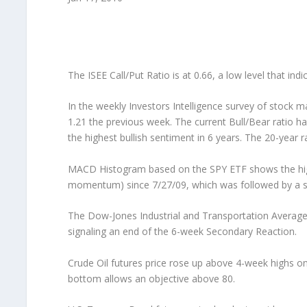
The ISEE Call/Put Ratio is at 0.66, a low level that ind
In the weekly Investors Intelligence survey of stock m
1.21 the previous week. The current Bull/Bear ratio ha
the highest bullish sentiment in 6 years. The 20-year r
MACD Histogram based on the SPY ETF shows the hig
momentum) since 7/27/09, which was followed by a su
The Dow-Jones Industrial and Transportation Average
signaling an end of the 6-week Secondary Reaction.
Crude Oil futures price rose up above 4-week highs o
bottom allows an objective above 80.