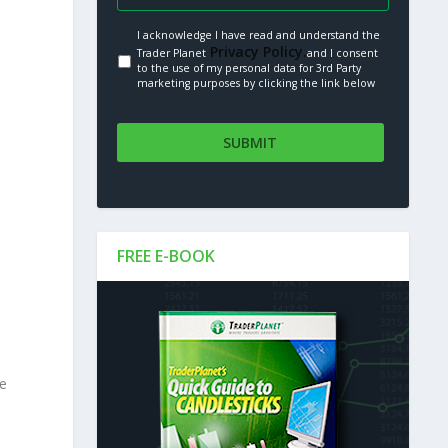
I acknowledge I have read and understand the
Privacy Policy.
Trader Planet
and I consent
to the use of my personal data for 3rd Party
marketing purposes by clicking the link below
FREE E-BOOK
le