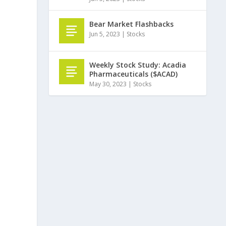
Bear Market Flashbacks
Jun 5, 2023
|
Stocks
Weekly Stock Study: Acadia
Pharmaceuticals ($ACAD)
May 30, 2023
|
Stocks