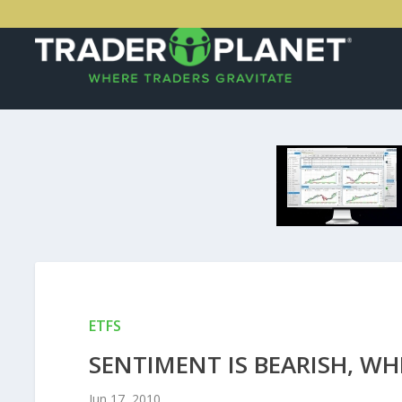
ETFS
SENTIMENT IS BEARISH, WHI
Jun 17, 2010