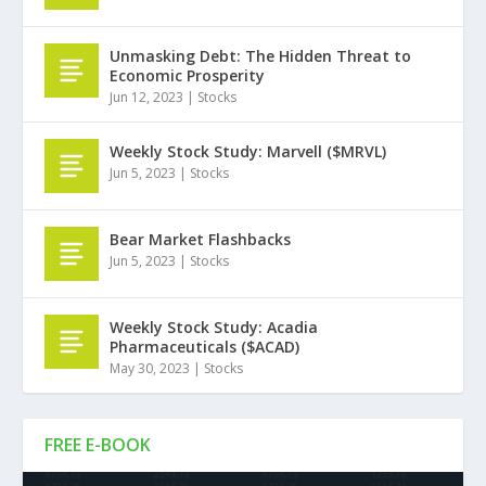
Unmasking Debt: The Hidden Threat to
Economic Prosperity
Jun 12, 2023
|
Stocks
Weekly Stock Study: Marvell ($MRVL)
Jun 5, 2023
|
Stocks
Bear Market Flashbacks
Jun 5, 2023
|
Stocks
Weekly Stock Study: Acadia
Pharmaceuticals ($ACAD)
May 30, 2023
|
Stocks
FREE E-BOOK