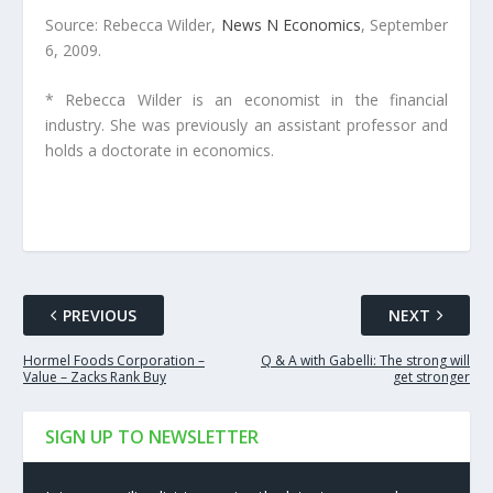
Source: Rebecca Wilder,
News N Economics
, September
6, 2009.
* Rebecca Wilder is an economist in the financial
industry. She was previously an assistant professor and
holds a doctorate in economics.
PREVIOUS
NEXT
Hormel Foods Corporation –
Q & A with Gabelli: The strong will
Value – Zacks Rank Buy
get stronger
SIGN UP TO NEWSLETTER