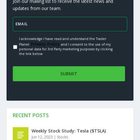
Join our mailing list to receive the latest news and
updates from our team.
I acknowledge I have read and understand the Trader
Privacy Policy.
Planet
and I consent to the use of my
personal data for 3rd Party marketing purposes by clicking
the link below
RECENT POSTS
Weekly Stock Study: Tesla ($TSLA)
Jun 12, 2023
|
Stocks