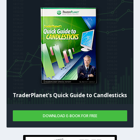
TraderPlanet’s Quick Guide to Candlesticks
DOWNLOAD E-BOOK FOR FREE