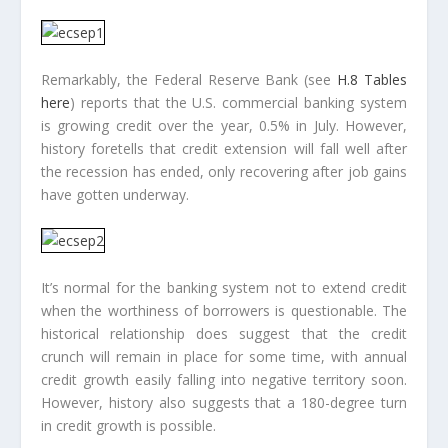
Remarkably, the Federal Reserve Bank (see
H.8 Tables
here
) reports that the U.S. commercial banking system
is growing credit over the year, 0.5% in July. However,
history foretells that credit extension will fall well after
the recession has ended, only recovering after job gains
have gotten underway.
It’s normal for the banking system not to extend credit
when the worthiness of borrowers is questionable. The
historical relationship does suggest that the credit
crunch will remain in place for some time, with annual
credit growth easily falling into negative territory soon.
However, history also suggests that a 180-degree turn
in credit growth is possible.