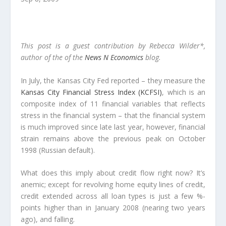
This post is a guest contribution by Rebecca Wilder*,
author of the of the
News N Economics
blog.
In July, the Kansas City Fed reported – they measure the
Kansas City Financial Stress Index (KCFSI)
, which is an
composite index of 11 financial variables that reflects
stress in the financial system – that the financial system
is much improved since late last year, however, financial
strain remains above the previous peak on October
1998 (Russian default).
What does this imply about credit flow right now? It’s
anemic; except for revolving home equity lines of credit,
credit extended across all loan types is just a few %-
points higher than in January 2008 (nearing two years
ago), and falling.