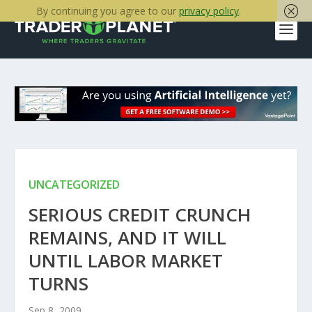
By continuing you agree to our
privacy policy
.
UNCATEGORIZED
SERIOUS CREDIT CRUNCH
REMAINS, AND IT WILL
UNTIL LABOR MARKET
TURNS
Sep 8, 2009