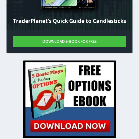
TraderPlanet’s Quick Guide to Candlesticks
DOWNLOAD E-BOOK FOR FREE