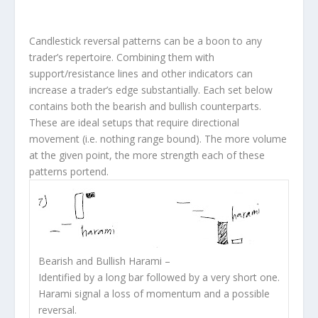
Candlestick reversal patterns can be a boon to any
trader’s repertoire. Combining them with
support/resistance lines and other indicators can
increase a trader’s edge substantially. Each set below
contains both the bearish and bullish counterparts.
These are ideal setups that require directional
movement (i.e. nothing range bound). The more volume
at the given point, the more strength each of these
patterns portend.
Bearish and Bullish Harami
–
Identified by a long bar followed by a very short one.
Harami signal a loss of momentum and a possible
reversal.