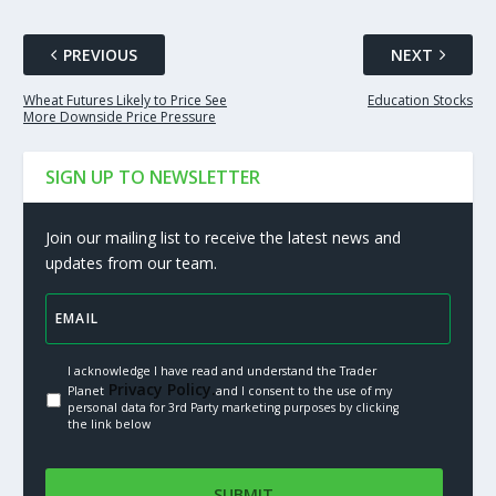
PREVIOUS
NEXT
Wheat Futures Likely to Price See
Education Stocks
More Downside Price Pressure
SIGN UP TO NEWSLETTER
Join our mailing list to receive the latest news and
updates from our team.
I acknowledge I have read and understand the Trader
Privacy Policy.
Planet
and I consent to the use of my
personal data for 3rd Party marketing purposes by clicking
the link below