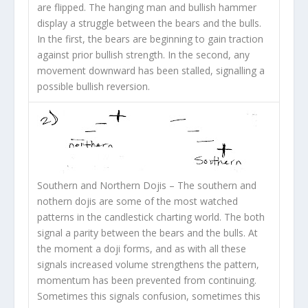
are flipped. The hanging man and bullish hammer
display a struggle between the bears and the bulls.
In the first, the bears are beginning to gain traction
against prior bullish strength. In the second, any
movement downward has been stalled, signalling a
possible bullish reversion.
Southern and Northern Dojis
– The southern and
nothern dojis are some of the most watched
patterns in the candlestick charting world. The both
signal a parity between the bears and the bulls. At
the moment a doji forms, and as with all these
signals increased volume strengthens the pattern,
momentum has been prevented from continuing.
Sometimes this signals confusion, sometimes this