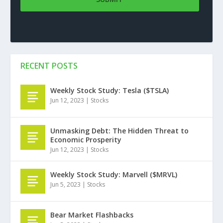
RECENT POSTS
Weekly Stock Study: Tesla ($TSLA)
Jun 12, 2023
|
Stocks
Unmasking Debt: The Hidden Threat to
Economic Prosperity
Jun 12, 2023
|
Stocks
Weekly Stock Study: Marvell ($MRVL)
Jun 5, 2023
|
Stocks
Bear Market Flashbacks