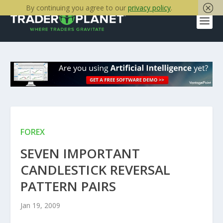
By continuing you agree to our
privacy policy
.
FOREX
SEVEN IMPORTANT
CANDLESTICK REVERSAL
PATTERN PAIRS
Jan 19, 2009