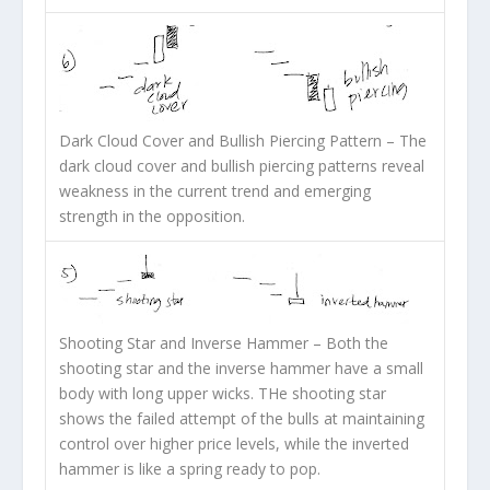
Dark Cloud Cover and Bullish Piercing Pattern
– The
dark cloud cover and bullish piercing patterns reveal
weakness in the current trend and emerging
strength in the opposition.
Shooting Star and Inverse Hammer
– Both the
shooting star and the inverse hammer have a small
body with long upper wicks. THe shooting star
shows the failed attempt of the bulls at maintaining
control over higher price levels, while the inverted
hammer is like a spring ready to pop.