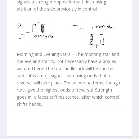
signals a stronger opposition with increasing
attrition of the side previously in control.
Morning and Evening Stars
– The morning star and
the evening star do not necessarily have a doji as
pictured here. The top candlestick will be shorter
and if it is a doji, signals increasing odds that a
reversal will take place. These two patterns, though
rare, give the highest odds of reversal. Strength
goes in, it faces stiff resistance, after which control
shifts hands.