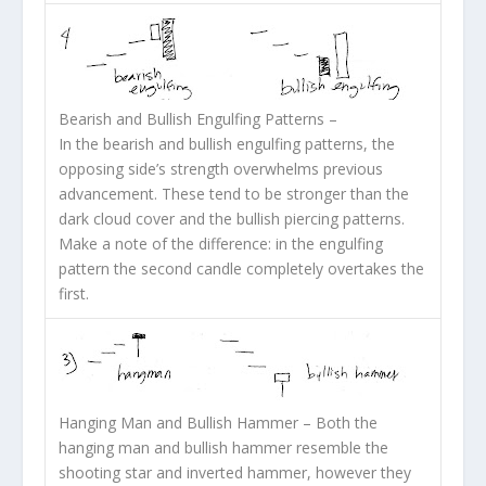
Bearish and Bullish Engulfing Patterns
–
In the bearish and bullish engulfing patterns, the
opposing side’s strength overwhelms previous
advancement. These tend to be stronger than the
dark cloud cover and the bullish piercing patterns.
Make a note of the difference: in the engulfing
pattern the second candle completely overtakes the
first.
Hanging Man and Bullish Hammer
– Both the
hanging man and bullish hammer resemble the
shooting star and inverted hammer, however they