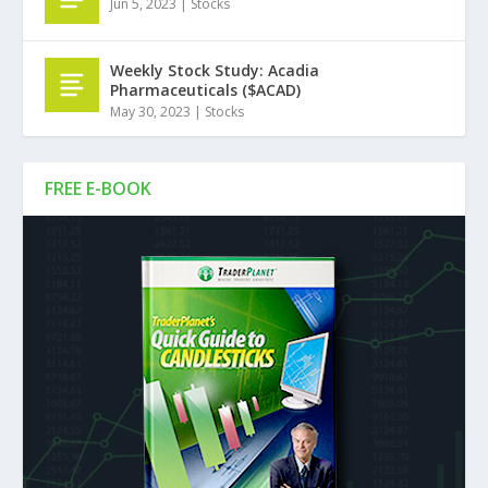
Jun 5, 2023
|
Stocks
Weekly Stock Study: Acadia
Pharmaceuticals ($ACAD)
May 30, 2023
|
Stocks
FREE E-BOOK