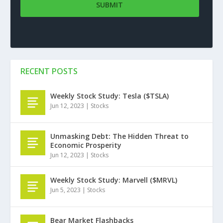
RECENT POSTS
Weekly Stock Study: Tesla ($TSLA)
Jun 12, 2023
|
Stocks
Unmasking Debt: The Hidden Threat to
Economic Prosperity
Jun 12, 2023
|
Stocks
Weekly Stock Study: Marvell ($MRVL)
Jun 5, 2023
|
Stocks
Bear Market Flashbacks