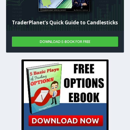
TraderPlanet’s Quick Guide to Candlesticks
DOWNLOAD E-BOOK FOR FREE