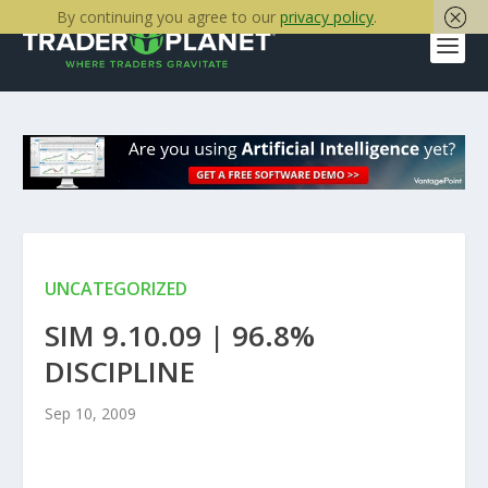
By continuing you agree to our
privacy policy
.
UNCATEGORIZED
SIM 9.10.09 | 96.8%
DISCIPLINE
Sep 10, 2009