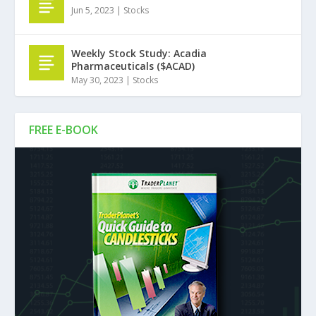
Jun 5, 2023
|
Stocks
Weekly Stock Study: Acadia
Pharmaceuticals ($ACAD)
May 30, 2023
|
Stocks
FREE E-BOOK