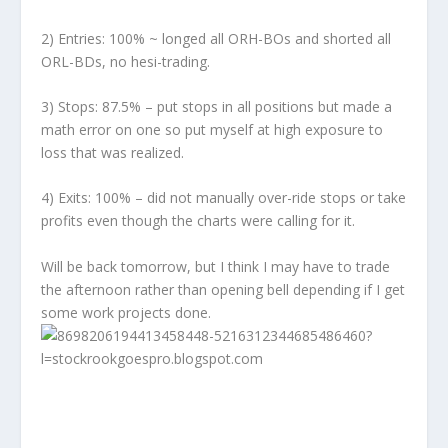
2)
Entries:
100% ~ longed all ORH-BOs and shorted all
ORL-BDs, no hesi-trading.
3)
Stops:
87.5% – put stops in all positions but made a
math error on one so put myself at high exposure to
loss that was realized.
4)
Exits:
100% – did not manually over-ride stops or take
profits even though the charts were calling for it.
Will be back tomorrow, but I think I may have to trade
the afternoon rather than opening bell depending if I get
some work projects done.