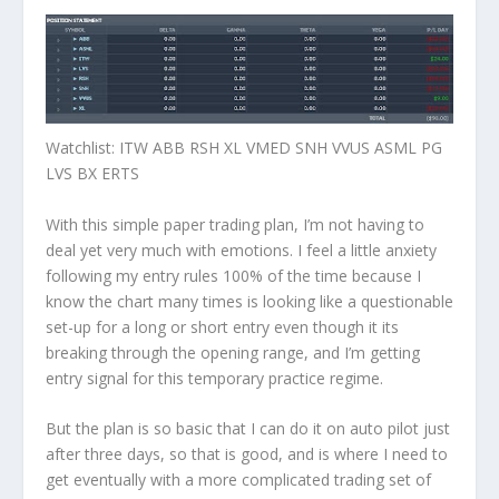
Watchlist
: ITW ABB RSH XL VMED SNH VVUS ASML PG
LVS BX ERTS
With this simple paper trading plan, I’m not having to
deal yet very much with emotions. I feel a little anxiety
following my entry rules 100% of the time because I
know the chart many times is looking like a questionable
set-up for a long or short entry even though it its
breaking through the opening range, and I’m getting
entry signal for this temporary practice regime.
But the plan is so basic that I can do it on auto pilot just
after three days, so that is good, and is where I need to
get eventually with a more complicated trading set of