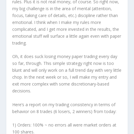
rules. Plus it is not real money, of course. So right now,
my big challenge is in the area of mental (attention,
focus, taking care of details, etc.) discipline rather than
emotional. I think when I make my rules more
complicated, and I get more invested in the results, the
emotional stuff will surface a little again even with paper
trading.
Oh, it does suck losing money paper trading every day
so far, through. This simple strategy right now is too
blunt and will only work on a full trend day with very little
chop. In the next week or so, I will make my entry and
exit more complex with some discretionary-based
decisions.
Here’s a report on my trading consistency in terms of
behavior on 8 trades (6 losers, 2 winners) from today:
1)
Orders:
100% ~ no errors all were market orders at
100 shares.