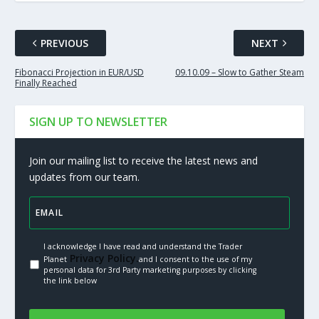
PREVIOUS
NEXT
Fibonacci Projection in EUR/USD
09.10.09 – Slow to Gather Steam
Finally Reached
SIGN UP TO NEWSLETTER
Join our mailing list to receive the latest news and
updates from our team.
I acknowledge I have read and understand the Trader
Privacy Policy.
Planet
and I consent to the use of my
personal data for 3rd Party marketing purposes by clicking
the link below