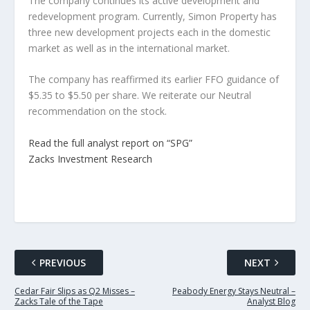
The company continues its active development and
redevelopment program. Currently, Simon Property has
three new development projects each in the domestic
market as well as in the international market.
The company has reaffirmed its earlier FFO guidance of
$5.35 to $5.50 per share. We reiterate our Neutral
recommendation on the stock.
Read the full analyst report on “SPG”
Zacks Investment Research
PREVIOUS
NEXT
Cedar Fair Slips as Q2 Misses –
Peabody Energy Stays Neutral –
Zacks Tale of the Tape
Analyst Blog