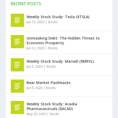
RECENT POSTS
Weekly Stock Study: Tesla ($TSLA)
Jun 12, 2023
|
Stocks
Unmasking Debt: The Hidden Threat to
Economic Prosperity
Jun 12, 2023
|
Stocks
Weekly Stock Study: Marvell ($MRVL)
Jun 5, 2023
|
Stocks
Bear Market Flashbacks
Jun 5, 2023
|
Stocks
Weekly Stock Study: Acadia
Pharmaceuticals ($ACAD)
May 30, 2023
|
Stocks