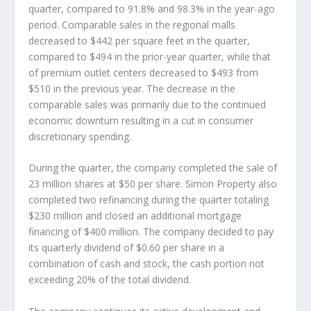
quarter, compared to 91.8% and 98.3% in the year-ago
period. Comparable sales in the regional malls
decreased to $442 per square feet in the quarter,
compared to $494 in the prior-year quarter, while that
of premium outlet centers decreased to $493 from
$510 in the previous year. The decrease in the
comparable sales was primarily due to the continued
economic downturn resulting in a cut in consumer
discretionary spending.
During the quarter, the company completed the sale of
23 million shares at $50 per share. Simon Property also
completed two refinancing during the quarter totaling
$230 million and closed an additional mortgage
financing of $400 million. The company decided to pay
its quarterly dividend of $0.60 per share in a
combination of cash and stock, the cash portion not
exceeding 20% of the total dividend.