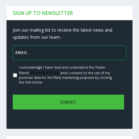
SIGN UP TO NEWSLETTER
Join our mailing list to receive the latest news and
updates from our team.
I acknowledge I have read and understand the Trader
Privacy Policy.
Planet
and I consent to the use of my
personal data for 3rd Party marketing purposes by clicking
the link below