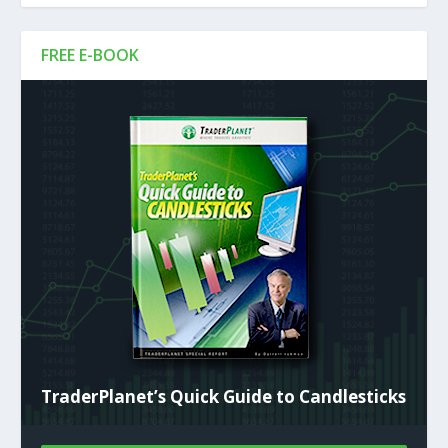
FREE E-BOOK
TraderPlanet’s Quick Guide to Candlesticks