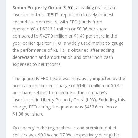
Simon Property Group
(
SPG
), a leading real estate
investment trust (REIT), reported relatively modest
second quarter results, with FFO (funds from
operations) of $313.1 million or $0.96 per share,
compared to $427.9 million or $1.49 per share in the
year-earlier quarter. FFO, a widely used metric to gauge
the performance of REITs, is obtained after adding
depreciation and amortization and other non-cash
expenses to net income.
The quarterly FFO figure was negatively impacted by the
non-cash impairment charge of $140.5 million or $0.42
per share, related to a decline in the company’s
investment in Liberty Property Trust (LRY). Excluding this
charge, FFO during the quarter was $453.6 million or
$1.38 per share.
Occupancy in the regional malls and premium outlet
centers was 90.9% and 97.0%, respectively during the