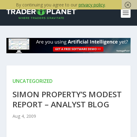
By continuing you agree to our
privacy policy
.
UNCATEGORIZED
SIMON PROPERTY’S MODEST
REPORT – ANALYST BLOG
Aug 4, 2009