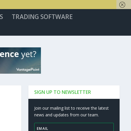
S
TRADING SOFTWARE
SIGN UP TO NEWSLETTER
Join our mailing list to receive the latest
news and updates from our team.