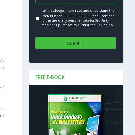
I acknowledge I have read and understand the
Privacy Policy.
Trader Planet
and I consent
to the use of my personal data for 3rd Party
marketing purposes by clicking the link below
’s
he
FREE E-BOOK
of
e,
re