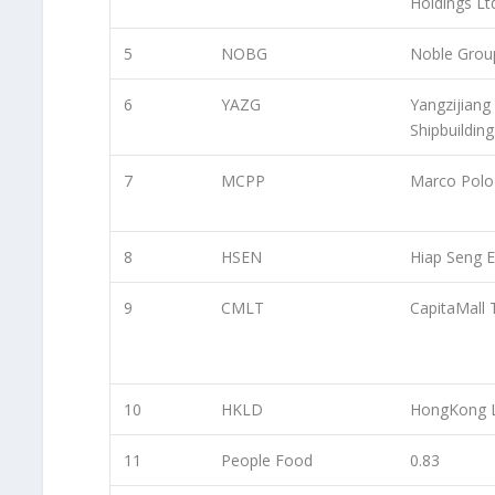
Holdings Lt
5
NOBG
Noble Grou
6
YAZG
Yangzijiang
Shipbuilding
7
MCPP
Marco Polo
8
HSEN
Hiap Seng E
9
CMLT
CapitaMall 
10
HKLD
HongKong 
11
People Food
0.83