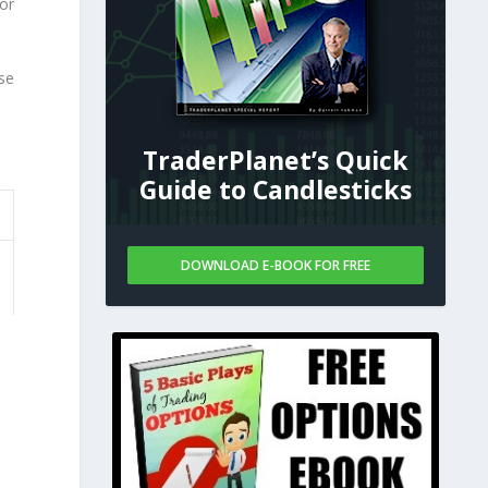
or
se
TraderPlanet’s Quick
Guide to Candlesticks
DOWNLOAD E-BOOK FOR FREE