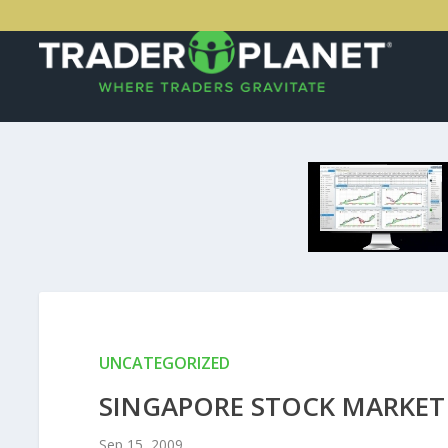
UNCATEGORIZED
SINGAPORE STOCK MARKET 
Sep 15, 2009