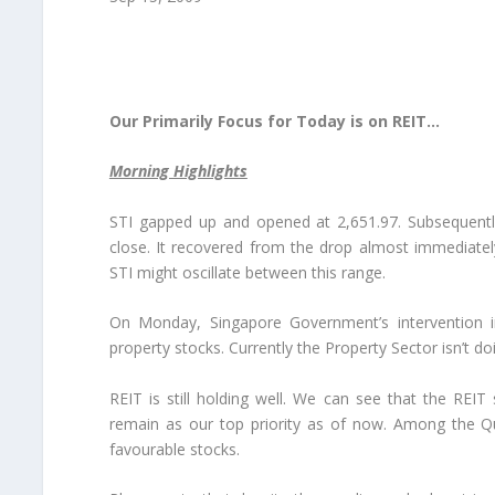
Our Primarily Focus for Today is on REIT…
Morning Highlights
STI gapped up and opened at 2,651.97. Subsequently 
close. It recovered from the drop almost immediatel
STI might oscillate between this range.
On Monday, Singapore Government’s intervention in
property stocks. Currently the Property Sector isn’t do
REIT is still holding well. We can see that the RE
remain as our top priority as of now. Among the Q
favourable stocks.