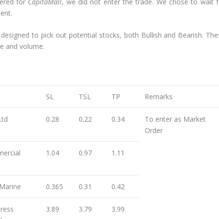
gered for
CapitaMall
, we did not enter the trade. We chose to wait f
ent.
 designed to pick out potential stocks, both Bullish and Bearish. The
ce and volume.
SL
TSL
TP
Remarks
Ltd
0.28
0.22
0.34
To enter as Market
Order
ercial
1.04
0.97
1.11
Marine
0.365
0.31
0.42
ress
3.89
3.79
3.99