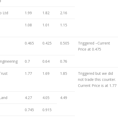
d
p Ltd
1.99
1.82
2.16
1.08
1.01
1.15
0.465
0.425
0.505
Triggered –Current
Price at 0.475
ngineering
0.7
0.64
0.76
Trust
1.77
1.69
1.85
Triggered but we did
not trade this counter.
Current Price is at 1.77
Land
4.27
4.05
4.49
0.745
0.915