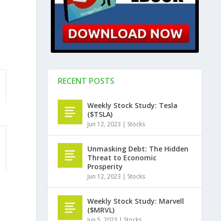
RECENT POSTS
Weekly Stock Study: Tesla
($TSLA)
Jun 12, 2023
|
Stocks
Unmasking Debt: The Hidden
Threat to Economic
Prosperity
Jun 12, 2023
|
Stocks
Weekly Stock Study: Marvell
($MRVL)
Jun 5, 2023
|
Stocks