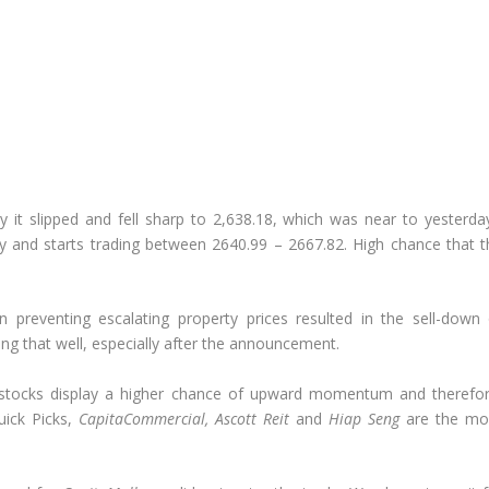
it slipped and fell sharp to 2,638.18, which was near to yesterday
y and starts trading between 2640.99 – 2667.82. High chance that t
 preventing escalating property prices resulted in the sell-down 
ing that well, especially after the announcement.
IT stocks display a higher chance of upward momentum and therefor
uick Picks,
CapitaCommercial, Ascott Reit
and
Hiap Seng
are the mo