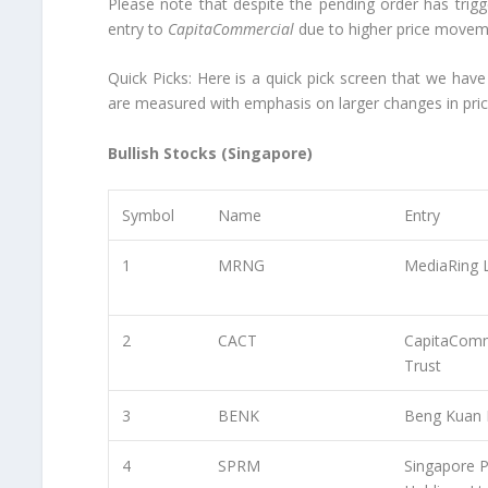
Please note that despite the pending order has trig
entry to
CapitaCommercial
due to higher price movem
Quick Picks:
Here is a quick pick screen that we have
are measured with emphasis on larger changes in pri
Bullish Stocks (Singapore)
Symbol
Name
Entry
1
MRNG
MediaRing 
2
CACT
CapitaComm
Trust
3
BENK
Beng Kuan 
4
SPRM
Singapore P