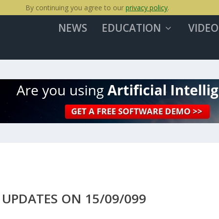
By continuing you agree to our
privacy policy
.
NEWS
EDUCATION
VIDEO
UPDATES ON 15/09/099