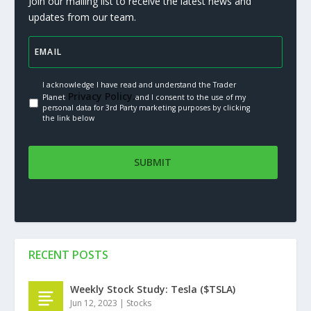
Join our mailing list to receive the latest news and
updates from our team.
I acknowledge I have read and understand the Trader
Privacy Policy.
Planet
and I consent to the use of my
personal data for 3rd Party marketing purposes by clicking
the link below
RECENT POSTS
Weekly Stock Study: Tesla ($TSLA)
Jun 12, 2023
|
Stocks