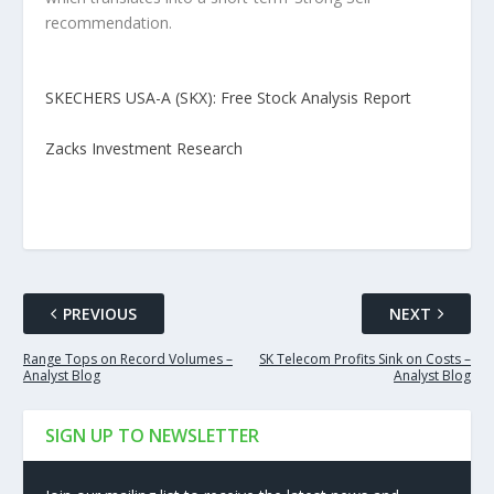
recommendation.
SKECHERS USA-A (SKX): Free Stock Analysis Report
Zacks Investment Research
PREVIOUS
NEXT
Range Tops on Record Volumes –
SK Telecom Profits Sink on Costs –
Analyst Blog
Analyst Blog
SIGN UP TO NEWSLETTER