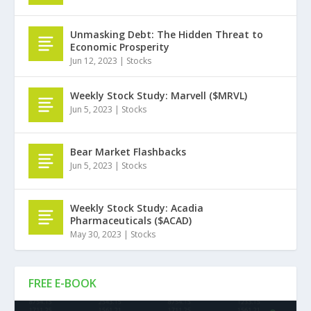
Unmasking Debt: The Hidden Threat to
Economic Prosperity
Jun 12, 2023
|
Stocks
Weekly Stock Study: Marvell ($MRVL)
Jun 5, 2023
|
Stocks
Bear Market Flashbacks
Jun 5, 2023
|
Stocks
Weekly Stock Study: Acadia
Pharmaceuticals ($ACAD)
May 30, 2023
|
Stocks
FREE E-BOOK