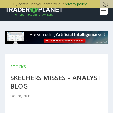
By continuing you agree to our
privacy policy
.
STOCKS
SKECHERS MISSES – ANALYST
BLOG
Oct 28, 2010