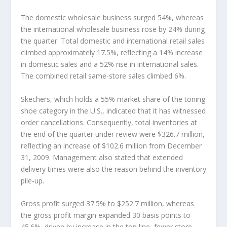
The domestic wholesale business surged 54%, whereas
the international wholesale business rose by 24% during
the quarter. Total domestic and international retail sales
climbed approximately 17.5%, reflecting a 14% increase
in domestic sales and a 52% rise in international sales.
The combined retail same-store sales climbed 6%.
Skechers, which holds a 55% market share of the toning
shoe category in the U.S., indicated that it has witnessed
order cancellations. Consequently, total inventories at
the end of the quarter under review were $326.7 million,
reflecting an increase of $102.6 million from December
31, 2009. Management also stated that extended
delivery times were also the reason behind the inventory
pile-up.
Gross profit surged 37.5% to $252.7 million, whereas
the gross profit margin expanded 30 basis points to
45.6%, driven by increase in the top line, fewer store