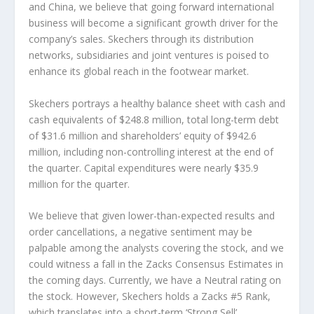
and China, we believe that going forward international
business will become a significant growth driver for the
company’s sales. Skechers through its distribution
networks, subsidiaries and joint ventures is poised to
enhance its global reach in the footwear market.
Skechers portrays a healthy balance sheet with cash and
cash equivalents of $248.8 million, total long-term debt
of $31.6 million and shareholders’ equity of $942.6
million, including non-controlling interest at the end of
the quarter. Capital expenditures were nearly $35.9
million for the quarter.
We believe that given lower-than-expected results and
order cancellations, a negative sentiment may be
palpable among the analysts covering the stock, and we
could witness a fall in the Zacks Consensus Estimates in
the coming days. Currently, we have a Neutral rating on
the stock. However, Skechers holds a Zacks #5 Rank,
which translates into a short-term ‘Strong Sell’