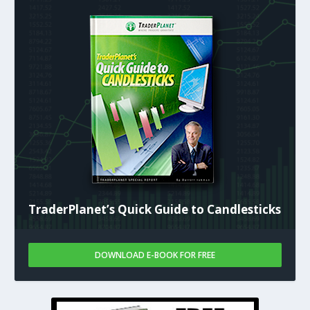
TraderPlanet’s Quick Guide to Candlesticks
DOWNLOAD E-BOOK FOR FREE