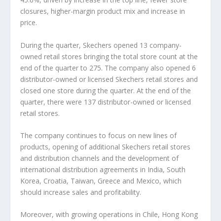
closures, higher-margin product mix and increase in
price.
During the quarter, Skechers opened 13 company-
owned retail stores bringing the total store count at the
end of the quarter to 275. The company also opened 6
distributor-owned or licensed Skechers retail stores and
closed one store during the quarter. At the end of the
quarter, there were 137 distributor-owned or licensed
retail stores.
The company continues to focus on new lines of
products, opening of additional Skechers retail stores
and distribution channels and the development of
international distribution agreements in India, South
Korea, Croatia, Taiwan, Greece and Mexico, which
should increase sales and profitability.
Moreover, with growing operations in Chile, Hong Kong