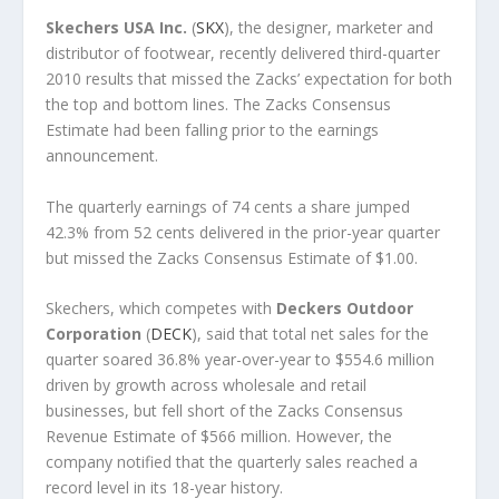
Skechers USA Inc.
(
SKX
), the designer, marketer and
distributor of footwear, recently delivered third-quarter
2010 results that missed the Zacks’ expectation for both
the top and bottom lines. The Zacks Consensus
Estimate had been falling prior to the earnings
announcement.
The quarterly earnings of 74 cents a share jumped
42.3% from 52 cents delivered in the prior-year quarter
but missed the Zacks Consensus Estimate of $1.00.
Skechers, which competes with
Deckers Outdoor
Corporation
(
DECK
), said that total net sales for the
quarter soared 36.8% year-over-year to $554.6 million
driven by growth across wholesale and retail
businesses, but fell short of the Zacks Consensus
Revenue Estimate of $566 million. However, the
company notified that the quarterly sales reached a
record level in its 18-year history.