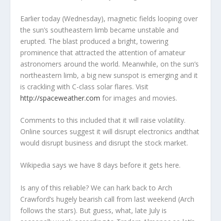
Earlier today (Wednesday), magnetic fields looping over
the sun’s southeastern limb became unstable and
erupted. The blast produced a bright, towering
prominence that attracted the attention of amateur
astronomers around the world. Meanwhile, on the sun’s
northeastern limb, a big new sunspot is emerging and it
is crackling with C-class solar flares. Visit
http://spaceweather.com
for images and movies.
Comments to this included that it will raise volatility.
Online sources suggest it will disrupt electronics andthat
would disrupt business and disrupt the stock market.
Wikipedia says we have 8 days before it gets here.
Is any of this reliable? We can hark back to Arch
Crawford’s hugely bearish call from last weekend (Arch
follows the stars). But guess, what, late July is