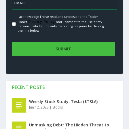
I acknowledge I have read and understand the Trader
Privacy Policy.
Planet
and I consent to the use of my
personal data for 3rd Party marketing purposes by clicking
the link below
RECENT POSTS
Weekly Stock Study: Tesla ($TSLA)
Jun 12, 2023
|
Stocks
Unmasking Debt: The Hidden Threat to