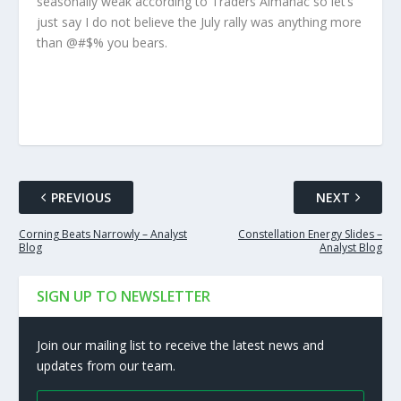
seasonally weak according to Traders Almanac so let’s
just say I do not believe the July rally was anything more
than @#$% you bears.
PREVIOUS
NEXT
Corning Beats Narrowly – Analyst
Constellation Energy Slides –
Blog
Analyst Blog
SIGN UP TO NEWSLETTER
Join our mailing list to receive the latest news and
updates from our team.