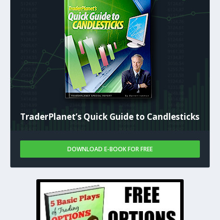
TraderPlanet’s Quick Guide to Candlesticks
DOWNLOAD E-BOOK FOR FREE