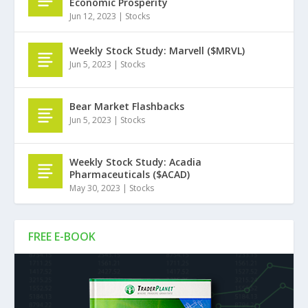
Economic Prosperity
Jun 12, 2023
|
Stocks
Weekly Stock Study: Marvell ($MRVL)
Jun 5, 2023
|
Stocks
Bear Market Flashbacks
Jun 5, 2023
|
Stocks
Weekly Stock Study: Acadia
Pharmaceuticals ($ACAD)
May 30, 2023
|
Stocks
FREE E-BOOK