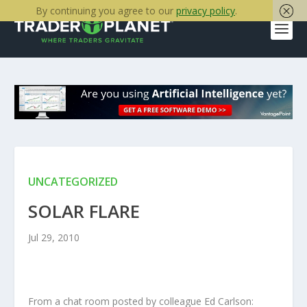
By continuing you agree to our
privacy policy
.
UNCATEGORIZED
SOLAR FLARE
Jul 29, 2010
From a chat room posted by colleague Ed Carlson: