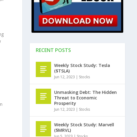
d
ng
w
RECENT POSTS
Weekly Stock Study: Tesla
($TSLA)
Jun 12, 2023
|
Stocks
Unmasking Debt: The Hidden
Threat to Economic
Prosperity
an
Jun 12, 2023
|
Stocks
Weekly Stock Study: Marvell
($MRVL)
Jun 5, 2023
|
Stocks