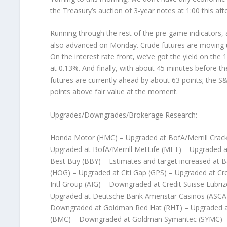
the Treasury’s auction of 3-year notes at 1:00 this af
Running through the rest of the pre-game indicators,
also advanced on Monday. Crude futures are moving up 
On the interest rate front, we’ve got the yield on the 1
at 0.13%. And finally, with about 45 minutes before th
futures are currently ahead by about 63 points; the 
points above fair value at the moment.
Upgrades/Downgrades/Brokerage Research:
Honda Motor (HMC) – Upgraded at BofA/Merrill Crack
Upgraded at BofA/Merrill MetLife (MET) – Upgraded a
Best Buy (BBY) – Estimates and target increased at 
(HOG) – Upgraded at Citi Gap (GPS) – Upgraded at Cr
Intl Group (AIG) – Downgraded at Credit Suisse Lubriz
Upgraded at Deutsche Bank Ameristar Casinos (ASC
Downgraded at Goldman Red Hat (RHT) – Upgraded
(BMC) – Downgraded at Goldman Symantec (SYMC) 