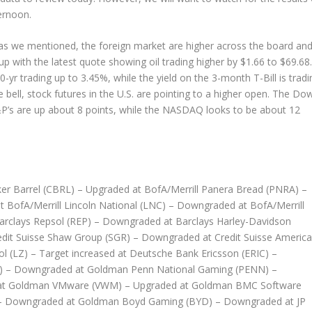
ternoon.
 as we mentioned, the foreign market are higher across the board an
with the latest quote showing oil trading higher by $1.66 to $69.68.
0-yr trading up to 3.45%, while the yield on the 3-month T-Bill is tradi
e bell, stock futures in the U.S. are pointing to a higher open. The Do
S&P’s are up about 8 points, while the NASDAQ looks to be about 12
er Barrel (CBRL) – Upgraded at BofA/Merrill Panera Bread (PNRA) –
t BofA/Merrill Lincoln National (LNC) – Downgraded at BofA/Merrill
Barclays Repsol (REP) – Downgraded at Barclays Harley-Davidson
edit Suisse Shaw Group (SGR) – Downgraded at Credit Suisse Americ
ol (LZ) – Target increased at Deutsche Bank Ericsson (ERIC) –
A) – Downgraded at Goldman Penn National Gaming (PENN) –
 at Goldman VMware (VWM) – Upgraded at Goldman BMC Software
– Downgraded at Goldman Boyd Gaming (BYD) – Downgraded at JP