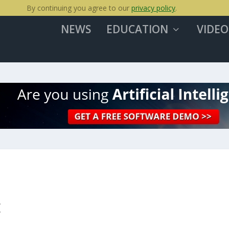
By continuing you agree to our
privacy policy
.
NEWS
EDUCATION
VIDEO
E