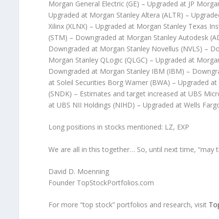
Morgan General Electric (GE) – Upgraded at JP Morga
Upgraded at Morgan Stanley Altera (ALTR) – Upgrade
Xilinx (XLNX) – Upgraded at Morgan Stanley Texas I
(STM) – Downgraded at Morgan Stanley Autodesk (AD
Downgraded at Morgan Stanley Novellus (NVLS) – D
Morgan Stanley QLogic (QLGC) – Upgraded at Morgan 
Downgraded at Morgan Stanley IBM (IBM) – Downgrade
at Soleil Securities Borg Warner (BWA) – Upgraded at
(SNDK) – Estimates and target increased at UBS Mic
at UBS NII Holdings (NIHD) – Upgraded at Wells Farg
Long positions in stocks mentioned: LZ, EXP
We are all in this together… So, until next time, “may t
David D. Moenning
Founder TopStockPortfolios.com
For more “top stock” portfolios and research, visit
To