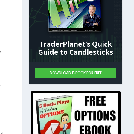
e
TraderPlanet’s Quick
Guide to Candlesticks
e
DOWNLOAD E-BOOK FOR FREE
g
d
of