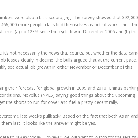
 numbers were also a bit discouraging. The survey showed that 392,000
466,000 more people classified themselves as out of work. Thus, th
hich is (a) up 123% since the cycle low in December 2006 and (b) the
 it’s not necessarily the news that counts, but whether the data cam
ob losses clearly in decline, the bulls argued that at the current pace,
sibly see actual job growth in either November or December of this
ng their forecast for global growth in 2009 and 2010, China’s bankin
t conditions, Novellus (NVLS) saying good things about the upcoming
 the shorts to run for cover and fuel a pretty decent rally.
 overcome last week’s pullback? Based on the fact that both Asian an
hem last, it looks like the answer might be yes.
ata to review today. However, we will want to watch for the results 