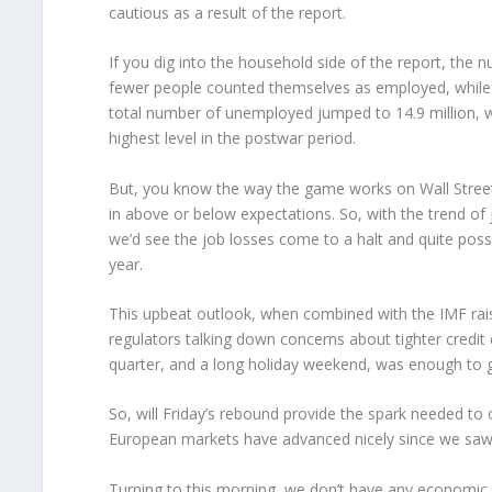
cautious as a result of the report.
If you dig into the household side of the report, the
fewer people counted themselves as employed, while 
total number of unemployed jumped to 14.9 million, w
highest level in the postwar period.
But, you know the way the game works on Wall Street;
in above or below expectations. So, with the trend of j
we’d see the job losses come to a halt and quite pos
year.
This upbeat outlook, when combined with the IMF raisi
regulators talking down concerns about tighter credi
quarter, and a long holiday weekend, was enough to get
So, will Friday’s rebound provide the spark needed to
European markets have advanced nicely since we saw t
Turning to this morning, we don’t have any economic d