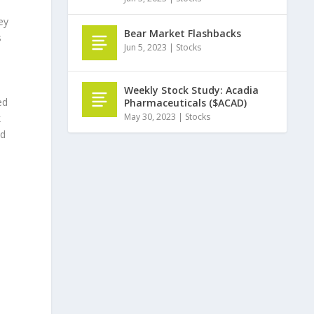
ey
Bear Market Flashbacks
s
Jun 5, 2023
|
Stocks
Weekly Stock Study: Acadia
ed
Pharmaceuticals ($ACAD)
May 30, 2023
|
Stocks
k
ed