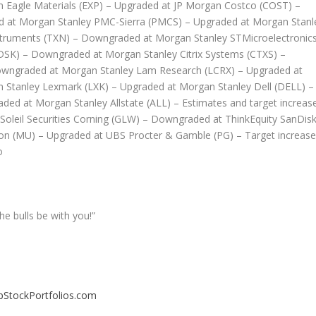
n Eagle Materials (EXP) – Upgraded at JP Morgan Costco (COST) –
d at Morgan Stanley PMC-Sierra (PMCS) – Upgraded at Morgan Stanl
nstruments (TXN) – Downgraded at Morgan Stanley STMicroelectronic
SK) – Downgraded at Morgan Stanley Citrix Systems (CTXS) –
owngraded at Morgan Stanley Lam Research (LCRX) – Upgraded at
Stanley Lexmark (LXK) – Upgraded at Morgan Stanley Dell (DELL) –
d at Morgan Stanley Allstate (ALL) – Estimates and target increas
 Soleil Securities Corning (GLW) – Downgraded at ThinkEquity SanDis
ron (MU) – Upgraded at UBS Procter & Gamble (PG) – Target increas
o
he bulls be with you!”
pStockPortfolios.com