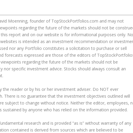
David Moenning, founder of TopStockPortfolios.com and may not
iewpoints regarding the future of the markets should not be construe
this report and on our website is for informational purposes only. N
our websites is intended as an investment recommendation or investme
sed nor any Portfolio constitutes a solicitation to purchase or sell
nd forecasts expressed are those of the editors of TopStockPortfolio
viewpoints regarding the future of the markets should not be
y nor specific investment advice. Stocks should always consult an
t.
y the reader or by his or her investment adviser. Do NOT ever
h. There is no guarantee that the investment objectives outlined will
are subject to change without notice. Neither the editor, employees, n
 loss sustained by anyone who has relied on the information provided.
fundamental research and is provided “as is” without warranty of any
mation contained is derived from sources which are believed to be