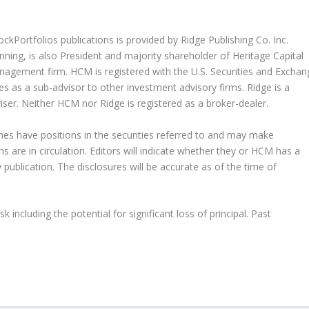
kPortfolios publications is provided by Ridge Publishing Co. Inc.
nning, is also President and majority shareholder of Heritage Capital
ement firm. HCM is registered with the U.S. Securities and Exchan
 as a sub-advisor to other investment advisory firms. Ridge is a
iser. Neither HCM nor Ridge is registered as a broker-dealer.
es have positions in the securities referred to and may make
ns are in circulation. Editors will indicate whether they or HCM has a
 publication. The disclosures will be accurate as of the time of
.
k including the potential for significant loss of principal. Past