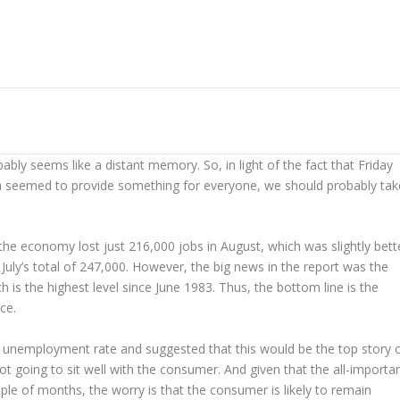
ably seems like a distant memory. So, in light of the fact that Friday
h seemed to provide something for everyone, we should probably tak
 the economy lost just 216,000 jobs in August, which was slightly bett
 July’s total of 247,000. However, the big news in the report was the
s the highest level since June 1983. Thus, the bottom line is the
ce.
e unemployment rate and suggested that this would be the top story 
t going to sit well with the consumer. And given that the all-importa
ple of months, the worry is that the consumer is likely to remain