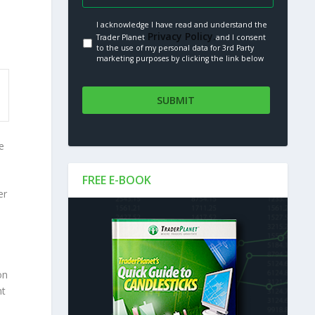
I acknowledge I have read and understand the
Privacy Policy.
Trader Planet
and I consent
to the use of my personal data for 3rd Party
marketing purposes by clicking the link below
e
FREE E-BOOK
er
on
nt