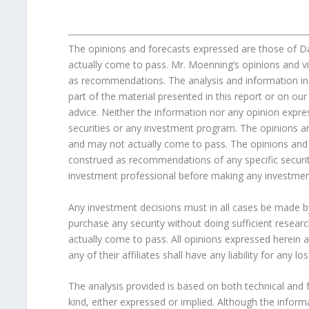
The opinions and forecasts expressed are those of 
actually come to pass. Mr. Moenning’s opinions and v
as recommendations. The analysis and information in 
part of the material presented in this report or on 
advice. Neither the information nor any opinion expres
securities or any investment program. The opinions a
and may not actually come to pass. The opinions and 
construed as recommendations of any specific securit
investment professional before making any investmen
Any investment decisions must in all cases be made b
purchase any security without doing sufficient researc
actually come to pass. All opinions expressed herein 
any of their affiliates shall have any liability for any
The analysis provided is based on both technical and 
kind, either expressed or implied. Although the infor