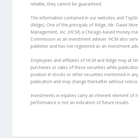
reliable, they cannot be guaranteed.
The information contained in our websites and TopStoc
(Ridge). One of the principals of Ridge, Mr. David Moe
Management, Inc. (HCM) a Chicago-based money manag
Commission as an investment adviser. HCM also serves
publisher and has not registered as an investment adv
Employees and affiliates of HCM and Ridge may at tim
purchases or sales of these securities while publicatio
position in stocks or other securities mentioned in any
publication and may change thereafter without notice
Investments in equities carry an inherent element of ris
performance is not an indication of future results.