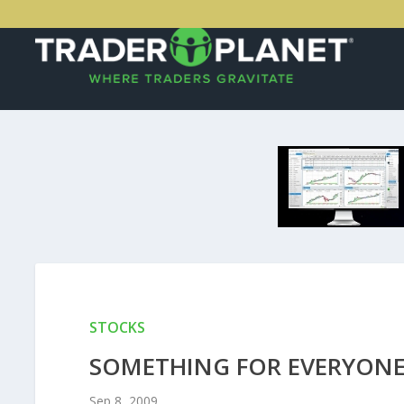
STOCKS
SOMETHING FOR EVERYON
Sep 8, 2009