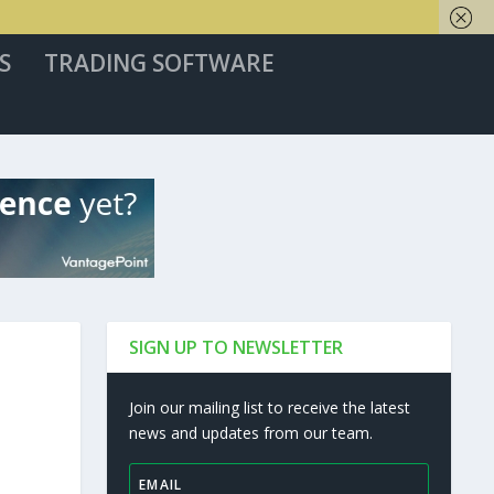
S
TRADING SOFTWARE
SIGN UP TO NEWSLETTER
Join our mailing list to receive the latest
news and updates from our team.