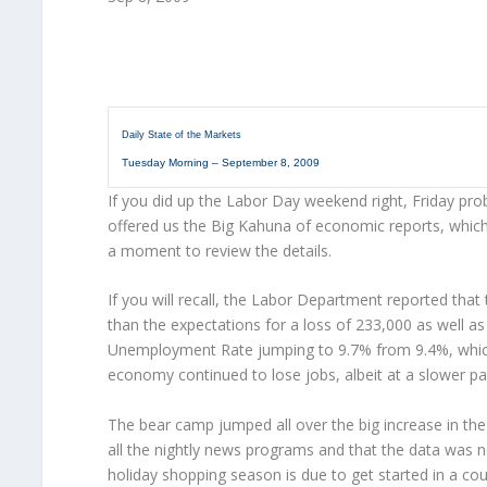
Daily State of the Markets
Tuesday Morning – September 8, 2009
If you did up the Labor Day weekend right, Friday prob
offered us the Big Kahuna of economic reports, whic
a moment to review the details.
If you will recall, the Labor Department reported that
than the expectations for a loss of 233,000 as well as
Unemployment Rate jumping to 9.7% from 9.4%, which i
economy continued to lose jobs, albeit at a slower pa
The bear camp jumped all over the big increase in th
all the nightly news programs and that the data was no
holiday shopping season is due to get started in a cou