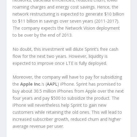
roaming charges and energy cost savings. Hence, the
network restructuring is expected to generate $10 billion
to $11 billion in savings over seven years (2011-2017).
The company expects the Network Vision deployment
to be over by the end of 2013.
No doubt, this investment will dilute Sprint’s free cash
flow for the next two years. However, liquidity is
expected to improve once LTE is fully deployed.
Moreover, the company will have to pay for subsidizing
the
Apple Inc.
‘s (
AAPL
) iPhone. Sprint has promised to
buy about 30.5 million iPhones from Apple over the next
four years and pay $500 to subsidize the product. The
iPhone will nevertheless help Sprint to gain new
customers while retaining the old ones. This will lead to
increased subscriber growth, reduced churn and higher
average revenue per user.