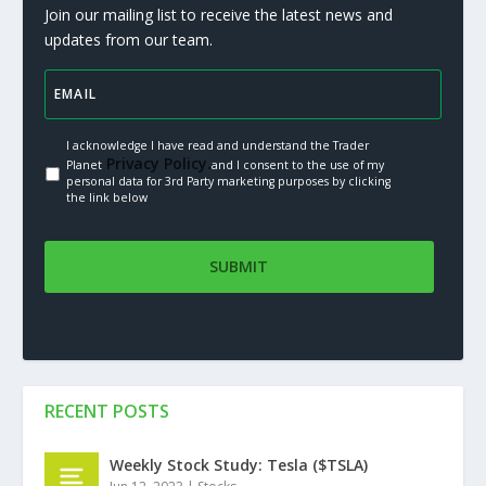
Join our mailing list to receive the latest news and
updates from our team.
I acknowledge I have read and understand the Trader
Privacy Policy.
Planet
and I consent to the use of my
personal data for 3rd Party marketing purposes by clicking
the link below
RECENT POSTS
Weekly Stock Study: Tesla ($TSLA)