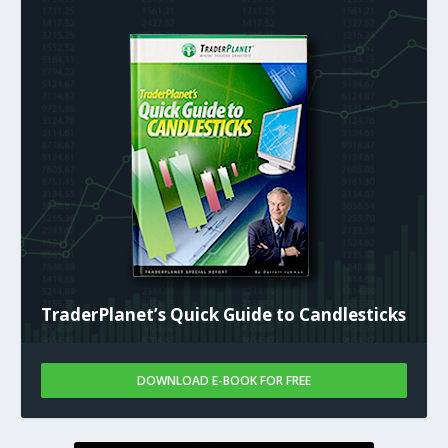
TraderPlanet’s Quick Guide to Candlesticks
DOWNLOAD E-BOOK FOR FREE