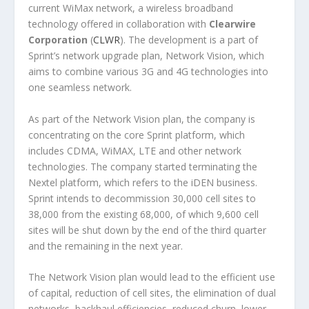
current WiMax network, a wireless broadband
technology offered in collaboration with
Clearwire
Corporation
(
CLWR
). The development is a part of
Sprint’s network upgrade plan, Network Vision, which
aims to combine various 3G and 4G technologies into
one seamless network.
As part of the Network Vision plan, the company is
concentrating on the core Sprint platform, which
includes CDMA, WiMAX, LTE and other network
technologies. The company started terminating the
Nextel platform, which refers to the iDEN business.
Sprint intends to decommission 30,000 cell sites to
38,000 from the existing 68,000, of which 9,600 cell
sites will be shut down by the end of the third quarter
and the remaining in the next year.
The Network Vision plan would lead to the efficient use
of capital, reduction of cell sites, the elimination of dual
networks, backhaul efficiencies, reduced churn, lower