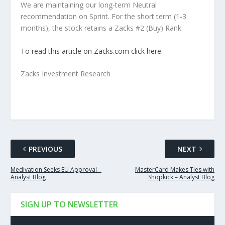
We are maintaining our long-term Neutral
recommendation on Sprint. For the short term (1-3
months), the stock retains a Zacks #2 (Buy) Rank.
To read this article on Zacks.com click here.
Zacks Investment Research
PREVIOUS
NEXT
Medivation Seeks EU Approval –
MasterCard Makes Ties with
Analyst Blog
Shopkick – Analyst Blog
SIGN UP TO NEWSLETTER