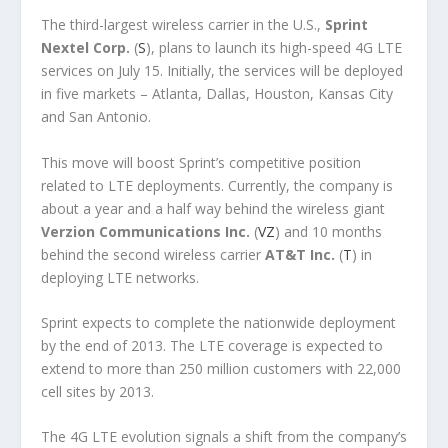
The third-largest wireless carrier in the U.S.,
Sprint
Nextel Corp.
(
S
), plans to launch its high-speed 4G LTE
services on July 15. Initially, the services will be deployed
in five markets – Atlanta, Dallas, Houston, Kansas City
and San Antonio.
This move will boost Sprint’s competitive position
related to LTE deployments. Currently, the company is
about a year and a half way behind the wireless giant
Verzion Communications Inc.
(
VZ
) and 10 months
behind the second wireless carrier
AT&T Inc.
(
T
) in
deploying LTE networks.
Sprint expects to complete the nationwide deployment
by the end of 2013. The LTE coverage is expected to
extend to more than 250 million customers with 22,000
cell sites by 2013.
The 4G LTE evolution signals a shift from the company’s