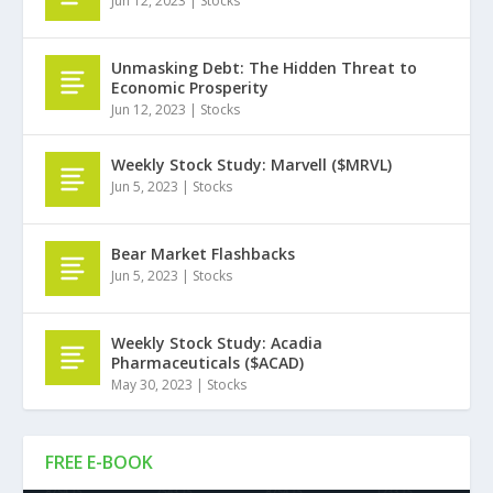
Jun 12, 2023
|
Stocks
Unmasking Debt: The Hidden Threat to
Economic Prosperity
Jun 12, 2023
|
Stocks
Weekly Stock Study: Marvell ($MRVL)
Jun 5, 2023
|
Stocks
Bear Market Flashbacks
Jun 5, 2023
|
Stocks
Weekly Stock Study: Acadia
Pharmaceuticals ($ACAD)
May 30, 2023
|
Stocks
FREE E-BOOK