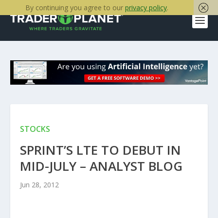
By continuing you agree to our
privacy policy
.
STOCKS
SPRINT’S LTE TO DEBUT IN
MID-JULY – ANALYST BLOG
Jun 28, 2012