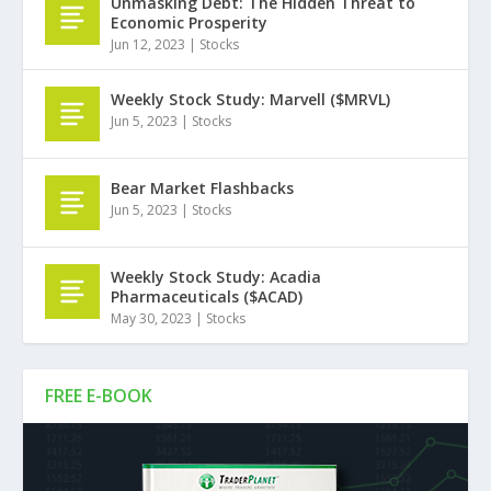
Unmasking Debt: The Hidden Threat to
Economic Prosperity
Jun 12, 2023
|
Stocks
Weekly Stock Study: Marvell ($MRVL)
Jun 5, 2023
|
Stocks
Bear Market Flashbacks
Jun 5, 2023
|
Stocks
Weekly Stock Study: Acadia
Pharmaceuticals ($ACAD)
May 30, 2023
|
Stocks
FREE E-BOOK