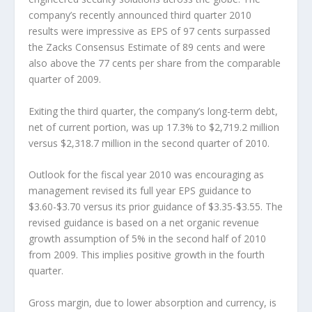
company’s recently announced third quarter 2010
results were impressive as EPS of 97 cents surpassed
the Zacks Consensus Estimate of 89 cents and were
also above the 77 cents per share from the comparable
quarter of 2009.
Exiting the third quarter, the company’s long-term debt,
net of current portion, was up 17.3% to $2,719.2 million
versus $2,318.7 million in the second quarter of 2010.
Outlook for the fiscal year 2010 was encouraging as
management revised its full year EPS guidance to
$3.60-$3.70 versus its prior guidance of $3.35-$3.55. The
revised guidance is based on a net organic revenue
growth assumption of 5% in the second half of 2010
from 2009. This implies positive growth in the fourth
quarter.
Gross margin, due to lower absorption and currency, is