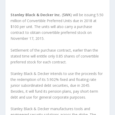
Stanley Black & Decker Inc.
(
SWK
) will be issuing 5.50
million of Convertible Preferred Units due in 2018 at
$100 per unit. The units will also carry a purchase
contract to obtain convertible preferred stock on
November 17, 2015.
Settlement of the purchase contract, earlier than the
stated time will entitle only 0.85 shares of convertible
preferred stock for each contract.
Stanley Black & Decker intends to use the proceeds for
the redemption of its 5.902% fixed and floating rate
junior subordinated debt securities, due in 2045.
Besides, it will fund its pension plans, pay short-term
debt and use for general corporate purposes.
Stanley Black & Decker manufactures tools and
engineered security solutions across the globe. The