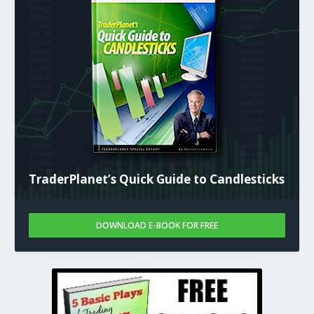
TraderPlanet’s Quick Guide to Candlesticks
DOWNLOAD E-BOOK FOR FREE