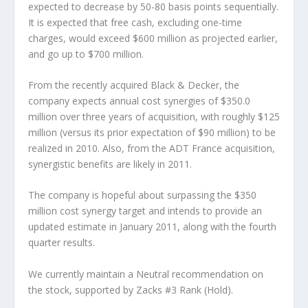
expected to decrease by 50-80 basis points sequentially.
It is expected that free cash, excluding one-time
charges, would exceed $600 million as projected earlier,
and go up to $700 million.
From the recently acquired Black & Decker, the
company expects annual cost synergies of $350.0
million over three years of acquisition, with roughly $125
million (versus its prior expectation of $90 million) to be
realized in 2010. Also, from the ADT France acquisition,
synergistic benefits are likely in 2011.
The company is hopeful about surpassing the $350
million cost synergy target and intends to provide an
updated estimate in January 2011, along with the fourth
quarter results.
We currently maintain a Neutral recommendation on
the stock, supported by Zacks #3 Rank (Hold).