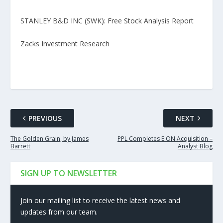
STANLEY B&D INC (SWK): Free Stock Analysis Report
Zacks Investment Research
PREVIOUS
NEXT
The Golden Grain, by James
PPL Completes E.ON Acquisition –
Barrett
Analyst Blog
SIGN UP TO NEWSLETTER
Join our mailing list to receive the latest news and
updates from our team.