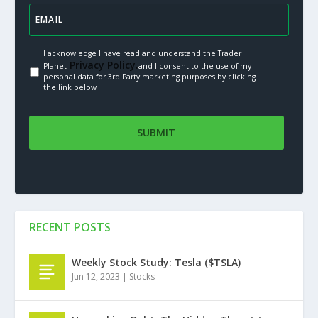
I acknowledge I have read and understand the Trader
Privacy Policy.
Planet
and I consent to the use of my
personal data for 3rd Party marketing purposes by clicking
the link below
RECENT POSTS
Weekly Stock Study: Tesla ($TSLA)
Jun 12, 2023
|
Stocks