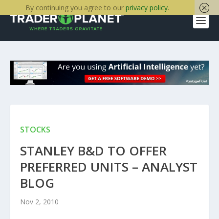
By continuing you agree to our
privacy policy
.
STOCKS
STANLEY B&D TO OFFER
PREFERRED UNITS – ANALYST
BLOG
Nov 2, 2010