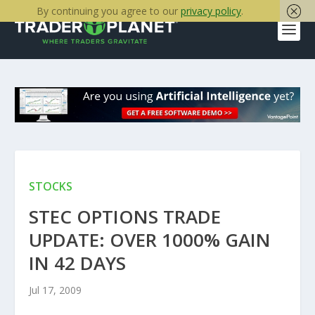
By continuing you agree to our
privacy policy
.
STOCKS
STEC OPTIONS TRADE
UPDATE: OVER 1000% GAIN
IN 42 DAYS
Jul 17, 2009