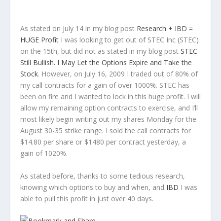
As stated on July 14 in my blog post
Research +
IBD
=
HUGE Profit
I was looking to get out of
STEC
Inc (
STEC
)
on the 15
th
, but did not as stated in my blog post
STEC
Still Bullish. I May Let the Options Expire and Take the
Stock
. However, on July 16, 2009 I traded out of 80% of
my call contracts for a gain of over 1000%.
STEC
has
been on fire and I wanted to lock in this huge profit. I will
allow my remaining option contracts to exercise, and I’ll
most likely begin writing out my shares Monday for the
August 30-35 strike range. I sold the call contracts for
$14.80 per share or $1480 per contract yesterday, a
gain of 1020%.
As stated before, thanks to some tedious research,
knowing which options to buy and when, and
IBD
I was
able to pull this profit in just over 40 days.