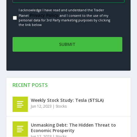
I acknowledge I have read and understand the Trader
Privacy Policy.
Planet
and I consent to the use of my
personal data for 3rd Party marketing purposes by clicking
the link below
RECENT POSTS
Weekly Stock Study: Tesla ($TSLA)
Jun 12, 2023
|
Stocks
Unmasking Debt: The Hidden Threat to
Economic Prosperity
Jun 12, 2023
|
Stocks