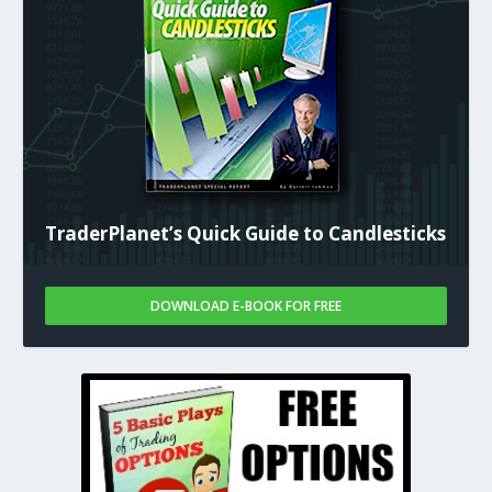
TraderPlanet’s Quick Guide to Candlesticks
DOWNLOAD E-BOOK FOR FREE