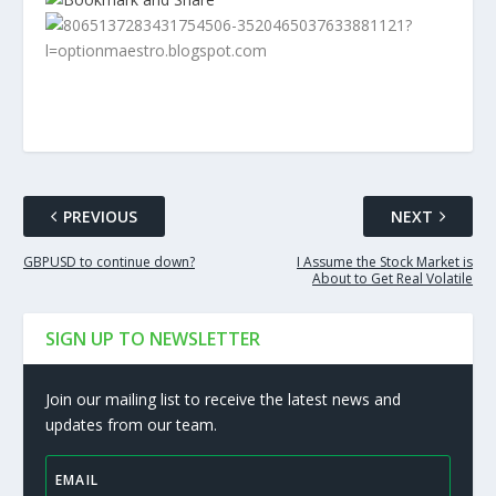
PREVIOUS
NEXT
GBPUSD to continue down?
I Assume the Stock Market is
About to Get Real Volatile
SIGN UP TO NEWSLETTER
Join our mailing list to receive the latest news and
updates from our team.