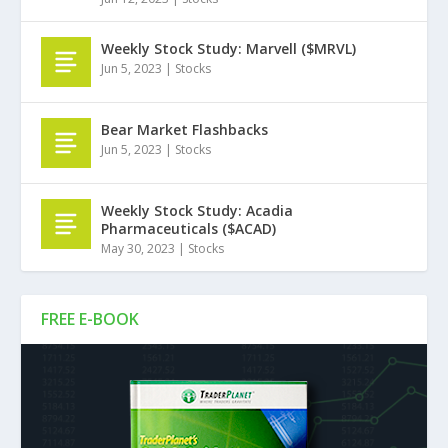
Weekly Stock Study: Marvell ($MRVL)
Jun 5, 2023
|
Stocks
Bear Market Flashbacks
Jun 5, 2023
|
Stocks
Weekly Stock Study: Acadia
Pharmaceuticals ($ACAD)
May 30, 2023
|
Stocks
FREE E-BOOK