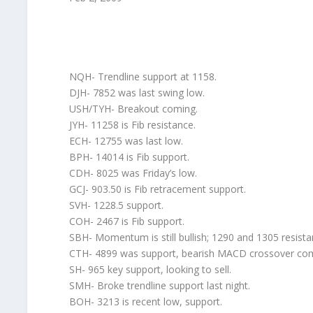
NQH- Trendline support at 1158.
DJH- 7852 was last swing low.
USH/TYH- Breakout coming.
JYH- 11258 is Fib resistance.
ECH- 12755 was last low.
BPH- 14014 is Fib support.
CDH- 8025 was Friday’s low.
GCJ- 903.50 is Fib retracement support.
SVH- 1228.5 support.
COH- 2467 is Fib support.
SBH- Momentum is still bullish; 1290 and 1305 resista
CTH- 4899 was support, bearish MACD crossover com
SH- 965 key support, looking to sell.
SMH- Broke trendline support last night.
BOH- 3213 is recent low, support.