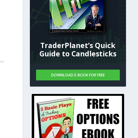
TraderPlanet’s Quick
Guide to Candlesticks
DOWNLOAD E-BOOK FOR FREE