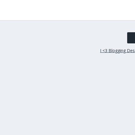
I <3 Blogging Des