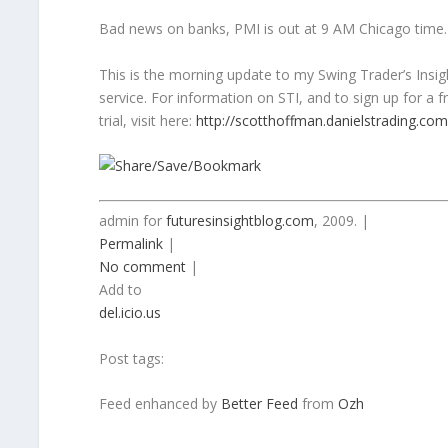
Bad news on banks, PMI is out at 9 AM Chicago time.
This is the morning update to my Swing Trader’s Insig
service. For information on STI, and to sign up for a 
trial, visit here:
http://scotthoffman.danielstrading.com
admin for
futuresinsightblog.com
, 2009. |
Permalink
|
No comment
|
Add to
del.icio.us
Post tags:
Feed enhanced by
Better Feed
from
Ozh