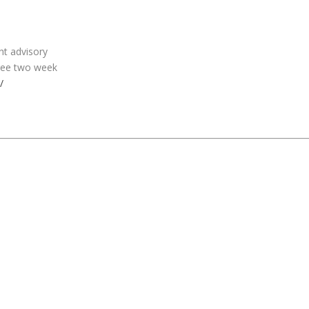
ht advisory
free two week
/