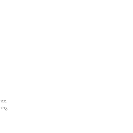
nce.
ing.