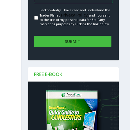
I acknowledge I have read and understand the
Privacy Policy.
Trader Planet
and I consent
to the use of my personal data for 3rd Party
marketing purposes by clicking the link below
FREE E-BOOK