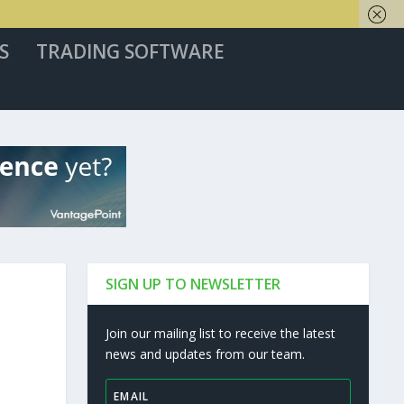
S
TRADING SOFTWARE
SIGN UP TO NEWSLETTER
Join our mailing list to receive the latest
news and updates from our team.