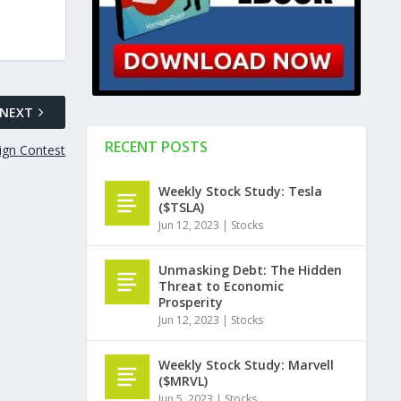
NEXT
RECENT POSTS
ign Contest
Weekly Stock Study: Tesla
($TSLA)
Jun 12, 2023
|
Stocks
Unmasking Debt: The Hidden
Threat to Economic
Prosperity
Jun 12, 2023
|
Stocks
Weekly Stock Study: Marvell
($MRVL)
Jun 5, 2023
|
Stocks