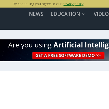
By continuing you agree to our
privacy policy
.
NEWS
EDUCATION
VIDEO