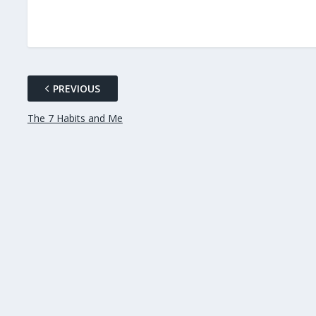
PREVIOUS
The 7 Habits and Me