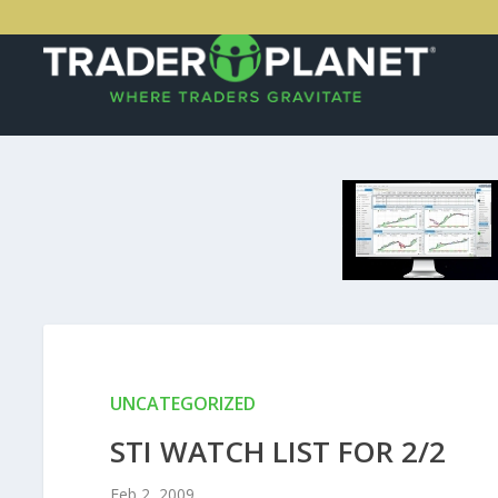
UNCATEGORIZED
STI WATCH LIST FOR 2/2
Feb 2, 2009