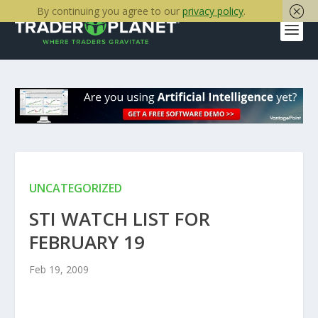
By continuing you agree to our
privacy policy
.
UNCATEGORIZED
STI WATCH LIST FOR
FEBRUARY 19
Feb 19, 2009