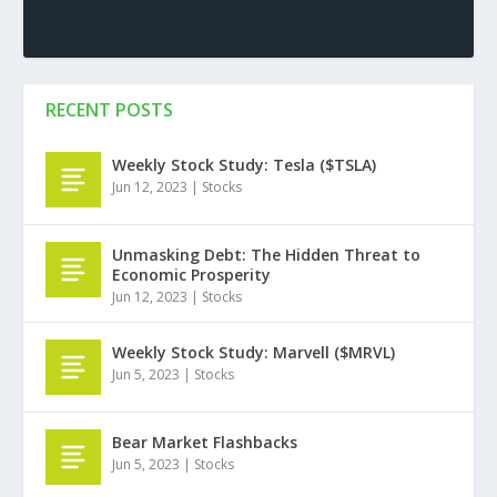
RECENT POSTS
Weekly Stock Study: Tesla ($TSLA)
Jun 12, 2023
|
Stocks
Unmasking Debt: The Hidden Threat to
Economic Prosperity
Jun 12, 2023
|
Stocks
Weekly Stock Study: Marvell ($MRVL)
Jun 5, 2023
|
Stocks
Bear Market Flashbacks
Jun 5, 2023
|
Stocks