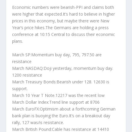
Economic numbers were bearish-PPI and claims both
were higher that expected.It’s hard to believe in higher
prices in this economy, but maybe there were New
Year’s price hikes.The Germans are holding a press
conference at 10:15 Central to discuss their economic
plans.
March SP:Momentum buy day, 795, 797.50 are
resistance
March NASDAQ:Doji yesterday, momentum buy day.
1200 resistance
March Treasury Bonds:Bearish under 128. 12630 is
support.
March 10 Year T Note.12217 was the recent low
March Dollar Index:Trend line support at 8706
March EuroFX:Optimism about a forthcoming German
bank plan is buoying the Euro.It’s on a breakout day
rally, 127 was/is resistance.
March British Pound:Cable has resistance at 14410