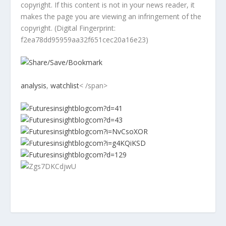
copyright. If this content is not in your news reader, it
makes the page you are viewing an infringement of the
copyright. (Digital Fingerprint:
f2ea78dd95959aa32f651cec20a16e23)
analysis
,
watchlist
< /span>