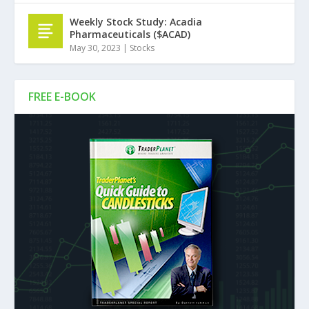
Weekly Stock Study: Acadia
Pharmaceuticals ($ACAD)
May 30, 2023
|
Stocks
FREE E-BOOK