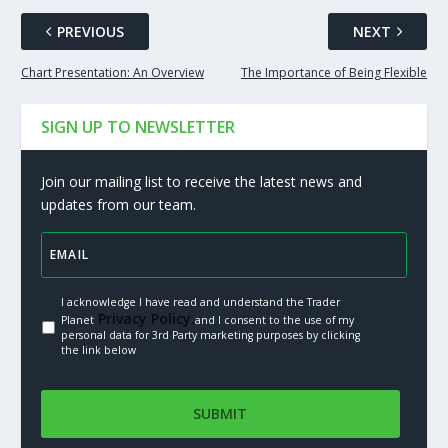
PREVIOUS
NEXT
Chart Presentation: An Overview
The Importance of Being Flexible
SIGN UP TO NEWSLETTER
Join our mailing list to receive the latest news and
updates from our team.
I acknowledge I have read and understand the Trader
Privacy Policy.
Planet
and I consent to the use of my
personal data for 3rd Party marketing purposes by clicking
the link below