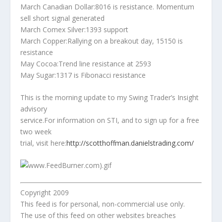
March Canadian Dollar:8016 is resistance. Momentum
sell short signal generated
March Comex Silver:1393 support
March Copper:Rallying on a breakout day, 15150 is
resistance
May Cocoa:Trend line resistance at 2593
May Sugar:1317 is Fibonacci resistance
This is the morning update to my Swing Trader’s Insight
advisory
service.For information on STI, and to sign up for a free
two week
trial, visit here:
http://scotthoffman.danielstrading.com/
Copyright 2009
This feed is for personal, non-commercial use only.
The use of this feed on other websites breaches