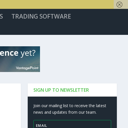
S
TRADING SOFTWARE
SIGN UP TO NEWSLETTER
Join our mailing list to receive the latest
news and updates from our team.