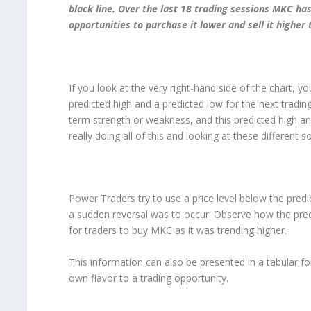
black line. Over the last 18 trading sessions MKC 
opportunities to purchase it lower and sell it highe
If you look at the very right-hand side of the chart, you
predicted high and a predicted low for the next trading
term strength or weakness, and this predicted high a
really doing all of this and looking at these different
Power Traders try to use a price level below the predic
a sudden reversal was to occur. Observe how the pred
for traders to buy MKC as it was trending higher.
This information can also be presented in a tabular fo
own flavor to a trading opportunity.