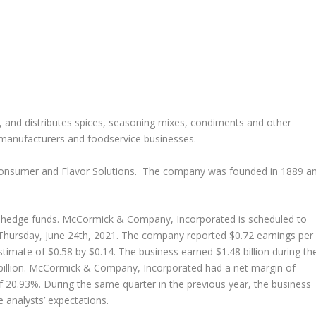
, and distributes spices, seasoning mixes, condiments and other
d manufacturers and foodservice businesses.
Consumer and Flavor Solutions. The company was founded in 1889 a
nd hedge funds. McCormick & Company, Incorporated is scheduled to
 Thursday, June 24th, 2021. The company reported $0.72 earnings per
timate of $0.58 by $0.14. The business earned $1.48 billion during th
 billion. McCormick & Company, Incorporated had a net margin of
f 20.93%. During the same quarter in the previous year, the business
 analysts’ expectations.