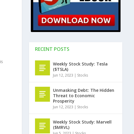
RECENT POSTS
is
Weekly Stock Study: Tesla
($TSLA)
Jun 12, 2023
|
Stocks
o
Unmasking Debt: The Hidden
Threat to Economic
Prosperity
Jun 12, 2023
|
Stocks
Weekly Stock Study: Marvell
($MRVL)
Jun 5, 2023
|
Stocks