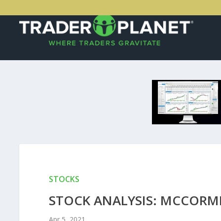
STOCKS
STOCK ANALYSIS: MCCORM
Apr 5, 2021