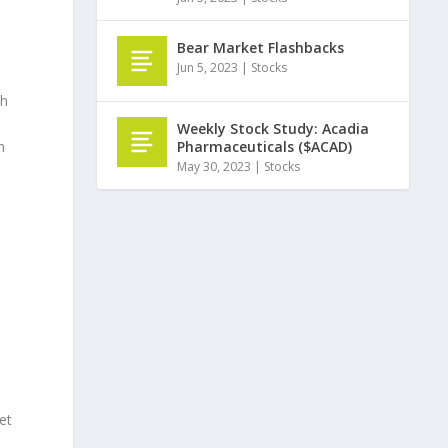
Bear Market Flashbacks
Jun 5, 2023
|
Stocks
ch
Weekly Stock Study: Acadia
Pharmaceuticals ($ACAD)
n
May 30, 2023
|
Stocks
et