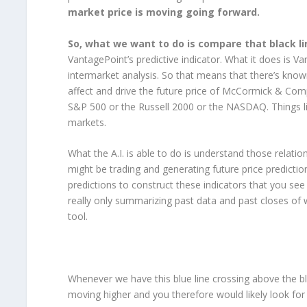
market price is moving going forward.
So, what we want to do is compare that black lin
VantagePoint’s predictive indicator. What it does is Va
intermarket analysis. So that means that there’s know
affect and drive the future price of McCormick & Comp
S&P 500 or the Russell 2000 or the NASDAQ. Things lik
markets.
What the A.I. is able to do is understand those relatio
might be trading and generating future price prediction
predictions to construct these indicators that you see 
really only summarizing past data and past closes of w
tool.
Whenever we have this blue line crossing above the blac
moving higher and you therefore would likely look for 