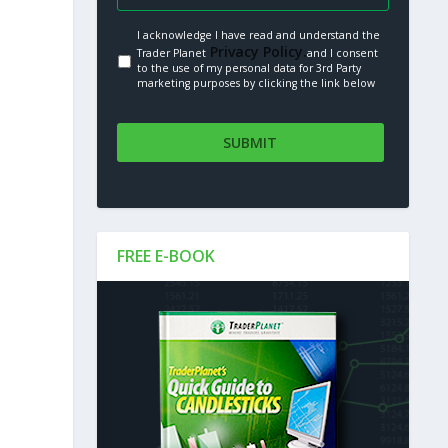
I acknowledge I have read and understand the
Privacy Policy.
Trader Planet
and I consent
to the use of my personal data for 3rd Party
marketing purposes by clicking the link below
FREE E-BOOK