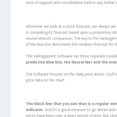
area of support and consolidation before any further r
Whenever we look at a stock forecast, we always are c
is computing its forecast based upon a proprietary int
neural network comparison. The key to the VantagePoin
of the blue line determines the medium forecast for t
The Vantagepoint Software has three separate module
predictive blue line, the Neural Net and the Int
The software focuses on the daily price action. You’ll s
price data on the chart.
The black line that you see that is a regular s
indicator.
And it’s a good measure to go ahead and sm
prices have been over a given period of time. But obv