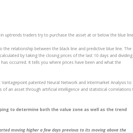
in uptrends traders try to purchase the asset at or below the blue line
 the relationship between the black line and predictive blue line. The
 calculated by taking the closing prices of the last 10 days and dividing
at has occurred. It tells you where prices have been and what the
that Vantagepoint patented Neural Network and Intermarket Analysis to
rs of an asset through artificial intelligence and statistical correlations 
lping to determine both the value zone as well as the trend
tarted moving higher a few days previous to its moving above the