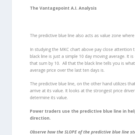
The Vantagepoint A.I. Analysis
The predictive blue line also acts as value zone where 
In studying the MKC chart above pay close attention to
black line is just a simple 10 day moving average. It is
that sum by 10. All that the black line tells you is wh
average price over the last ten days is.
The predictive blue line, on the other hand utilizes 
arrive at its value. It looks at the strongest price drive
determine its value.
Power traders use the predictive blue line in he
direction.
Observe how the SLOPE of the predictive blue line s