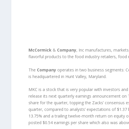
McCormick
&
Company
, Inc manufactures, markets
flavorful products to the food industry retailers, foo
The
Company
operates in two business segments: 
is headquartered in Hunt Valley, Maryland.
MKC is a stock that is very popular with investors a
release its next quarterly earnings announcement on
share for the quarter, topping the Zacks’ consensus es
quarter, compared to analysts’ expectations of $1.37
13.75% and a trailing twelve-month return on equity o
posted $0.54 earnings per share which also was above