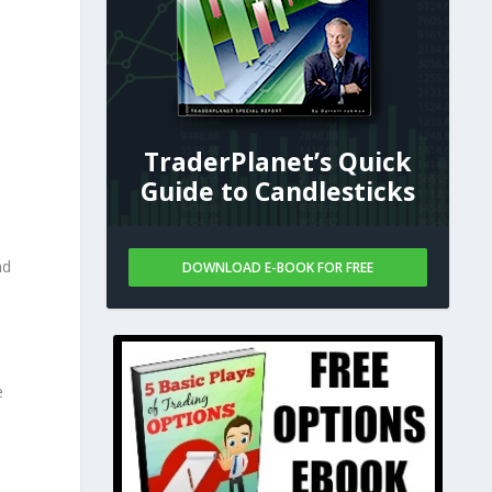
TraderPlanet’s Quick
Guide to Candlesticks
nd
DOWNLOAD E-BOOK FOR FREE
e