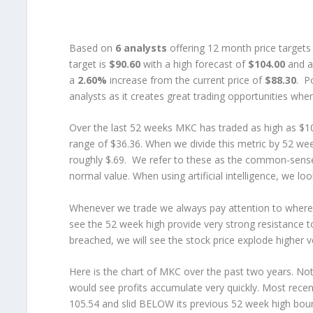
Based on
6 analysts
offering 12 month price targets
target is
$90.60
with a high forecast of
$104.00
and a
a
2.60%
increase from the current price of
$88.30
. P
analysts as it creates great trading opportunities when 
Over the last 52 weeks MKC has traded as high as $10
range of $36.36. When we divide this metric by 52 we
roughly $.69. We refer to these as the common-sens
normal value. When using artificial intelligence, we 
Whenever we trade we always pay attention to where w
see the 52 week high provide very strong resistance to
breached, we will see the stock price explode higher ve
Here is the chart of MKC over the past two years. Not
would see profits accumulate very quickly. Most rece
105.54 and slid BELOW its previous 52 week high bounda