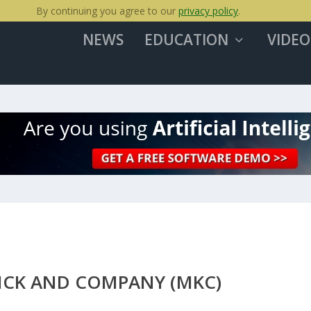
By continuing you agree to our
privacy policy
.
NEWS
EDUCATION
VIDEO
ICK AND COMPANY (MKC)