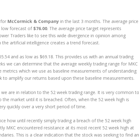
 for
McCormick & Company
in the last 3 months. The average price
 low forecast of
$76.00
. The average price target represents
ower Traders like to see this wide divergence in opinion among
the artificial intelligence creates a trend forecast.
5.54 and as low as $69.18. This provides us with an annual trading
eks we can determine that the average weekly trading range for MKC 
e metrics which we use as baseline measurements of understanding
look to amplify our returns based upon these baseline measurements.
e are in relation to the 52 week trading range. It is very common t
 the market until it is breached. Often, when the 52 week high is
ry quickly over a very short period of time.
ice how until recently simply trading a breach of the 52 week high
ntly MKC encountered resistance at its most recent 52 week high at
ries. This is a clear indication that the stock was seeking to find an