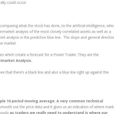
ally could occur.
omparing what the stock has done, to the artificial intelligence, whi
ermarket analysis of the most closely correlated assets as well as a
t analysis is the predictive blue line. The slope and general directio
he market.
s which create a forecast for a Power Trader. They are the
ermarket Analysis.
ee that there’s a black line and also a blue line right up against the
imple 10 period moving average. A very common technical
ooth out the price data and it gives us an indication of where mark
iously
as traders we really need to understand is where our