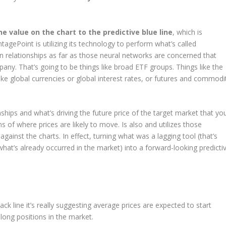
e value on the chart to the predictive blue line
, which is
ntagePoint is utilizing its technology to perform what’s called
n relationships as far as those neural networks are concerned that
any. That’s going to be things like broad ETF groups. Things like the
e global currencies or global interest rates, or futures and commodi
nships and what’s driving the future price of the target market that yo
s of where prices are likely to move. Is also and utilizes those
against the charts. In effect, turning what was a lagging tool (that’s
hat’s already occurred in the market) into a forward-looking predicti
k line it’s really suggesting average prices are expected to start
long positions in the market.