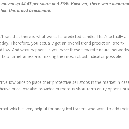
has moved up $4.67 per share or 5.53%. However, there were numero
r than this broad benchmark.
’ll see that there is what we call a predicted candle. That’s actually a
 day. Therefore, you actually get an overall trend prediction, short-
nd low. And what happens is you have these separate neural networks
 sorts of timeframes and making the most robust indicator possible.
tive low price to place their protective sell stops in the market in cas
ictive price low also provided numerous short term entry opportuniti
rmat which is very helpful for analytical traders who want to add their