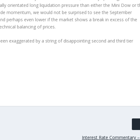
y orientated long liquidation pressure than either the Mini Dow or t
ide momentum, we would not be surprised to see the September
 and perhaps even lower if the market shows a break in excess of the
technical balancing of prices.
en exaggerated by a string of disappointing second and third tier
Interest Rate Commentary –