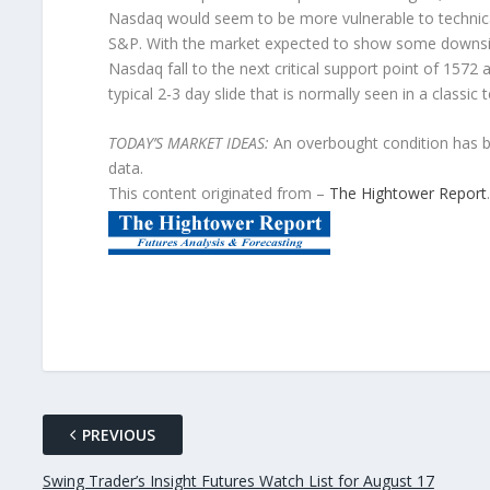
Nasdaq would seem to be more vulnerable to technicall
S&P. With the market expected to show some downs
Nasdaq fall to the next critical support point of 1572
typical 2-3 day slide that is normally seen in a classic 
TODAY’S MARKET IDEAS:
An overbought condition has be
data.
This content originated from –
The Hightower Report
.
PREVIOUS
Swing Trader’s Insight Futures Watch List for August 17