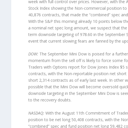
week with full control over prices. However, with th
Stock Index showing the Non-commercial position to b
40,876 contracts, that made the “combined” spec and f
With the S&P this morning already 10 points below t
a nominal net spec long amount, we suspect that the c
term downside targeting of 978.60 in the September 
event that current slowing fears are fanned by the up
DOW:
The September Mini Dow is poised for a further 
momentum from the sell off is likely to force some f
Traders with Options report for Dow Jones Index $5 
contracts, with the Non-reportable position net short
short 2,314 contracts as of early last week. In other w
possible that the Mini Dow will become oversold quickl
downside targeting in the September Mini Dow is see
to the recovery doubts.
NASDAQ:
With the August 11th Commitment of Trader
position to be net long 50,408 contracts, with the No
“combined” spec and fund position net long 59,482 cont