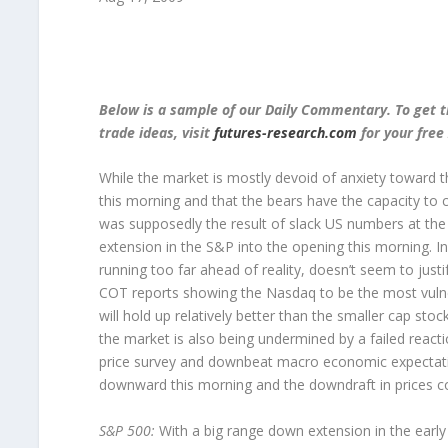
Below is a sample of our Daily Commentary. To get t
trade ideas, visit
futures-research.com
for your free 
While the market is mostly devoid of anxiety toward 
this morning and that the bears have the capacity to 
was supposedly the result of slack US numbers at the 
extension in the S&P into the opening this morning. In 
running too far ahead of reality, doesn’t seem to just
COT reports showing the Nasdaq to be the most vulner
will hold up relatively better than the smaller cap st
the market is also being undermined by a failed react
price survey and downbeat macro economic expectation
downward this morning and the downdraft in prices coul
S&P 500:
With a big range down extension in the earl