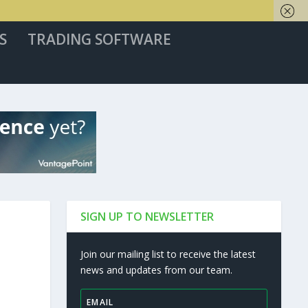
S
TRADING SOFTWARE
SIGN UP TO NEWSLETTER
Join our mailing list to receive the latest
news and updates from our team.