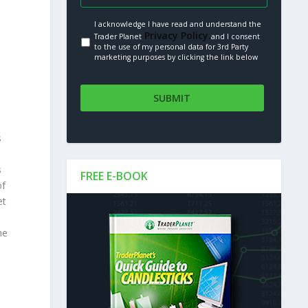
I acknowledge I have read and understand the
Privacy Policy.
Trader Planet
and I consent
to the use of my personal data for 3rd Party
marketing purposes by clicking the link below
s
s
FREE E-BOOK
of
et
me