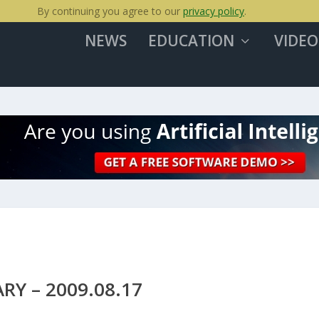
By continuing you agree to our
privacy policy
.
NEWS
EDUCATION
VIDEO
Y – 2009.08.17