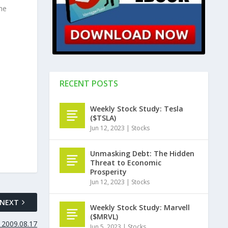
he
RECENT POSTS
Weekly Stock Study: Tesla
($TSLA)
Jun 12, 2023
|
Stocks
Unmasking Debt: The Hidden
Threat to Economic
Prosperity
Jun 12, 2023
|
Stocks
NEXT
Weekly Stock Study: Marvell
($MRVL)
 2009.08.17
Jun 5, 2023
|
Stocks