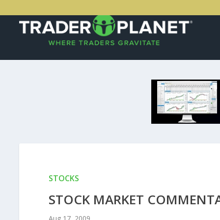
STOCKS
STOCK MARKET COMMENTAR
Aug 17, 2009