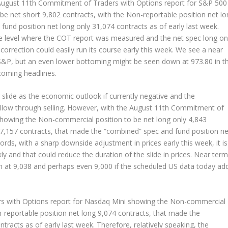
e August 11th Commitment of Traders with Options report for S&P 500
e net short 9,802 contracts, with the Non-reportable position net lo
und position net long only 31,074 contracts as of early last week.
he level where the COT report was measured and the net spec long on
orrection could easily run its course early this week. We see a near
S&P, but an even lower bottoming might be seen down at 973.80 in t
coming headlines.
slide as the economic outlook if currently negative and the
ollow through selling. However, with the August 11th Commitment of
showing the Non-commercial position to be net long only 4,843
 7,157 contracts, that made the “combined” spec and fund position ne
ords, with a sharp downside adjustment in prices early this week, it is
y and that could reduce the duration of the slide in prices. Near term
n at 9,038 and perhaps even 9,000 if the scheduled US data today ad
s with Options report for Nasdaq Mini showing the Non-commercial
n-reportable position net long 9,074 contracts, that made the
racts as of early last week. Therefore, relatively speaking, the