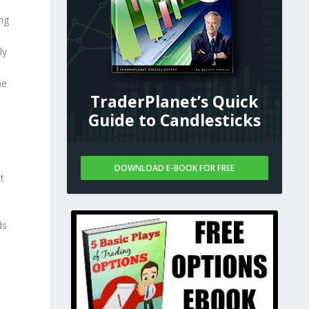
ng
ly
he
TraderPlanet’s Quick
Guide to Candlesticks
DOWNLOAD E-BOOK FOR FREE
t
ds