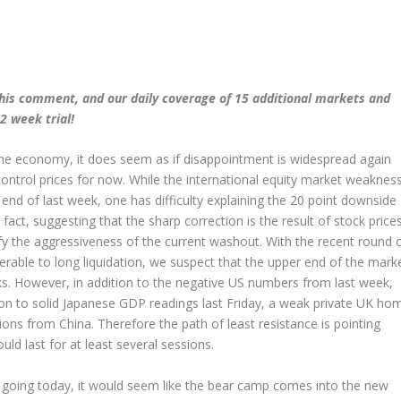
his comment, and our daily coverage of 15 additional markets and
2 week trial!
the economy, it does seem as if disappointment is widespread again
control prices for now. While the international equity market weaknes
end of last week, one has difficulty explaining the 20 point downside
fact, suggesting that the sharp correction is the result of stock price
ify the aggressiveness of the current washout. With the recent round 
able to long liquidation, we suspect that the upper end of the mark
ocks. However, in addition to the negative US numbers from last week,
ion to solid Japanese GDP readings last Friday, a weak private UK ho
s from China. Therefore the path of least resistance is pointing
d last for at least several sessions.
y going today, it would seem like the bear camp comes into the new