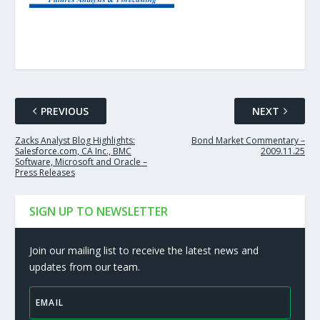
PREVIOUS
NEXT
Zacks Analyst Blog Highlights:
Bond Market Commentary –
Salesforce.com, CA Inc., BMC
2009.11.25
Software, Microsoft and Oracle –
Press Releases
SIGN UP TO NEWSLETTER
Join our mailing list to receive the latest news and
updates from our team.