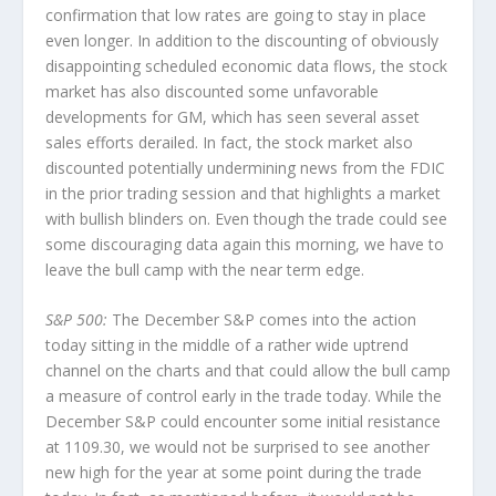
confirmation that low rates are going to stay in place
even longer. In addition to the discounting of obviously
disappointing scheduled economic data flows, the stock
market has also discounted some unfavorable
developments for GM, which has seen several asset
sales efforts derailed. In fact, the stock market also
discounted potentially undermining news from the FDIC
in the prior trading session and that highlights a market
with bullish blinders on. Even though the trade could see
some discouraging data again this morning, we have to
leave the bull camp with the near term edge.
S&P 500:
The December S&P comes into the action
today sitting in the middle of a rather wide uptrend
channel on the charts and that could allow the bull camp
a measure of control early in the trade today. While the
December S&P could encounter some initial resistance
at 1109.30, we would not be surprised to see another
new high for the year at some point during the trade