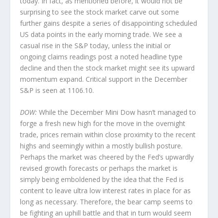
today. In fact, as mentioned before, it would not be
surprising to see the stock market carve out some
further gains despite a series of disappointing scheduled
US data points in the early morning trade. We see a
casual rise in the S&P today, unless the initial or
ongoing claims readings post a noted headline type
decline and then the stock market might see its upward
momentum expand. Critical support in the December
S&P is seen at 1106.10.
DOW:
While the December Mini Dow hasn’t managed to
forge a fresh new high for the move in the overnight
trade, prices remain within close proximity to the recent
highs and seemingly within a mostly bullish posture.
Perhaps the market was cheered by the Fed’s upwardly
revised growth forecasts or perhaps the market is
simply being emboldened by the idea that the Fed is
content to leave ultra low interest rates in place for as
long as necessary. Therefore, the bear camp seems to
be fighting an uphill battle and that in turn would seem