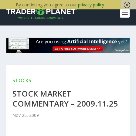
By continuing you agree to our
privacy policy
.
STOCKS
STOCK MARKET
COMMENTARY – 2009.11.25
Nov 25, 2009