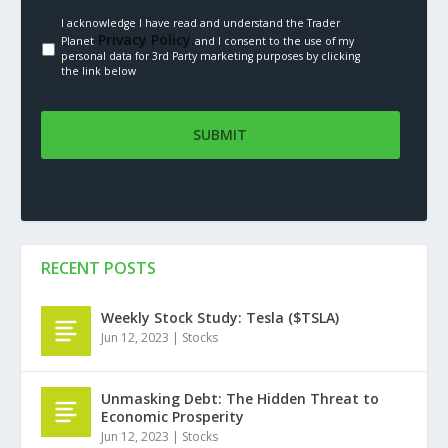
I acknowledge I have read and understand the Trader
Privacy Policy.
Planet
and I consent to the use of my
personal data for 3rd Party marketing purposes by clicking
the link below
RECENT POSTS
Weekly Stock Study: Tesla ($TSLA)
Jun 12, 2023
|
Stocks
Unmasking Debt: The Hidden Threat to
Economic Prosperity
Jun 12, 2023
|
Stocks