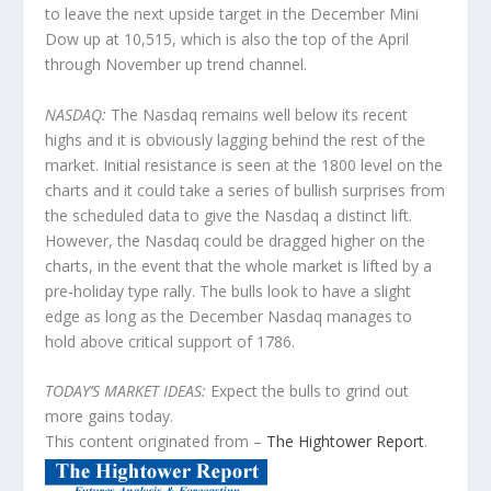
to leave the next upside target in the December Mini
Dow up at 10,515, which is also the top of the April
through November up trend channel.
NASDAQ:
The Nasdaq remains well below its recent
highs and it is obviously lagging behind the rest of the
market. Initial resistance is seen at the 1800 level on the
charts and it could take a series of bullish surprises from
the scheduled data to give the Nasdaq a distinct lift.
However, the Nasdaq could be dragged higher on the
charts, in the event that the whole market is lifted by a
pre-holiday type rally. The bulls look to have a slight
edge as long as the December Nasdaq manages to
hold above critical support of 1786.
TODAY’S MARKET IDEAS:
Expect the bulls to grind out
more gains today.
This content originated from –
The Hightower Report
.