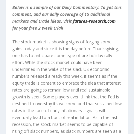
Below is a sample of our Daily Commentary. To get this
comment, and our daily coverage of 15 additional
markets and trade ideas, visit
futures-research.com
for your free 2 week trial!
The stock market is showing signs of forging some
gains today and since it is the day before Thanksgiving,
one has to anticipate some type of pre-holiday rally
effort. While the stock market could have been
undermined in the wake of the slack US economic
numbers released already this week, it seems as if the
equity trade is content to embrace the idea that interest
rates are going to remain low until real sustainable
growth is seen. Some players even think that the Fed is
destined to overstay its welcome and that sustained low
rates in the face of early inflationary signals, will
eventually lead to a bout of real inflation. As in the last
recession, the stock market seems to be capable of
rising off slack numbers, as slack numbers are seen as a