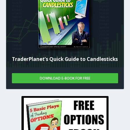
TraderPlanet’s Quick Guide to Candlesticks
DOWNLOAD E-BOOK FOR FREE