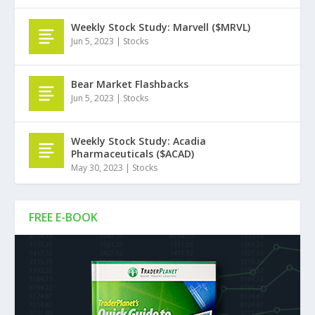
Weekly Stock Study: Marvell ($MRVL)
Jun 5, 2023
|
Stocks
Bear Market Flashbacks
Jun 5, 2023
|
Stocks
Weekly Stock Study: Acadia
Pharmaceuticals ($ACAD)
May 30, 2023
|
Stocks
FREE E-BOOK