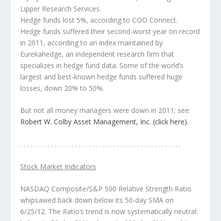
Lipper Research Services.
Hedge funds lost 5%
, according to COO Connect.
Hedge funds suffered their second-worst year on record
in 2011
, according to an index maintained by
Eurekahedge, an independent research firm that
specializes in hedge fund data. Some of the world’s
largest and best-known hedge funds
suffered huge
losses, down 20% to 50%
.
But not all money managers were down in 2011
; see:
Robert W. Colby Asset Management, Inc. (click here).
. . . . . . . . . . . . . . . . . . . . . . . . . . . . . . . . . . . . . . . . . . . . . . .
Stock Market Indicators
NASDAQ Composite/S&P 500 Relative Strength Ratio
whipsawed back down below its 50-day SMA on
6/25/12. The Ratio’s trend is now systematically neutral: