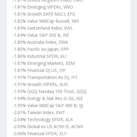
-1.81% Emerging VIPERs, VWO
-1.81% Growth EAFE MSCI, EFG
-1.82% Value MidCap Russell, IWS
-1.83% Switzerland Index, EWL
-1.84% Value S&P 500 B, IVE
-1.85% Australia Index, EWA
-1.85% Pacific ex-Japan, EPP
-1.86% Industrial SPDR, XLI
-1.87% Emerging Markets, EEM
-1.87% Financial DJ US, IYF
-1.91% Transportation Av DJ, IYT
-1.91% Growth VIPERs, VUG
-1.93% QQQ Nasdaq 100 Trust, QQQ
-1.94% Energy & Nat Res iS GS, IGE
-1.95% Value MidCap S&P 400 B, IJJ
-2.01% Taiwan Index, EWT
-2.04% Technology SPDR, XLK
-2.05% Global ex US ACWI iS, ACWX
-2.06% Financial SPDR, XLF