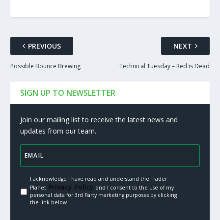
PREVIOUS
NEXT
Possible Bounce Brewing
Technical Tuesday – Red is Dead
SIGN UP TO NEWSLETTER
Join our mailing list to receive the latest news and
updates from our team.
I acknowledge I have read and understand the Trader
Privacy Policy.
Planet
and I consent to the use of my
personal data for 3rd Party marketing purposes by clicking
the link below