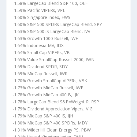
-1.58% LargeCap Blend S&P 100, OEF
-1.59% Pacific VIPERs, VPL
-1.60% Singapore Index, EWS
-1.60% S&P 500 SPDRs LargeCap Blend, SPY
-1.63% S&P 500 iS LargeCap Blend, IVV
-1.63% Growth 1000 Russell, IWF
-1.64% Indonesia MV, IDX
-1.64% Small Cap VIPERs, VB
-1.65% Value SmallCap Russell 2000, IWN
-1.69% Dividend SPDR, SDY
-1.69% MidCap Russell, IWR
-1.70% Growth SmallCap VIPERs, VBK
-1.73% Growth MidCap Russell, IWP
-1.78% Growth MidCap 400 B, IJK
-1.78% LargeCap Blend S&P=Weight R, RSP
-1.79% Dividend Appreciation Vipers, VIG
-1.79% MidCap S&P 400 iS, IJH
-1.80% MidCap S&P 400 SPDRs, MDY
-1.81% WilderHill Clean Energy PS, PBW
-1.81% United Kingdom Index, EWU