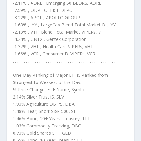
-2.11% , ADRE , Emerging 50 BLDRS, ADRE
-7.59% , ODP , OFFICE DEPOT
-3.22% , APOL , APOLLO GROUP
-1.68% , IYY , LargeCap Blend Total Market DJ, IYY
-2.13% , VTI , Blend Total Market VIPERs, VTI
-4.24% , GNTX , Gentex Corporation
-1.37% , VHT , Health Care VIPERs, VHT
-1.66% , VCR , Consumer D. VIPERs, VCR
. . . . . . . . . . . . . . . . . . . . . . . . . . . . . . . . . . . . . . . . . . . . . . .
One-Day Ranking of Major ETFs, Ranked from
Strongest to Weakest of the Day:
% Price Change
,
ETF Name
,
Symbol
2.14% Silver Trust iS, SLV
1.93% Agriculture DB PS, DBA
1.48% Bear, Short S&P 500, SH
1.46% Bond, 20+ Years Treasury, TLT
1.03% Commodity Tracking, DBC
0.73% Gold Shares S.T., GLD
0.55% Bond, 10 Year Treasury, IEF