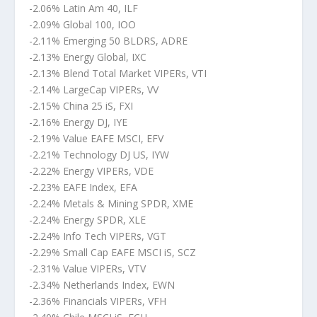
-2.06% Latin Am 40, ILF
-2.09% Global 100, IOO
-2.11% Emerging 50 BLDRS, ADRE
-2.13% Energy Global, IXC
-2.13% Blend Total Market VIPERs, VTI
-2.14% LargeCap VIPERs, VV
-2.15% China 25 iS, FXI
-2.16% Energy DJ, IYE
-2.19% Value EAFE MSCI, EFV
-2.21% Technology DJ US, IYW
-2.22% Energy VIPERs, VDE
-2.23% EAFE Index, EFA
-2.24% Metals & Mining SPDR, XME
-2.24% Energy SPDR, XLE
-2.24% Info Tech VIPERs, VGT
-2.29% Small Cap EAFE MSCI iS, SCZ
-2.31% Value VIPERs, VTV
-2.34% Netherlands Index, EWN
-2.36% Financials VIPERs, VFH