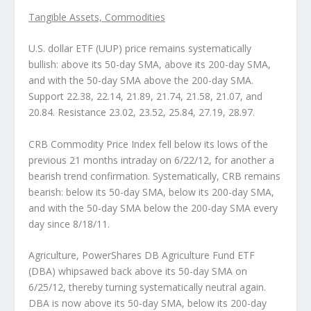
Tangible Assets, Commodities
U.S. dollar ETF (UUP)
price remains systematically
bullish: above its 50-day SMA, above its 200-day SMA,
and with the 50-day SMA above the 200-day SMA.
Support 22.38, 22.14, 21.89, 21.74, 21.58, 21.07, and
20.84. Resistance 23.02, 23.52, 25.84, 27.19, 28.97.
CRB Commodity Price Index
fell below its lows of the
previous 21 months intraday on 6/22/12, for another a
bearish trend confirmation. Systematically, CRB remains
bearish: below its 50-day SMA, below its 200-day SMA,
and with the 50-day SMA below the 200-day SMA every
day since 8/18/11.
Agriculture, PowerShares DB Agriculture Fund ETF
(DBA)
whipsawed back above its 50-day SMA on
6/25/12, thereby turning systematically neutral again.
DBA is now above its 50-day SMA, below its 200-day