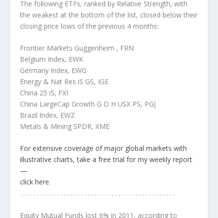
The following ETFs, ranked by Relative Strength, with
the weakest at the bottom of the list, closed below their
closing price lows of the previous 4 months:
Frontier Markets Guggenheim , FRN
Belgium Index, EWK
Germany Index, EWG
Energy & Nat Res iS GS, IGE
China 25 iS, FXI
China LargeCap Growth G D H USX PS, PGJ
Brazil Index, EWZ
Metals & Mining SPDR, XME
For extensive coverage of major global markets with
illustrative charts, take a free trial for my weekly report
—
click here.
. . . . . . . . . . . . . . . . . . . . . . . . . . . . . . . . . . . . . . . . . . . . . .
Equity Mutual Funds lost 6% in 2011
, according to