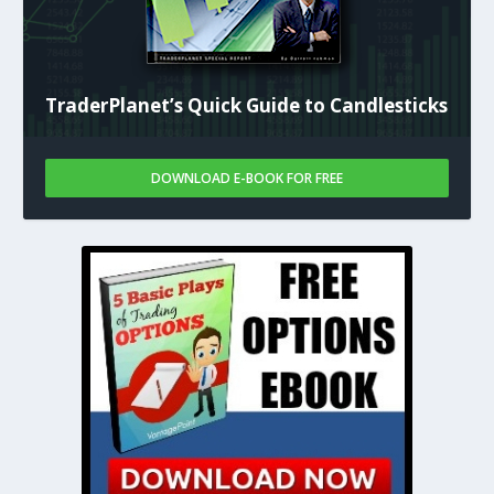
TraderPlanet’s Quick Guide to Candlesticks
DOWNLOAD E-BOOK FOR FREE