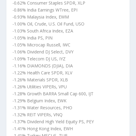
-0.62% Consumer Staples SPDR, XLP
-0.86% India Earnings WTree, EPI
-0.93% Malaysia Index, EWM
-1.00% Oil, Crude, U.S. Oil Fund, USO
-1.03% South Africa Index, EZA
-1.05% India PS, PIN
-1.05% Microcap Russell, IWC
-1.06% Dividend DJ Select, DVY
-1.09% Telecom DJ US, IYZ
-1.16% DIAMONDS (DJIA), DIA
-1.22% Health Care SPDR, XLV
-1.26% Materials SPDR, XLB
-1.26% Utilities VIPERs, VPU
-1.28% Growth BARRA Small Cap 600, IJT
-1.29% Belgium Index, EWK
-1.31% Water Resources, PHO
-1.32% REIT VIPERs, VNQ
-1.37% Dividend High Yield Equity PS, PEY
-1.41% Hong Kong Index, EWH
-1.41% Turkey MSCI iS, TUR