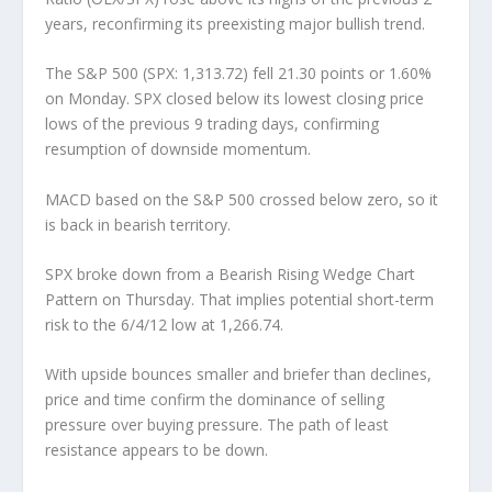
years, reconfirming its preexisting major bullish trend.
The S&P 500 (SPX: 1,313.72) fell 21.30 points or 1.60%
on Monday. SPX closed below its lowest closing price
lows of the previous 9 trading days, confirming
resumption of downside momentum.
MACD based on the S&P 500 crossed below zero, so it
is back in bearish territory.
SPX broke down from a Bearish Rising Wedge Chart
Pattern on Thursday. That implies potential short-term
risk to the 6/4/12 low at 1,266.74.
With upside bounces smaller and briefer than declines,
price and time confirm the dominance of selling
pressure over buying pressure. The path of least
resistance appears to be down.