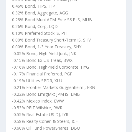
0.46% Bond, TIPS, TIP
0.32% Bond, Aggregate, AGG
0.28% Bond Muni ATM-Free S&P iS, MUB
0.26% Bond, Corp, LQD
0.10% Preferred Stock iS, PFF
0.00% Bond Treasury Short-Term iS, SHV
0.00% Bond, 1-3 Year Treasury, SHY
-0.05% Bond, High-Yield Junk, JNK
-0.15% Bond Ex-US Treas, BWX
-0.16% Bond, High-Yield Corporate, HYG
-0.17% Financial Preferred, PGF
-0.19% Utilities SPDR, XLU
-0.21% Frontier Markets Guggenheim , FRN
-0.22% Bond EmrgMkt JPM iS, EMB
-0.42% Mexico Index, EWW
-0.53% REIT Wilshire, RWR
-0.55% Real Estate US DJ, IYR
-0.58% Realty Cohen & Steers, ICF
-0.60% Oil Fund PowerShares, DBO