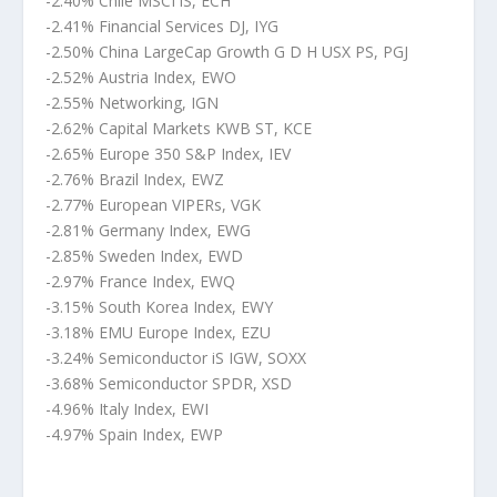
-2.40% Chile MSCI iS, ECH
-2.41% Financial Services DJ, IYG
-2.50% China LargeCap Growth G D H USX PS, PGJ
-2.52% Austria Index, EWO
-2.55% Networking, IGN
-2.62% Capital Markets KWB ST, KCE
-2.65% Europe 350 S&P Index, IEV
-2.76% Brazil Index, EWZ
-2.77% European VIPERs, VGK
-2.81% Germany Index, EWG
-2.85% Sweden Index, EWD
-2.97% France Index, EWQ
-3.15% South Korea Index, EWY
-3.18% EMU Europe Index, EZU
-3.24% Semiconductor iS IGW, SOXX
-3.68% Semiconductor SPDR, XSD
-4.96% Italy Index, EWI
-4.97% Spain Index, EWP