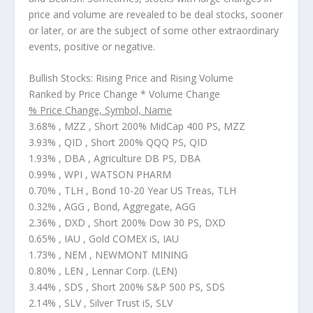
price and volume are revealed to be deal stocks, sooner
or later, or are the subject of some other extraordinary
events, positive or negative.
Bullish Stocks: Rising Price and Rising Volume
Ranked by Price Change * Volume Change
% Price Change, Symbol, Name
3.68% , MZZ , Short 200% MidCap 400 PS, MZZ
3.93% , QID , Short 200% QQQ PS, QID
1.93% , DBA , Agriculture DB PS, DBA
0.99% , WPI , WATSON PHARM
0.70% , TLH , Bond 10-20 Year US Treas, TLH
0.32% , AGG , Bond, Aggregate, AGG
2.36% , DXD , Short 200% Dow 30 PS, DXD
0.65% , IAU , Gold COMEX iS, IAU
1.73% , NEM , NEWMONT MINING
0.80% , LEN , Lennar Corp. (LEN)
3.44% , SDS , Short 200% S&P 500 PS, SDS
2.14% , SLV , Silver Trust iS, SLV