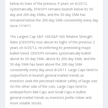
below its lows of the previous 9 years on 6/25/12.
Systematically, EFA/SPY remains bearish below its 50-
day and 200-day SMAs, and the 50-day SMA has
remained below the 200-day SMA consistently every day
since 1/14/11.
The Largest Cap S&P 100/S&P 500 Relative Strength
Ratio (OEX/SPX)
rose above its highs of the previous 2
years on 6/25/12, reconfirming its preexisting major
bullish trend. OEX/SPX remains systematically bullish
above its 50-day SMA, above its 200-day SMA, and the
50-day SMA has been above the 200-day SMA
consistently every day since 8/24/11. Large Caps tend to
outperform in bearish general market trends as
investors seek the perceived relative safety of large size.
On the other side of the coin, Large Caps tend to
underperform Mid Caps and Small Caps in bullish
general market trends as investors prefer riskier and
more volatile stocks.