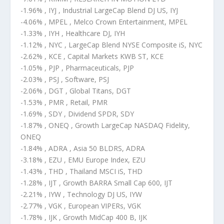
-1.96% , IYJ , Industrial LargeCap Blend DJ US, IYJ
-4.06% , MPEL , Melco Crown Entertainment, MPEL
-1.33% , IYH , Healthcare DJ, IYH
-1.12% , NYC , LargeCap Blend NYSE Composite iS, NYC
-2.62% , KCE , Capital Markets KWB ST, KCE
-1.05% , PJP , Pharmaceuticals, PJP
-2.03% , PSJ , Software, PSJ
-2.06% , DGT , Global Titans, DGT
-1.53% , PMR , Retail, PMR
-1.69% , SDY , Dividend SPDR, SDY
-1.87% , ONEQ , Growth LargeCap NASDAQ Fidelity,
ONEQ
-1.84% , ADRA , Asia 50 BLDRS, ADRA
-3.18% , EZU , EMU Europe Index, EZU
-1.43% , THD , Thailand MSCI iS, THD
-1.28% , IJT , Growth BARRA Small Cap 600, IJT
-2.21% , IYW , Technology DJ US, IYW
-2.77% , VGK , European VIPERs, VGK
-1.78% , IJK , Growth MidCap 400 B, IJK