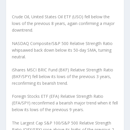
Crude Oil, United States Oil ETF (USO) fell below the
lows of the previous 8 years, again confirming a major
downtrend.
NASDAQ Composite/S&P 500 Relative Strength Ratio
whipsawed back down below its 50-day SMA, turning
neutral.
iShares MSCI BRIC Fund (BKF) Relative Strength Ratio
(BKF/SPY) fell below its lows of the previous 3 years,
reconfirming its bearish trend.
Foreign Stocks ETF (EFA) Relative Strength Ratio
(EFA/SPY) reconfirmed a bearish major trend when it fell
below its lows of the previous 9 years.
The Largest Cap S&P 100/S&P 500 Relative Strength
Ratio (OEX/SPX) rose above its highs of the previous 2