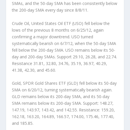
SMAs, and the 50-day SMA has been consistently below
the 200-day SMA every day since 8/8/11.
Crude Oil, United States Oil ETF (USO)
fell below the
lows of the previous 8 months on 6/25/12, again
confirming a major downtrend. USO turned
systematically bearish on 6/7/12, when the 50-day SMA
fell below the 200-day SMA. USO remains below its 50-
day and 200-day SMAs. Support 29.10, 26.28, and 22.74.
Resistance 31.81, 32.80, 34.76, 35.19, 36.97, 40.29,
41.38, 42.30, and 45.60.
Gold, SPDR Gold Shares ETF (GLD)
fell below its 50-day
SMA on 6/20/12, turning systematically bearish again.
GLD remains below its 200-day SMA, and its 50-day
SMA remains below its 200-day SMA. Support: 148.27,
147.19, 143.97, 143.42, and 142.55. Resistance: 159.20,
162.18, 163.20, 164.89, 166.57, 174.00, 175.46, 177.40,
and 185.85.