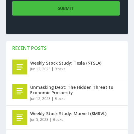
RECENT POSTS
Weekly Stock Study: Tesla ($TSLA)
Jun 12, 2023
|
Stocks
Unmasking Debt: The Hidden Threat to
Economic Prosperity
Jun 12, 2023
|
Stocks
Weekly Stock Study: Marvell ($MRVL)
Jun 5, 2023
|
Stocks