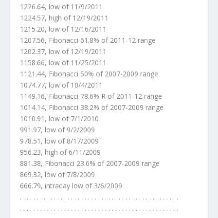
1226.64, low of 11/9/2011
1224.57, high of 12/19/2011
1215.20, low of 12/16/2011
1207.56, Fibonacci 61.8% of 2011-12 range
1202.37, low of 12/19/2011
1158.66, low of 11/25/2011
1121.44, Fibonacci 50% of 2007-2009 range
1074.77, low of 10/4/2011
1149.16, Fibonacci 78.6% R of 2011-12 range
1014.14, Fibonacci 38.2% of 2007-2009 range
1010.91, low of 7/1/2010
991.97, low of 9/2/2009
978.51, low of 8/17/2009
956.23, high of 6/11/2009
881.38, Fibonacci 23.6% of 2007-2009 range
869.32, low of 7/8/2009
666.79, intraday low of 3/6/2009
. . . . . . . . . . . . . . . . . . . . . . . . . . . . . . . . . . . . . . . . . . . . . . .
. . . . . . . . . . . . . . . . . . . . . . . . . . . . . . . . . . . . . . . . . . . . . . .