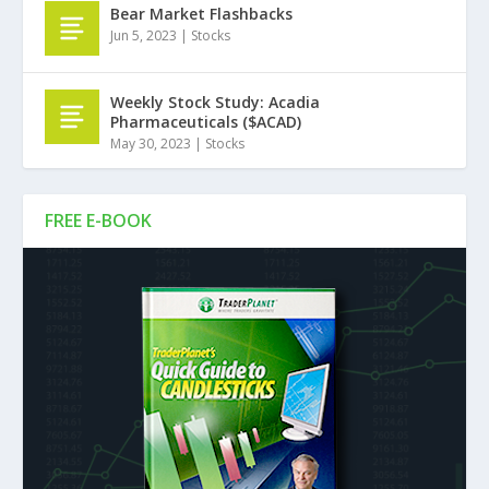
Bear Market Flashbacks
Jun 5, 2023
|
Stocks
Weekly Stock Study: Acadia
Pharmaceuticals ($ACAD)
May 30, 2023
|
Stocks
FREE E-BOOK