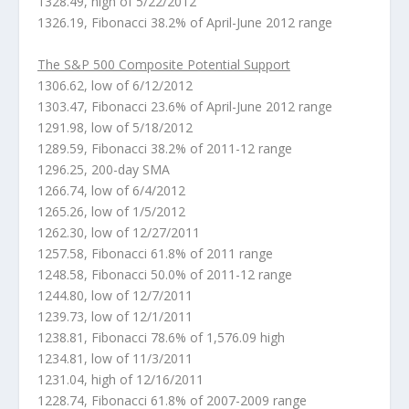
1328.49, high of 5/22/2012
1326.19, Fibonacci 38.2% of April-June 2012 range
The S&P 500 Composite Potential Support
1306.62, low of 6/12/2012
1303.47, Fibonacci 23.6% of April-June 2012 range
1291.98, low of 5/18/2012
1289.59, Fibonacci 38.2% of 2011-12 range
1296.25, 200-day SMA
1266.74, low of 6/4/2012
1265.26, low of 1/5/2012
1262.30, low of 12/27/2011
1257.58, Fibonacci 61.8% of 2011 range
1248.58, Fibonacci 50.0% of 2011-12 range
1244.80, low of 12/7/2011
1239.73, low of 12/1/2011
1238.81, Fibonacci 78.6% of 1,576.09 high
1234.81, low of 11/3/2011
1231.04, high of 12/16/2011
1228.74, Fibonacci 61.8% of 2007-2009 range