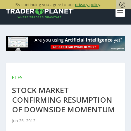
By continuing you agree to our
privacy policy
.
ETFS
STOCK MARKET
CONFIRMING RESUMPTION
OF DOWNSIDE MOMENTUM
Jun 26, 2012