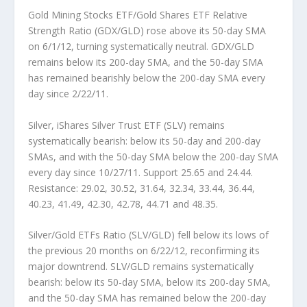
Gold Mining Stocks ETF/Gold Shares ETF Relative
Strength Ratio (GDX/GLD)
rose above its 50-day SMA
on 6/1/12, turning systematically neutral. GDX/GLD
remains below its 200-day SMA, and the 50-day SMA
has remained bearishly below the 200-day SMA every
day since 2/22/11.
Silver, iShares Silver Trust ETF (SLV)
remains
systematically bearish: below its 50-day and 200-day
SMAs, and with the 50-day SMA below the 200-day SMA
every day since 10/27/11. Support 25.65 and 24.44.
Resistance: 29.02, 30.52, 31.64, 32.34, 33.44, 36.44,
40.23, 41.49, 42.30, 42.78, 44.71 and 48.35.
Silver/Gold ETFs Ratio (SLV/GLD)
fell below its lows of
the previous 20 months on 6/22/12, reconfirming its
major downtrend. SLV/GLD remains systematically
bearish: below its 50-day SMA, below its 200-day SMA,
and the 50-day SMA has remained below the 200-day