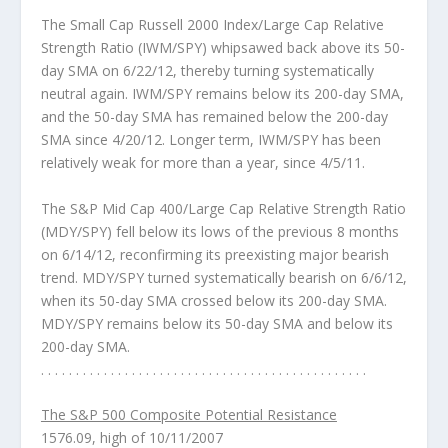
The Small Cap Russell 2000 Index/Large Cap Relative
Strength Ratio (IWM/SPY)
whipsawed back above its 50-
day SMA on 6/22/12, thereby turning systematically
neutral again. IWM/SPY remains below its 200-day SMA,
and the 50-day SMA has remained below the 200-day
SMA since 4/20/12. Longer term, IWM/SPY has been
relatively weak for more than a year, since 4/5/11.
The S&P Mid Cap 400/Large Cap Relative Strength Ratio
(MDY/SPY)
fell below its lows of the previous 8 months
on 6/14/12, reconfirming its preexisting major bearish
trend. MDY/SPY turned systematically bearish on 6/6/12,
when its 50-day SMA crossed below its 200-day SMA.
MDY/SPY remains below its 50-day SMA and below its
200-day SMA.
. . . . . . . . . . . . . . . . . . . . . . . . . . . . . . . . . . . . . . . . . . . . . . .
The S&P 500 Composite Potential Resistance
1576.09, high of 10/11/2007