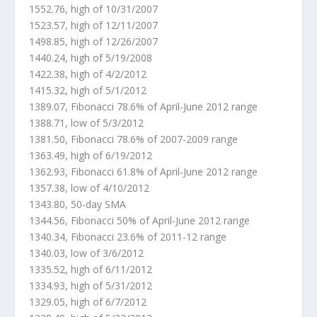
1552.76, high of 10/31/2007
1523.57, high of 12/11/2007
1498.85, high of 12/26/2007
1440.24, high of 5/19/2008
1422.38, high of 4/2/2012
1415.32, high of 5/1/2012
1389.07, Fibonacci 78.6% of April-June 2012 range
1388.71, low of 5/3/2012
1381.50, Fibonacci 78.6% of 2007-2009 range
1363.49, high of 6/19/2012
1362.93, Fibonacci 61.8% of April-June 2012 range
1357.38, low of 4/10/2012
1343.80, 50-day SMA
1344.56, Fibonacci 50% of April-June 2012 range
1340.34, Fibonacci 23.6% of 2011-12 range
1340.03, low of 3/6/2012
1335.52, high of 6/11/2012
1334.93, high of 5/31/2012
1329.05, high of 6/7/2012