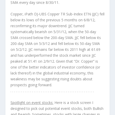
SMA every day since 8/30/11.
Copper, iPath DJ-UBS Copper TR Sub-Index ETN (JJC)
fell
below its lows of the previous 5 months on 6/8/12,
reconfirming its major downtrend. JJC turned
systematically bearish on 5/31/12, when the 50-day
SMA crossed below the 200-day SMA. JJC fell below its
200-day SMA on 5/3/12 and fell below its 50-day SMA
on 5/2/12. JJC remains far below its 2011 high at 61.69
and has underperformed the stock market since JJC
peaked at 51.41 on 2/9/12. Given that “Dr. Copper” is
one of the better indicators of investor confidence (or
lack thereof) in the global industrial economy, this
weakness may be suggesting rising doubts about
prospects going forward.
. . . . . . . . . . . . . . . . . . . . . . . . . . . . . . . . . . . . . . . . . . . . . . .
Spotlight on event stocks:
Here is a stock screen I
designed to pick out potential
event
stocks, both Bullish
and Bearish. Sometimes, stocks with large changes in