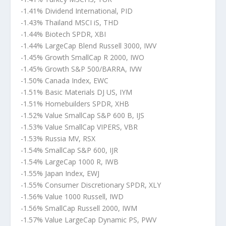
-1.41% Dividend International, PID
-1.43% Thailand MSCI iS, THD
-1.44% Biotech SPDR, XBI
-1.44% LargeCap Blend Russell 3000, IWV
-1.45% Growth SmallCap R 2000, IWO
-1.45% Growth S&P 500/BARRA, IVW
-1.50% Canada Index, EWC
-1.51% Basic Materials DJ US, IYM
-1.51% Homebuilders SPDR, XHB
-1.52% Value SmallCap S&P 600 B, IJS
-1.53% Value SmallCap VIPERS, VBR
-1.53% Russia MV, RSX
-1.54% SmallCap S&P 600, IJR
-1.54% LargeCap 1000 R, IWB
-1.55% Japan Index, EWJ
-1.55% Consumer Discretionary SPDR, XLY
-1.56% Value 1000 Russell, IWD
-1.56% SmallCap Russell 2000, IWM
-1.57% Value LargeCap Dynamic PS, PWV