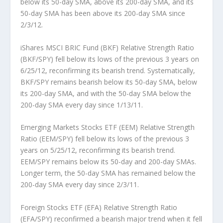
below its 50-day SMA, above its 200-day SMA, and its
50-day SMA has been above its 200-day SMA since
2/3/12.
iShares MSCI BRIC Fund (BKF) Relative Strength Ratio
(BKF/SPY)
fell below its lows of the previous 3 years on
6/25/12, reconfirming its bearish trend. Systematically,
BKF/SPY remains bearish below its 50-day SMA, below
its 200-day SMA, and with the 50-day SMA below the
200-day SMA every day since 1/13/11.
Emerging Markets Stocks ETF (EEM) Relative Strength
Ratio (EEM/SPY)
fell below its lows of the previous 3
years on 5/25/12, reconfirming its bearish trend.
EEM/SPY remains below its 50-day and 200-day SMAs.
Longer term, the 50-day SMA has remained below the
200-day SMA every day since 2/3/11.
Foreign Stocks ETF (EFA) Relative Strength Ratio
(EFA/SPY)
reconfirmed a bearish major trend when it fell