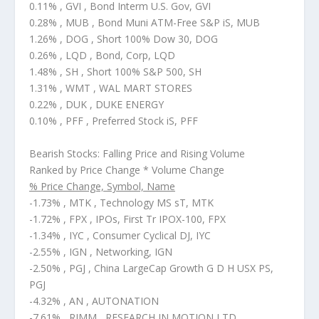
0.11% , GVI , Bond Interm U.S. Gov, GVI
0.28% , MUB , Bond Muni ATM-Free S&P iS, MUB
1.26% , DOG , Short 100% Dow 30, DOG
0.26% , LQD , Bond, Corp, LQD
1.48% , SH , Short 100% S&P 500, SH
1.31% , WMT , WAL MART STORES
0.22% , DUK , DUKE ENERGY
0.10% , PFF , Preferred Stock iS, PFF
Bearish Stocks: Falling Price and Rising Volume
Ranked by Price Change * Volume Change
% Price Change, Symbol, Name
-1.73% , MTK , Technology MS sT, MTK
-1.72% , FPX , IPOs, First Tr IPOX-100, FPX
-1.34% , IYC , Consumer Cyclical DJ, IYC
-2.55% , IGN , Networking, IGN
-2.50% , PGJ , China LargeCap Growth G D H USX PS,
PGJ
-4.32% , AN , AUTONATION
-7.61% , RIMM , RESEARCH IN MOTION LTD