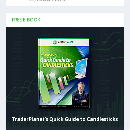
FREE E-BOOK
TraderPlanet’s Quick Guide to Candlesticks