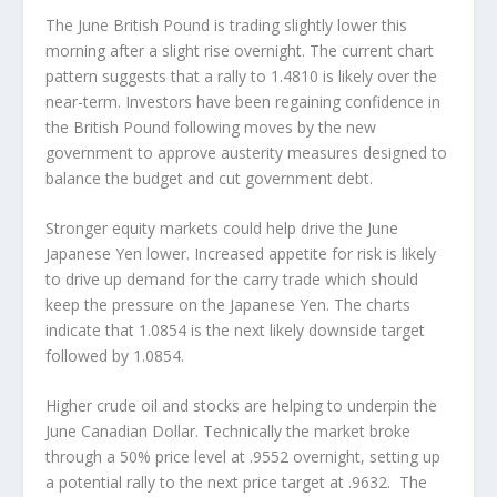
The June British Pound is trading slightly lower this
morning after a slight rise overnight. The current chart
pattern suggests that a rally to 1.4810 is likely over the
near-term. Investors have been regaining confidence in
the British Pound following moves by the new
government to approve austerity measures designed to
balance the budget and cut government debt.
Stronger equity markets could help drive the June
Japanese Yen lower. Increased appetite for risk is likely
to drive up demand for the carry trade which should
keep the pressure on the Japanese Yen. The charts
indicate that 1.0854 is the next likely downside target
followed by 1.0854.
Higher crude oil and stocks are helping to underpin the
June Canadian Dollar. Technically the market broke
through a 50% price level at .9552 overnight, setting up
a potential rally to the next price target at .9632. The