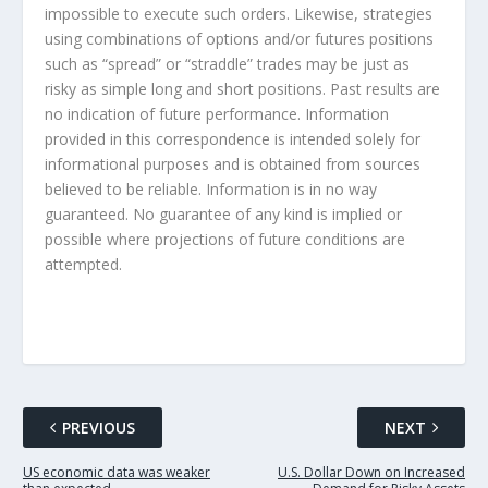
impossible to execute such orders. Likewise, strategies
using combinations of options and/or futures positions
such as “spread” or “straddle” trades may be just as
risky as simple long and short positions. Past results are
no indication of future performance. Information
provided in this correspondence is intended solely for
informational purposes and is obtained from sources
believed to be reliable. Information is in no way
guaranteed. No guarantee of any kind is implied or
possible where projections of future conditions are
attempted.
PREVIOUS
NEXT
US economic data was weaker
U.S. Dollar Down on Increased