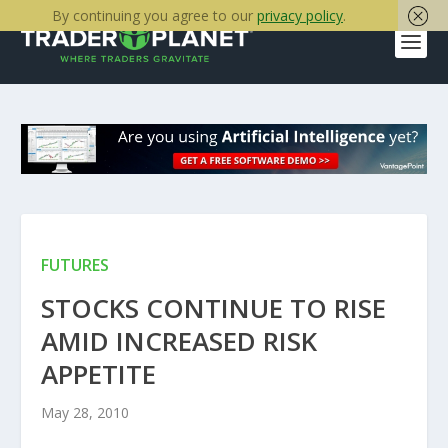
By continuing you agree to our
privacy policy
.
FUTURES
STOCKS CONTINUE TO RISE
AMID INCREASED RISK
APPETITE
May 28, 2010