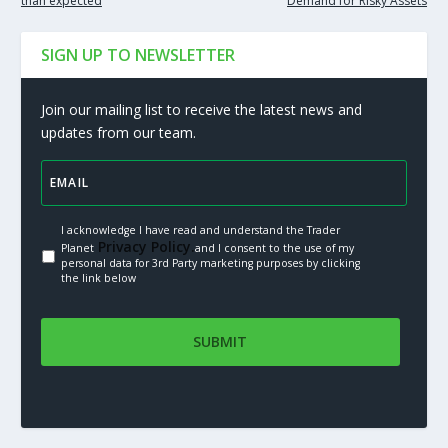
than expected
Demand for Risky Assets
SIGN UP TO NEWSLETTER
Join our mailing list to receive the latest news and
updates from our team.
I acknowledge I have read and understand the Trader
Privacy Policy.
Planet
and I consent to the use of my
personal data for 3rd Party marketing purposes by clicking
the link below