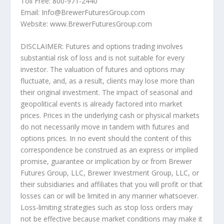
Toll Free: 800-971-2440
Email: Info@BrewerFuturesGroup.com
Website: www.BrewerFuturesGroup.com
DISCLAIMER: Futures and options trading involves
substantial risk of loss and is not suitable for every
investor. The valuation of futures and options may
fluctuate, and, as a result, clients may lose more than
their original investment. The impact of seasonal and
geopolitical events is already factored into market
prices. Prices in the underlying cash or physical markets
do not necessarily move in tandem with futures and
options prices. In no event should the content of this
correspondence be construed as an express or implied
promise, guarantee or implication by or from Brewer
Futures Group, LLC, Brewer Investment Group, LLC, or
their subsidiaries and affiliates that you will profit or that
losses can or will be limited in any manner whatsoever.
Loss-limiting strategies such as stop loss orders may
not be effective because market conditions may make it