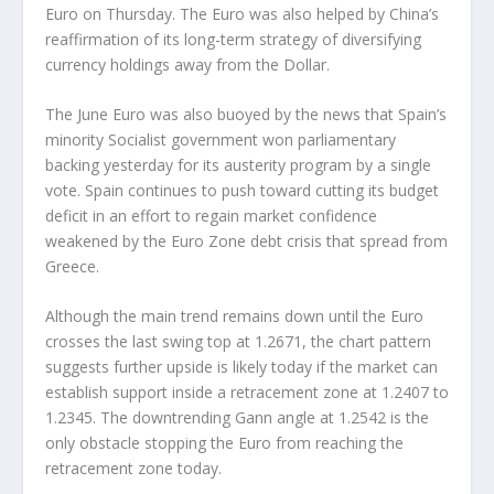
Euro on Thursday. The Euro was also helped by China’s
reaffirmation of its long-term strategy of diversifying
currency holdings away from the Dollar.
The June Euro was also buoyed by the news that Spain’s
minority Socialist government won parliamentary
backing yesterday for its austerity program by a single
vote. Spain continues to push toward cutting its budget
deficit in an effort to regain market confidence
weakened by the Euro Zone debt crisis that spread from
Greece.
Although the main trend remains down until the Euro
crosses the last swing top at 1.2671, the chart pattern
suggests further upside is likely today if the market can
establish support inside a retracement zone at 1.2407 to
1.2345. The downtrending Gann angle at 1.2542 is the
only obstacle stopping the Euro from reaching the
retracement zone today.