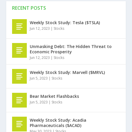
RECENT POSTS
Weekly Stock Study: Tesla ($TSLA)
Jun 12, 2023
|
Stocks
Unmasking Debt: The Hidden Threat to
Economic Prosperity
Jun 12, 2023
|
Stocks
Weekly Stock Study: Marvell ($MRVL)
Jun 5, 2023
|
Stocks
Bear Market Flashbacks
Jun 5, 2023
|
Stocks
Weekly Stock Study: Acadia
Pharmaceuticals ($ACAD)
May 30, 2023
|
Stocks