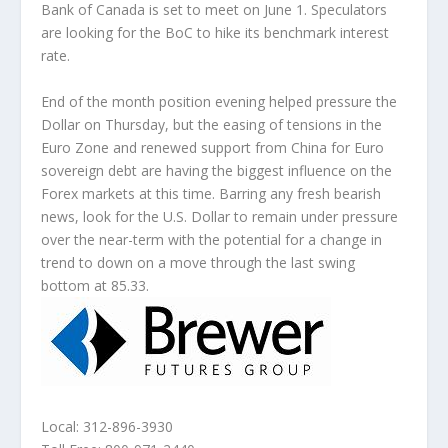
Bank of Canada is set to meet on June 1. Speculators
are looking for the BoC to hike its benchmark interest
rate.
End of the month position evening helped pressure the
Dollar on Thursday, but the easing of tensions in the
Euro Zone and renewed support from China for Euro
sovereign debt are having the biggest influence on the
Forex markets at this time. Barring any fresh bearish
news, look for the U.S. Dollar to remain under pressure
over the near-term with the potential for a change in
trend to down on a move through the last swing
bottom at 85.33.
Local: 312-896-3930