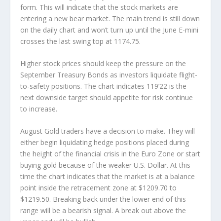
form. This will indicate that the stock markets are
entering a new bear market. The main trend is still down
on the daily chart and won’t turn up until the June E-mini
crosses the last swing top at 1174.75.
Higher stock prices should keep the pressure on the
September Treasury Bonds as investors liquidate flight-
to-safety positions. The chart indicates 119’22 is the
next downside target should appetite for risk continue
to increase.
August Gold traders have a decision to make. They will
either begin liquidating hedge positions placed during
the height of the financial crisis in the Euro Zone or start
buying gold because of the weaker U.S. Dollar. At this
time the chart indicates that the market is at a balance
point inside the retracement zone at $1209.70 to
$1219.50. Breaking back under the lower end of this
range will be a bearish signal. A break out above the