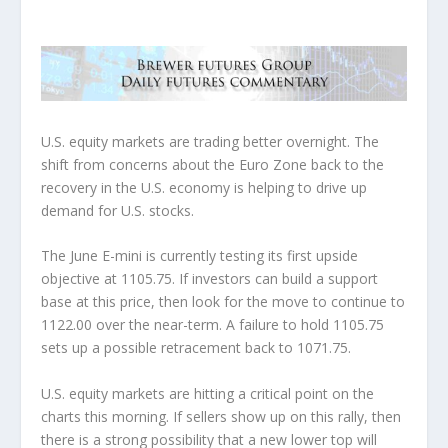
U.S. equity markets are trading better overnight. The
shift from concerns about the Euro Zone back to the
recovery in the U.S. economy is helping to drive up
demand for U.S. stocks.
The June E-mini is currently testing its first upside
objective at 1105.75. If investors can build a support
base at this price, then look for the move to continue to
1122.00 over the near-term. A failure to hold 1105.75
sets up a possible retracement back to 1071.75.
U.S. equity markets are hitting a critical point on the
charts this morning. If sellers show up on this rally, then
there is a strong possibility that a new lower top will