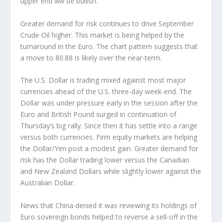
upper end will be bullish.
Greater demand for risk continues to drive September
Crude Oil higher. This market is being helped by the
turnaround in the Euro. The chart pattern suggests that
a move to 80.88 is likely over the near-term.
The U.S. Dollar is trading mixed against most major
currencies ahead of the U.S. three-day week-end. The
Dollar was under pressure early in the session after the
Euro and British Pound surged in continuation of
Thursday’s big rally. Since then it has settle into a range
versus both currencies. Firm equity markets are helping
the Dollar/Yen post a modest gain. Greater demand for
risk has the Dollar trading lower versus the Canadian
and New Zealand Dollars while slightly lower against the
Australian Dollar.
News that China denied it was reviewing its holdings of
Euro sovereign bonds helped to reverse a sell-off in the