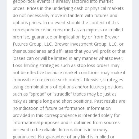
geopolitical events is already factored into market
prices. Prices in the underlying cash or physical markets
do not necessarily move in tandem with futures and
options prices. In no event should the content of this
correspondence be construed as an express or implied
promise, guarantee or implication by or from Brewer
Futures Group, LLC, Brewer Investment Group, LLC, or
their subsidiaries and affiliates that you will profit or that
losses can or will be limited in any manner whatsoever.
Loss-limiting strategies such as stop loss orders may
not be effective because market conditions may make it
impossible to execute such orders. Likewise, strategies
using combinations of options and/or futures positions
such as “spread” or “straddle” trades may be just as
risky as simple long and short positions. Past results are
no indication of future performance. Information
provided in this correspondence is intended solely for
informational purposes and is obtained from sources
believed to be reliable. Information is in no way
guaranteed. No guarantee of any kind is implied or