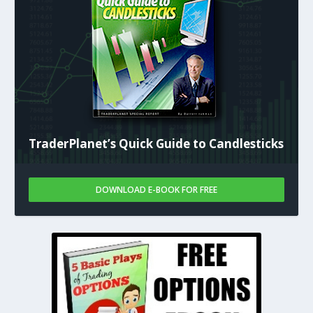
TraderPlanet’s Quick Guide to Candlesticks
DOWNLOAD E-BOOK FOR FREE