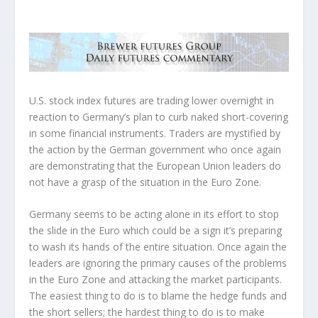
U.S. stock index futures are trading lower overnight in
reaction to Germany’s plan to curb naked short-covering
in some financial instruments. Traders are mystified by
the action by the German government who once again
are demonstrating that the European Union leaders do
not have a grasp of the situation in the Euro Zone.
Germany seems to be acting alone in its effort to stop
the slide in the Euro which could be a sign it’s preparing
to wash its hands of the entire situation. Once again the
leaders are ignoring the primary causes of the problems
in the Euro Zone and attacking the market participants.
The easiest thing to do is to blame the hedge funds and
the short sellers; the hardest thing to do is to make