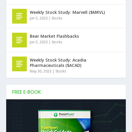
Weekly Stock Study: Marvell ($MRVL)
Jun 5, 2023
|
Stocks
Bear Market Flashbacks
Jun 5, 2023
|
Stocks
Weekly Stock Study: Acadia
Pharmaceuticals ($ACAD)
May 30, 2023
|
Stocks
FREE E-BOOK