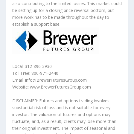
also contributing to the limited losses. This market could
be setting up for a closing price reversal bottom, but
more work has to be made throughout the day to
establish a support base.
Local: 312-896-3930
Toll Free: 800-971-2440
Email: Info@BrewerFuturesGroup.com
Website: www.BrewerFuturesGroup.com
DISCLAIMER: Futures and options trading involves
substantial risk of loss and is not suitable for every
investor. The valuation of futures and options may
fluctuate, and, as a result, clients may lose more than
their original investment. The impact of seasonal and