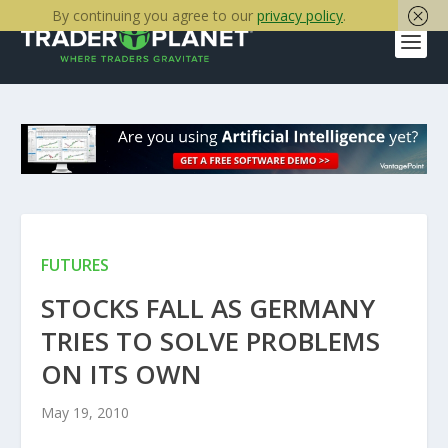
By continuing you agree to our
privacy policy
.
FUTURES
STOCKS FALL AS GERMANY
TRIES TO SOLVE PROBLEMS
ON ITS OWN
May 19, 2010