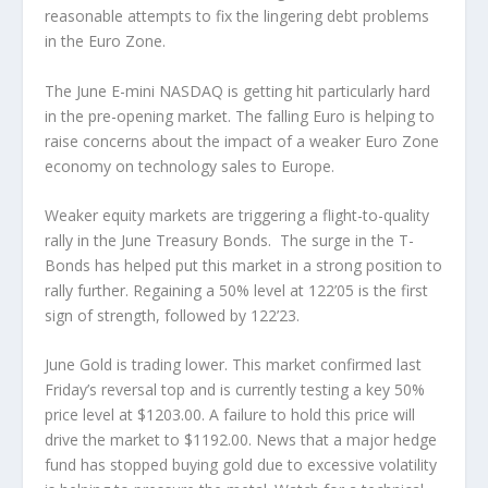
reasonable attempts to fix the lingering debt problems
in the Euro Zone.
The June E-mini NASDAQ is getting hit particularly hard
in the pre-opening market. The falling Euro is helping to
raise concerns about the impact of a weaker Euro Zone
economy on technology sales to Europe.
Weaker equity markets are triggering a flight-to-quality
rally in the June Treasury Bonds. The surge in the T-
Bonds has helped put this market in a strong position to
rally further. Regaining a 50% level at 122’05 is the first
sign of strength, followed by 122’23.
June Gold is trading lower. This market confirmed last
Friday’s reversal top and is currently testing a key 50%
price level at $1203.00. A failure to hold this price will
drive the market to $1192.00. News that a major hedge
fund has stopped buying gold due to excessive volatility