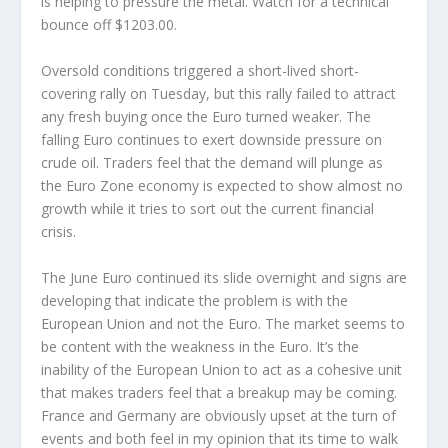
is helping to pressure the metal. Watch for a technical
bounce off $1203.00.
Oversold conditions triggered a short-lived short-
covering rally on Tuesday, but this rally failed to attract
any fresh buying once the Euro turned weaker. The
falling Euro continues to exert downside pressure on
crude oil. Traders feel that the demand will plunge as
the Euro Zone economy is expected to show almost no
growth while it tries to sort out the current financial
crisis.
The June Euro continued its slide overnight and signs are
developing that indicate the problem is with the
European Union and not the Euro. The market seems to
be content with the weakness in the Euro. It’s the
inability of the European Union to act as a cohesive unit
that makes traders feel that a breakup may be coming.
France and Germany are obviously upset at the turn of
events and both feel in my opinion that its time to walk