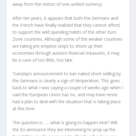
away from the notion of one unified currency.
After ten years, it appears that both the Germans and
the French have finally realized that they cannot afford
to support the wild spending habits of the other Euro
Zone countries. Although some of the weaker countries
are taking pre-emptive steps to shore up their
economies through austere financial measures, it may
be a case of too little, too late.
Tuesday’s announcement to ban naked short-selling by
the Germans is clearly a sign of desperation. This goes
back to what I was saying a couple of weeks ago when I
said the European Union has no, and may have never
had a plan to deal with the situation that is taking place
at this time
The question is ……what is going to happen next? Will
the EU announce they are intervening to prop up the