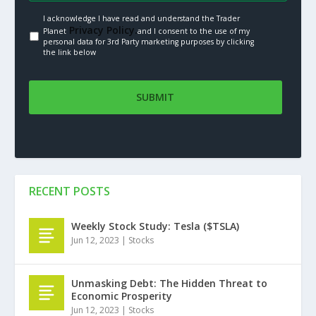
I acknowledge I have read and understand the Trader
Privacy Policy.
Planet
and I consent to the use of my
personal data for 3rd Party marketing purposes by clicking
the link below
RECENT POSTS
Weekly Stock Study: Tesla ($TSLA)
Jun 12, 2023
|
Stocks
Unmasking Debt: The Hidden Threat to
Economic Prosperity
Jun 12, 2023
|
Stocks