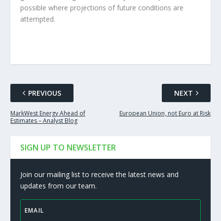
possible where projections of future conditions are
attempted.
PREVIOUS
NEXT
MarkWest Energy Ahead of
European Union, not Euro at Risk
Estimates – Analyst Blog
SIGN UP TO NEWSLETTER
Join our mailing list to receive the latest news and
updates from our team.