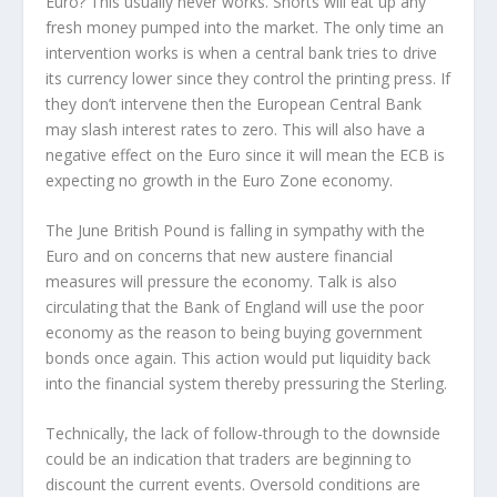
Euro? This usually never works. Shorts will eat up any
fresh money pumped into the market. The only time an
intervention works is when a central bank tries to drive
its currency lower since they control the printing press. If
they don’t intervene then the European Central Bank
may slash interest rates to zero. This will also have a
negative effect on the Euro since it will mean the ECB is
expecting no growth in the Euro Zone economy.
The June British Pound is falling in sympathy with the
Euro and on concerns that new austere financial
measures will pressure the economy. Talk is also
circulating that the Bank of England will use the poor
economy as the reason to being buying government
bonds once again. This action would put liquidity back
into the financial system thereby pressuring the Sterling.
Technically, the lack of follow-through to the downside
could be an indication that traders are beginning to
discount the current events. Oversold conditions are