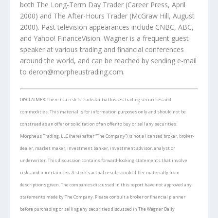
both
The Long-Term Day Trader
(Career Press, April
2000) and
The After-Hours Trader
(McGraw Hill, August
2000). Past television appearances include CNBC, ABC,
and Yahoo! FinanceVision. Wagner is a frequent guest
speaker at various trading and financial conferences
around the world, and can be reached by sending e-mail
to
deron
@
morpheustrading.com
.
DISCLAIMER: There is a risk for substantial losses trading securities and
commodities. This material is for information purposes only and should not be
construed as an offer or solicitation of an offer to buy or sell any securities.
Morpheus Trading, LLC (hereinafter “The Company”) is not a licensed broker, broker-
dealer, market maker, investment banker, investment advisor, analyst or
underwriter. This discussion contains forward-looking statements that involve
risks and uncertainties. A stock’s actual results could differ materially from
descriptions given. The companies discussed in this report have not approved any
statements made by The Company. Please consult a broker or financial planner
before purchasing or selling any securities discussed in
The Wagner Daily