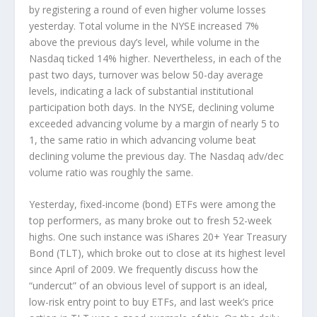
by registering a round of even higher volume losses
yesterday. Total volume in the NYSE increased 7%
above the previous day’s level, while volume in the
Nasdaq ticked 14% higher. Nevertheless, in each of the
past two days, turnover was below 50-day average
levels, indicating a lack of substantial institutional
participation both days. In the NYSE, declining volume
exceeded advancing volume by a margin of nearly 5 to
1, the same ratio in which advancing volume beat
declining volume the previous day. The Nasdaq adv/dec
volume ratio was roughly the same.
Yesterday, fixed-income (bond) ETFs were among the
top performers, as many broke out to fresh 52-week
highs. One such instance was iShares 20+ Year Treasury
Bond (TLT), which broke out to close at its highest level
since April of 2009. We frequently discuss how the
“undercut” of an obvious level of support is an ideal,
low-risk entry point to buy ETFs, and last week’s price