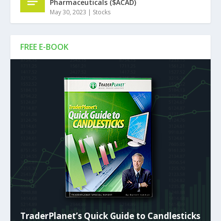
Pharmaceuticals ($ACAD)
May 30, 2023
|
Stocks
FREE E-BOOK
TraderPlanet’s Quick Guide to Candlesticks