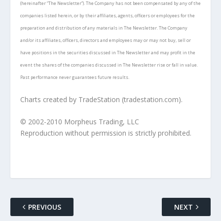
(hereinafter “The Newsletter”). The Company has not been compensated by any of the
companies listed herein, or by their affiliates, agents, officers or employees for the
preparation and distribution of any materials in The Newsletter. The Company
and/or its affiliates, officers, directors and employees may or may not buy, sell or
have positions in the securities discussed in The Newsletter and may profit in the
event the shares of the companies discussed in The Newsletter rise or fall in value.
Past performance never guarantees future results.
Charts created by TradeStation (tradestation.com).
© 2002-2010 Morpheus Trading, LLC
Reproduction without permission is strictly prohibited.
PREVIOUS
NEXT