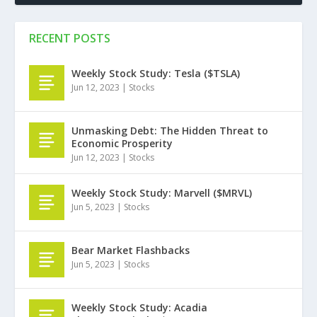
RECENT POSTS
Weekly Stock Study: Tesla ($TSLA)
Jun 12, 2023
|
Stocks
Unmasking Debt: The Hidden Threat to
Economic Prosperity
Jun 12, 2023
|
Stocks
Weekly Stock Study: Marvell ($MRVL)
Jun 5, 2023
|
Stocks
Bear Market Flashbacks
Jun 5, 2023
|
Stocks
Weekly Stock Study: Acadia