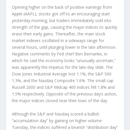
Opening higher on the back of positive earnings from
Apple (AAPL), stocks got off to an encouraging start
yesterday morning, but traders immediately sold into
strength of the gap, causing the major indices to quickly
erase their early gains. Thereafter, the main stock
market indexes oscillated in a sideways range for
several hours, until plunging lower in the late afternoon.
Negative comments by Fed chief Ben Bernanke, in
which he said the economy looks “unusually uncertain,”
was apparently the impetus for the late-day slide. The
Dow Jones Industrial Average lost 1.1%, the S&P 500
1.3%, and the Nasdaq Composite 1.6%. The small-cap
Russell 2000 and S&P Midcap 400 indices fell 1.8% and
1.5% respectively. Opposite of the previous day’s action,
the major indices closed near their lows of the day.
Although the S&P and Nasdaq scored a bullish
“accumulation day” by gaining on higher volume
Tuesday, the indices suffered a bearish “distribution day”