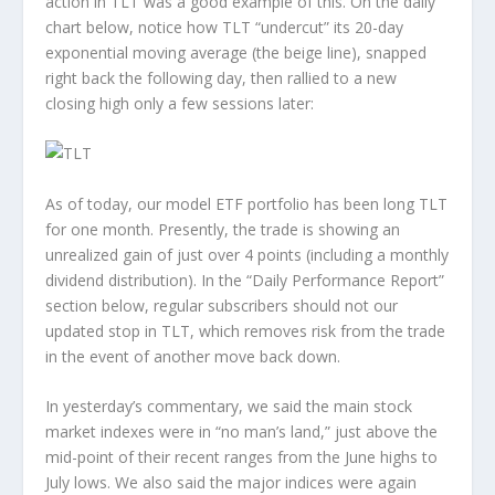
action in TLT was a good example of this. On the daily
chart below, notice how TLT “undercut” its 20-day
exponential moving average (the beige line), snapped
right back the following day, then rallied to a new
closing high only a few sessions later:
As of today, our model ETF portfolio has been long TLT
for one month. Presently, the trade is showing an
unrealized gain of just over 4 points (including a monthly
dividend distribution). In the “Daily Performance Report”
section below, regular subscribers should not our
updated stop in TLT, which removes risk from the trade
in the event of another move back down.
In yesterday’s commentary, we said the main stock
market indexes were in “no man’s land,” just above the
mid-point of their recent ranges from the June highs to
July lows. We also said the major indices were again