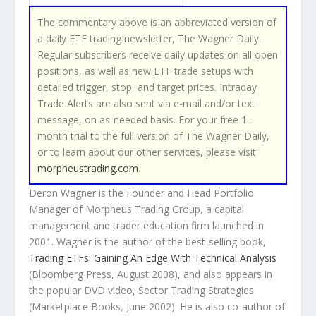
The commentary above is an abbreviated version of
a daily ETF trading newsletter,
The Wagner Daily
.
Regular subscribers receive daily updates on all open
positions, as well as new ETF trade setups with
detailed trigger, stop, and target prices. Intraday
Trade Alerts are also sent via e-mail and/or text
message, on as-needed basis. For your free 1-
month trial to the full version of
The Wagner Daily
,
or to learn about our other services, please visit
morpheustrading.com
.
Deron Wagner is the Founder and Head Portfolio
Manager of Morpheus Trading Group, a capital
management and trader education firm launched in
2001. Wagner is the author of the best-selling book,
Trading ETFs: Gaining An Edge With Technical Analysis
(Bloomberg Press, August 2008), and also appears in
the popular DVD video,
Sector Trading Strategies
(Marketplace Books, June 2002). He is also co-author of