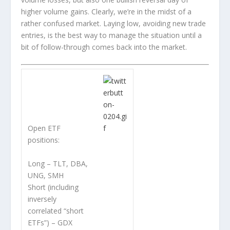
higher volume gains. Clearly, we’re in the midst of a
rather confused market. Laying low, avoiding new trade
entries, is the best way to manage the situation until a
bit of follow-through comes back into the market.
Open ETF
positions:
Long – TLT, DBA,
UNG, SMH
Short (including
inversely
correlated “short
ETFs”) – GDX