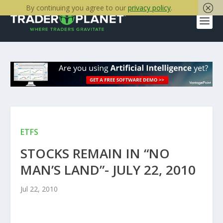
By continuing you agree to our
privacy policy
.
ETFS
STOCKS REMAIN IN “NO
MAN’S LAND”- JULY 22, 2010
Jul 22, 2010