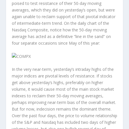
poised to test resistance of their 50-day moving
averages, which they did on yesterday’s open, but were
again unable to reclaim support of that pivotal indicator
of intermediate-term trend. On the daily chart of the
Nasdaq Composite, notice how the 50-day moving
average has acted as a definitive “line in the sand” on
four separate occasions since May of this year:
In the very near-term, yesterday’s intraday highs of the
major indices are pivotal levels of resistance. If stocks
get above yesterday’s highs, preferably on higher
volume, it would cause most of the main stock market
indexes to reclaim their 50-day moving averages,
perhaps improving near-term bias of the overall market.
But for now, indecision remains the dominant theme.
Over the past four days, the price to volume relationship
of the S&P and Nasdaq has included two days of higher
volume losses, but also one bullish reversal day of