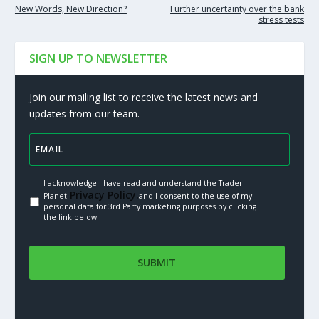
New Words, New Direction?
Further uncertainty over the bank
stress tests
SIGN UP TO NEWSLETTER
Join our mailing list to receive the latest news and
updates from our team.
I acknowledge I have read and understand the Trader
Privacy Policy.
Planet
and I consent to the use of my
personal data for 3rd Party marketing purposes by clicking
the link below