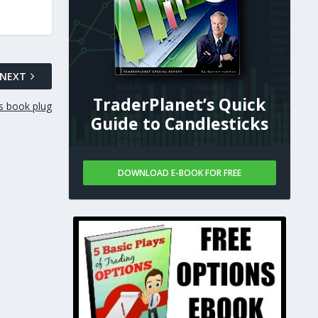
NEXT
TraderPlanet’s Quick
s book plug
Guide to Candlesticks
DOWNLOAD E-BOOK FOR FREE