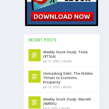
RECENT POSTS
Weekly Stock Study: Tesla
($TSLA)
Jun 12, 2023
|
Stocks
Unmasking Debt: The Hidden
Threat to Economic
Prosperity
Jun 12, 2023
|
Stocks
Weekly Stock Study: Marvell
($MRVL)
Jun 5, 2023
|
Stocks