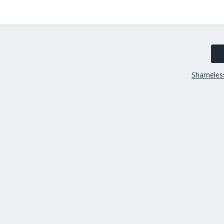
Shameles