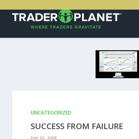
UNCATEGORIZED
SUCCESS FROM FAILURE
Feb 16, 2008