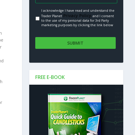
I acknowledge I have read and understand the
Privacy Policy.
Trader Planet
and I consent
to the use of my personal data for 3rd Party
marketing purposes by clicking the link below
m
be
r
nd
FREE E-BOOK
gh
br