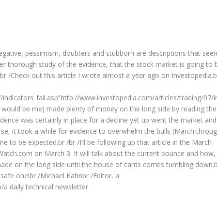
Negative, pessimism, doubters and stubborn are descriptions that see
er thorough study of the evidence, that the stock market is going to 
/br /Check out this article I wrote almost a year ago on Investopedia.b
/indicators_fail.asp”http://www.investopedia.com/articles/trading/07/i
that would be me) made plenty of money on the long side by reading the
idence was certainly in place for a decline yet up went the market and
ourse, it took a while for evidence to overwhelm the bulls (March throu
e to be expected.br /br /I’ll be following up that article in the March
Watch.com on March 3. It will talk about the current bounce and how,
ade on the long side until the house of cards comes tumbling down.
safe one!br /Michael Kahnbr /Editor, a
a daily technical newsletter