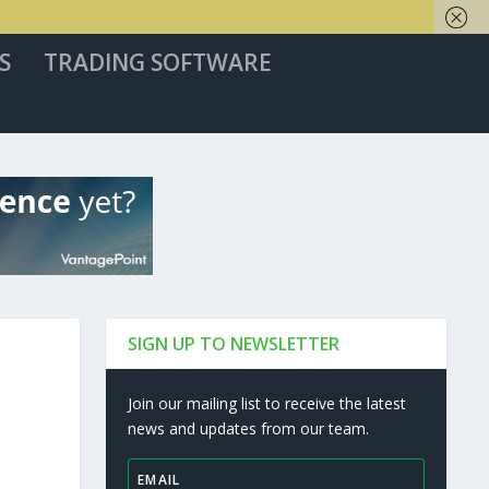
S
TRADING SOFTWARE
SIGN UP TO NEWSLETTER
Join our mailing list to receive the latest
news and updates from our team.