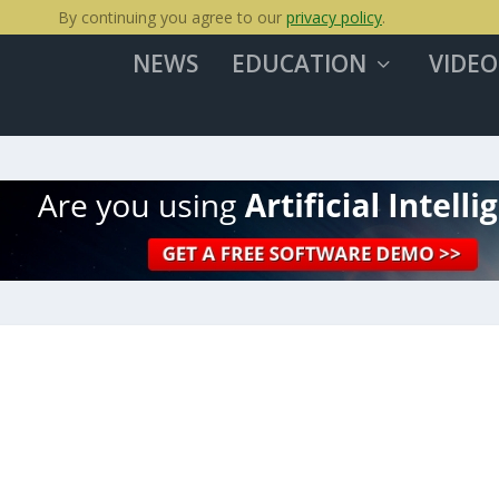
By continuing you agree to our
privacy policy
.
NEWS
EDUCATION
VIDEO