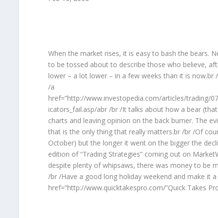
When the market rises, it is easy to bash the bears. 
to be tossed about to describe those who believe, aft
lower – a lot lower – in a few weeks than it is now.br 
/a
href=”http://www.investopedia.com/articles/trading/07
icators_fail.asp/abr /br /It talks about how a bear (
charts and leaving opinion on the back burner. The ev
that is the only thing that really matters.br /br /Of c
October) but the longer it went on the bigger the declin
edition of “Trading Strategies” coming out on Market
despite plenty of whipsaws, there was money to be m
/br /Have a good long holiday weekend and make it a 
href=”http://www.quicktakespro.com/”Quick Takes Pro/