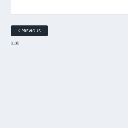
PREVIOUS
Junk