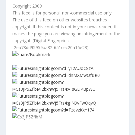
Copyright 2009
This feed is for personal, non-commercial use only.
The use of this feed on other websites breaches
copyright. If this content is not in your news reader, it
makes the page you are viewing an infringement of the
copyright. (Digital Fingerprint:
f2ea78dd95959aa32f651cec20a16e23)