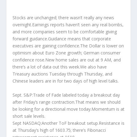
Stocks are unchanged; there wasn’t really any news
overnight.Earnings reports haven’t seen any real bombs,
and more companies seem to be comfortable giving
forward guidance.Guidance means that corporate
executives are gaining confidence.The Dollar is lower on
optimism about Euro Zone growth; German consumer
confidence rose.New home sales are out at 9 AM, and
there’s a lot of data out this week.We also have
Treasury auctions Tuesday through Thursday, and
Chinese leaders are in for two days of high level talks.
Sept. S&P:Trade of Fade labeled today a breakout day
after Friday’s range contraction.That means we should
be looking for a directional move today.Momentum is at
short sale levels.
Sept NASDAQ:Another ToF breakout setup.Resistance is
at Thursday’s high of 1603.75; there’s Fibonacci