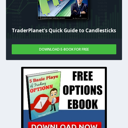
TraderPlanet’s Quick Guide to Candlesticks
DOWNLOAD E-BOOK FOR FREE