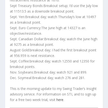
retracement resistance at 1610.
Sept Treasury Bonds:Breakout setup; I’d use the July low
at 11513.5 as a downside breakout point.
Sept. Yen:Breakout day; watch Thursday’s low at 10497
as a breakout point.
Sept. Euro Currency:The June high at 14327 is an
objective/resistance.
Sept. Canadian Dollar:Breakout day; watch the June high
at 9275 as a breakout point.
August Gold:breakout day; I had the first breakout point
at 956.959 is next resistance.
Sept. Coffee:breakout day; watch 12550 and 12350 for
breakout points.
Nov. Soybeans:Breakout day; watch 921 and 899.
Dec. Soymeal:Breakout day; watch 276 and 281.
This is the morning update to my Swing Trader’s Insight
advisory service. For information on STI, and to sign up
for a free two week trial, visit
here
.