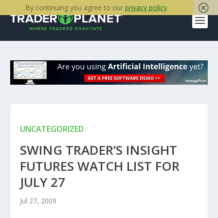
By continuing you agree to our
privacy policy
.
UNCATEGORIZED
SWING TRADER’S INSIGHT
FUTURES WATCH LIST FOR
JULY 27
Jul 27, 2009