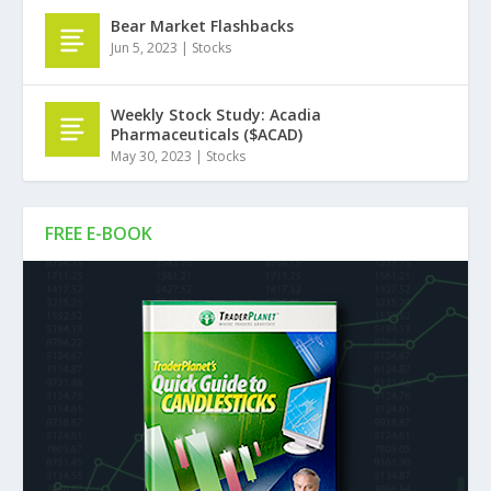
Bear Market Flashbacks
Jun 5, 2023
|
Stocks
Weekly Stock Study: Acadia
Pharmaceuticals ($ACAD)
May 30, 2023
|
Stocks
FREE E-BOOK