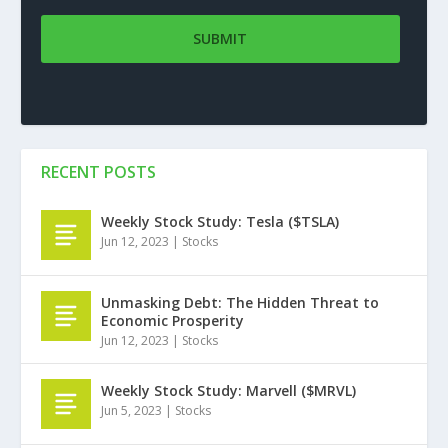
RECENT POSTS
Weekly Stock Study: Tesla ($TSLA)
Jun 12, 2023
|
Stocks
Unmasking Debt: The Hidden Threat to
Economic Prosperity
Jun 12, 2023
|
Stocks
Weekly Stock Study: Marvell ($MRVL)
Jun 5, 2023
|
Stocks