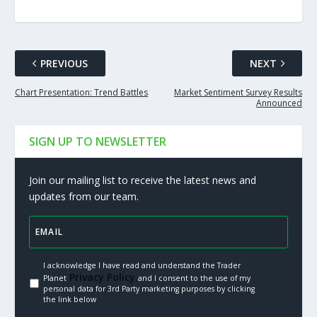
PREVIOUS
NEXT
Chart Presentation: Trend Battles
Market Sentiment Survey Results
Announced
SIGN UP TO NEWSLETTER
Join our mailing list to receive the latest news and
updates from our team.
I acknowledge I have read and understand the Trader
Privacy Policy.
Planet
and I consent to the use of my
personal data for 3rd Party marketing purposes by clicking
the link below