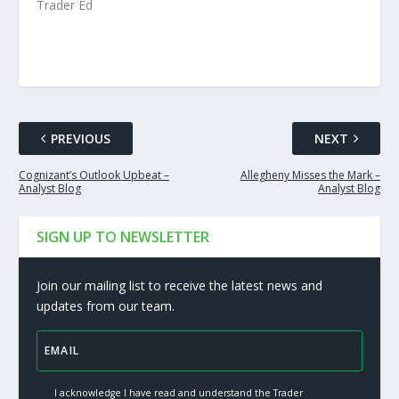
Trader Ed
PREVIOUS
NEXT
Cognizant’s Outlook Upbeat –
Allegheny Misses the Mark –
Analyst Blog
Analyst Blog
SIGN UP TO NEWSLETTER
Join our mailing list to receive the latest news and
updates from our team.
I acknowledge I have read and understand the Trader