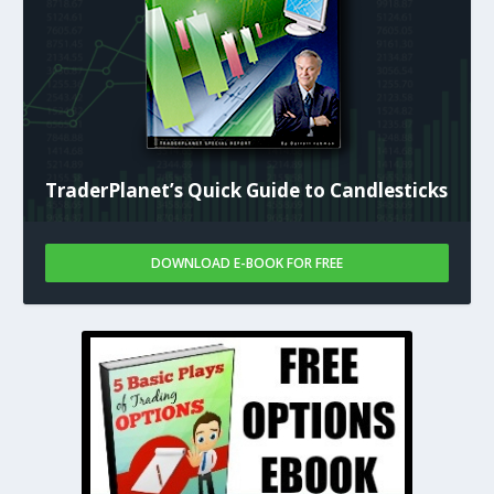
TraderPlanet’s Quick Guide to Candlesticks
DOWNLOAD E-BOOK FOR FREE