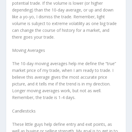
potential trade. If the volume is lower (or higher
depending) than the 10-day average, or up and down
like a yo-yo, I dismiss the trade. Remember, light
volume is subject to extreme volatility as one big trade
can change the course of history for a market, and
there goes your trade.
Moving Averages
The 10-day moving averages help me define the “true”
market price of my trade, when I am ready to trade. I
believe this average gives the most accurate price
picture, and it tells me if the trend is in my direction.
Longer moving averages work, but not as well.
Remember, the trade is 1-4 days.
Candlesticks
These little guys help define entry and exit points, as
well as buying or selling strength. My goal is to get in to