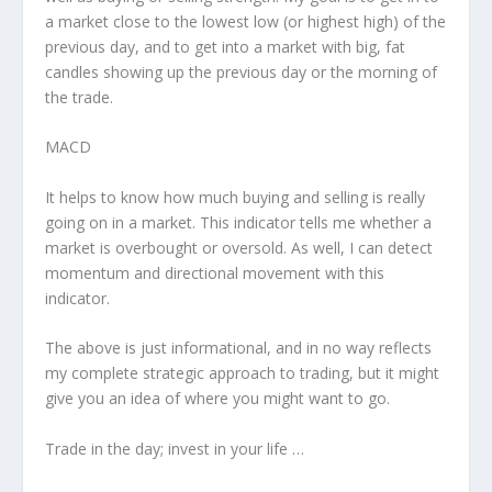
a market close to the lowest low (or highest high) of the
previous day, and to get into a market with big, fat
candles showing up the previous day or the morning of
the trade.
MACD
It helps to know how much buying and selling is really
going on in a market. This indicator tells me whether a
market is overbought or oversold. As well, I can detect
momentum and directional movement with this
indicator.
The above is just informational, and in no way reflects
my complete strategic approach to trading, but it might
give you an idea of where you might want to go.
Trade in the day; invest in your life …