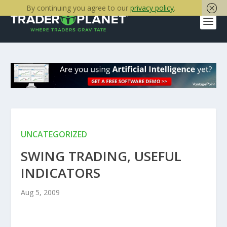
By continuing you agree to our
privacy policy
.
UNCATEGORIZED
SWING TRADING, USEFUL
INDICATORS
Aug 5, 2009