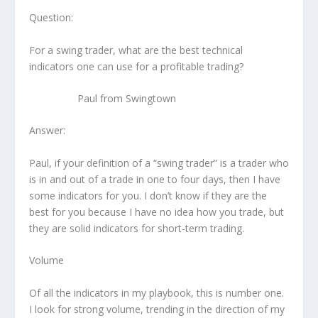
Question:
For a swing trader, what are the best technical
indicators one can use for a profitable trading?
Paul from Swingtown
Answer:
Paul, if your definition of a “swing trader” is a trader who
is in and out of a trade in one to four days, then I have
some indicators for you. I don’t know if they are the
best for you because I have no idea how you trade, but
they are solid indicators for short-term trading.
Volume
Of all the indicators in my playbook, this is number one.
I look for strong volume, trending in the direction of my