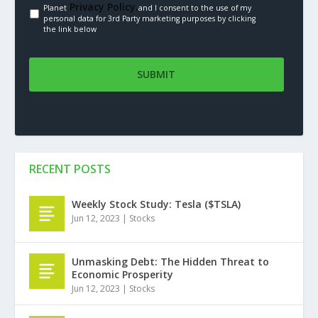
Privacy Policy.
Planet
and I consent to the use of my
personal data for 3rd Party marketing purposes by clicking
the link below
RECENT POSTS
Weekly Stock Study: Tesla ($TSLA)
Jun 12, 2023
|
Stocks
Unmasking Debt: The Hidden Threat to
Economic Prosperity
Jun 12, 2023
|
Stocks