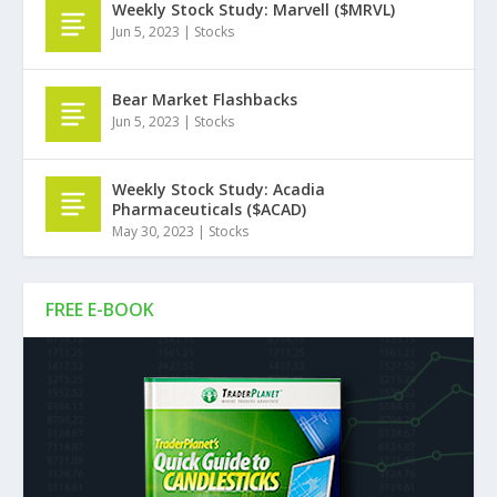
Weekly Stock Study: Marvell ($MRVL)
Jun 5, 2023
|
Stocks
Bear Market Flashbacks
Jun 5, 2023
|
Stocks
Weekly Stock Study: Acadia
Pharmaceuticals ($ACAD)
May 30, 2023
|
Stocks
FREE E-BOOK