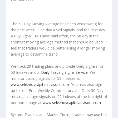
The 50 Day Moving Average has been whipsawing for
the past week. One day a Sell Signals: and the next day
a Buy Signal. As I have said often, the 50 day in the
shortest moving average method that should be used. I
feel that traders would be better using a longer moving
average to determine trend.
We track 29 trading plans and provide Daily Signals for
53 Indexes in our
Daily Trading Signal Service
We
monitor trading signals for 53 Indexes at
www.seleznovcapitaladvisors.com
You may also sign
up for our Free Weekly Commentary and Daily 50 Day
moving average signals on 22 Indexes at the top right of
our home page at
www.seleznovcapitaladvisors.com
System Trader’s and Market Timing traders may use the