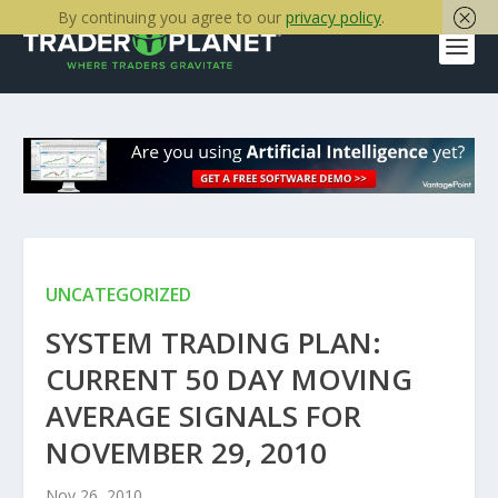
By continuing you agree to our
privacy policy
.
UNCATEGORIZED
SYSTEM TRADING PLAN:
CURRENT 50 DAY MOVING
AVERAGE SIGNALS FOR
NOVEMBER 29, 2010
Nov 26, 2010