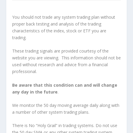
You should not trade any system trading plan without
proper back testing and analysis of the trading
characteristics of the index, stock or ETF you are
trading.
These trading signals are provided courtesy of the
website you are viewing. This information should not be
used without research and advice from a financial
professional.
Be aware that this condition can and will change
any day in the future
.
We monitor the 50 day moving average daily along with
a number of other system trading plans.
There is No “Holy Grail” in trading systems. Do not use
the 50 day SMA or any other system trading system