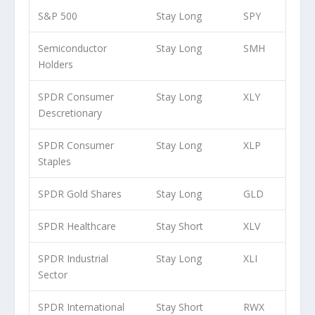
S&P 500
Stay Long
SPY
Semiconductor
Stay Long
SMH
Holders
SPDR Consumer
Stay Long
XLY
Descretionary
SPDR Consumer
Stay Long
XLP
Staples
SPDR Gold Shares
Stay Long
GLD
SPDR Healthcare
Stay Short
XLV
SPDR Industrial
Stay Long
XLI
Sector
SPDR International
Stay Short
RWX