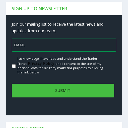
SIGN UP TO NEWSLETTER
Join our mailing list to receive the latest news and
updates from our team.
I acknowledge I have read and understand the Trader
Privacy Policy.
Planet
and I consent to the use of my
personal data for 3rd Party marketing purposes by clicking
the link below