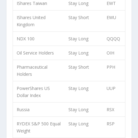
IShares Taiwan
Stay Long
EWT
IShares United
Stay Short
EWU
Kingdom
NDX 100
Stay Long
QQQQ
Oil Service Holders
Stay Long
OIH
Pharmaceutical
Stay Short
PPH
Holders
PowerShares US
Stay Long
UUP
Dollar Index
Russia
Stay Long
RSX
RYDEX S&P 500 Equal
Stay Long
RSP
Weight