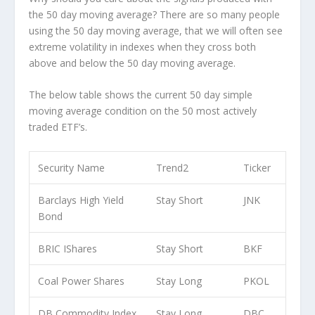
the 50 day moving average? There are so many people
using the 50 day moving average, that we will often see
extreme volatility in indexes when they cross both
above and below the 50 day moving average.
The below table shows the current 50 day simple
moving average condition on the 50 most actively
traded ETF’s.
Security Name
Trend2
Ticker
Barclays High Yield
Stay Short
JNK
Bond
BRIC IShares
Stay Short
BKF
Coal Power Shares
Stay Long
PKOL
DB Commodity Index
Stay Long
DBC