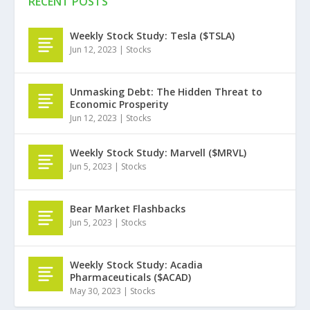
RECENT POSTS
Weekly Stock Study: Tesla ($TSLA)
Jun 12, 2023
|
Stocks
Unmasking Debt: The Hidden Threat to
Economic Prosperity
Jun 12, 2023
|
Stocks
Weekly Stock Study: Marvell ($MRVL)
Jun 5, 2023
|
Stocks
Bear Market Flashbacks
Jun 5, 2023
|
Stocks
Weekly Stock Study: Acadia
Pharmaceuticals ($ACAD)
May 30, 2023
|
Stocks