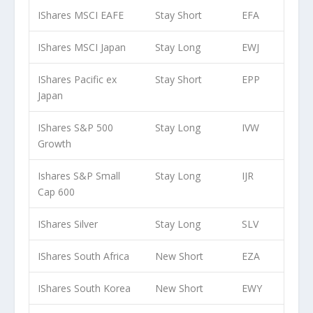
IShares MSCI EAFE
Stay Short
EFA
IShares MSCI Japan
Stay Long
EWJ
IShares Pacific ex
Stay Short
EPP
Japan
IShares S&P 500
Stay Long
IVW
Growth
Ishares S&P Small
Stay Long
IJR
Cap 600
IShares Silver
Stay Long
SLV
IShares South Africa
New Short
EZA
IShares South Korea
New Short
EWY