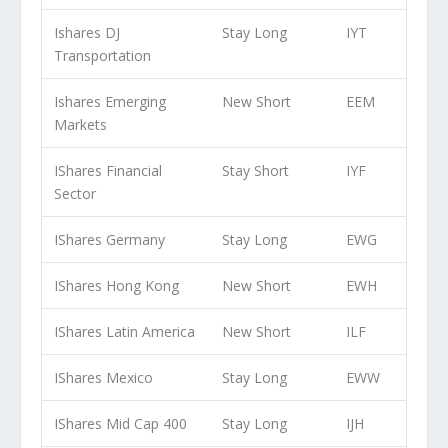
Ishares DJ
Stay Long
IYT
Transportation
Ishares Emerging
New Short
EEM
Markets
IShares Financial
Stay Short
IYF
Sector
IShares Germany
Stay Long
EWG
IShares Hong Kong
New Short
EWH
IShares Latin America
New Short
ILF
IShares Mexico
Stay Long
EWW
IShares Mid Cap 400
Stay Long
IJH