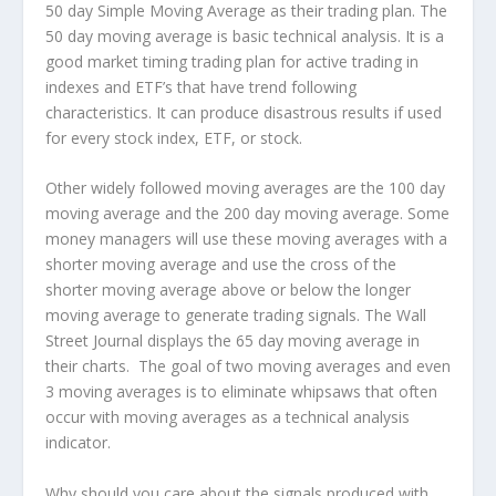
50 day Simple Moving Average as their trading plan. The
50 day moving average is basic technical analysis. It is a
good market timing trading plan for active trading in
indexes and ETF’s that have trend following
characteristics. It can produce disastrous results if used
for every stock index, ETF, or stock.
Other widely followed moving averages are the 100 day
moving average and the 200 day moving average. Some
money managers will use these moving averages with a
shorter moving average and use the cross of the
shorter moving average above or below the longer
moving average to generate trading signals. The Wall
Street Journal displays the 65 day moving average in
their charts. The goal of two moving averages and even
3 moving averages is to eliminate whipsaws that often
occur with moving averages as a technical analysis
indicator.
Why should you care about the signals produced with