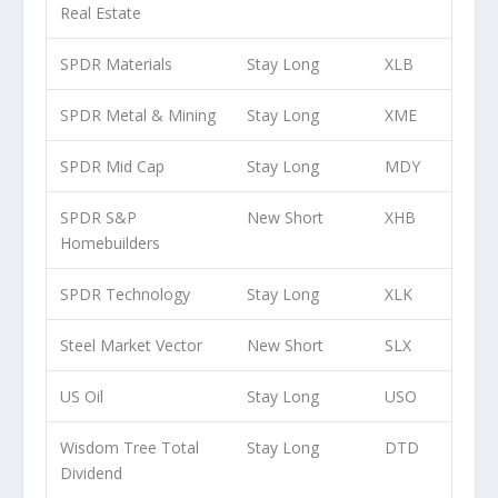
Real Estate
SPDR Materials
Stay Long
XLB
SPDR Metal & Mining
Stay Long
XME
SPDR Mid Cap
Stay Long
MDY
SPDR S&P
New Short
XHB
Homebuilders
SPDR Technology
Stay Long
XLK
Steel Market Vector
New Short
SLX
US Oil
Stay Long
USO
Wisdom Tree Total
Stay Long
DTD
Dividend