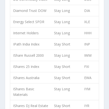
Diamond Trust DOW
Stay Long
DIA
Energy Select SPDR
Stay Long
XLE
Internet Holders
Stay Long
HHH
IPath India Index
Stay Short
INP
IShare Russell 2000
Stay Long
IWM
IShares 25 Index
Stay Short
FXI
IShares Australia
Stay Short
EWA
IShares Basic
Stay Long
IYM
Materials
IShares DJ Real Estate
Stay Short
IYR