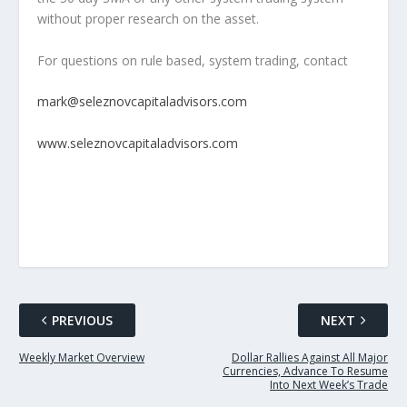
without proper research on the asset.
For questions on rule based, system trading, contact
mark@seleznovcapitaladvisors.com
www.seleznovcapitaladvisors.com
PREVIOUS
NEXT
Weekly Market Overview
Dollar Rallies Against All Major
Currencies, Advance To Resume
Into Next Week’s Trade