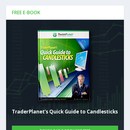
FREE E-BOOK
TraderPlanet’s Quick Guide to Candlesticks