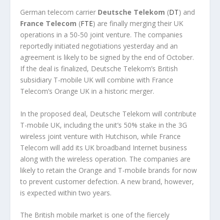
German telecom carrier
Deutsche Telekom
(
DT
) and
France Telecom
(
FTE
) are finally merging their UK
operations in a 50-50 joint venture. The companies
reportedly initiated negotiations yesterday and an
agreement is likely to be signed by the end of October.
If the deal is finalized, Deutsche Telekom’s British
subsidiary T-mobile UK will combine with France
Telecom’s Orange UK in a historic merger.
In the proposed deal, Deutsche Telekom will contribute
T-mobile UK, including the unit’s 50% stake in the 3G
wireless joint venture with Hutchison, while France
Telecom will add its UK broadband Internet business
along with the wireless operation. The companies are
likely to retain the Orange and T-mobile brands for now
to prevent customer defection. A new brand, however,
is expected within two years.
The British mobile market is one of the fiercely