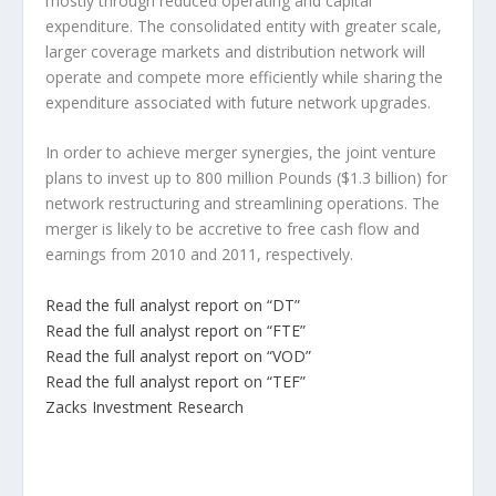
mostly through reduced operating and capital
expenditure. The consolidated entity with greater scale,
larger coverage markets and distribution network will
operate and compete more efficiently while sharing the
expenditure associated with future network upgrades.
In order to achieve merger synergies, the joint venture
plans to invest up to 800 million Pounds ($1.3 billion) for
network restructuring and streamlining operations. The
merger is likely to be accretive to free cash flow and
earnings from 2010 and 2011, respectively.
Read the full analyst report on “DT”
Read the full analyst report on “FTE”
Read the full analyst report on “VOD”
Read the full analyst report on “TEF”
Zacks Investment Research