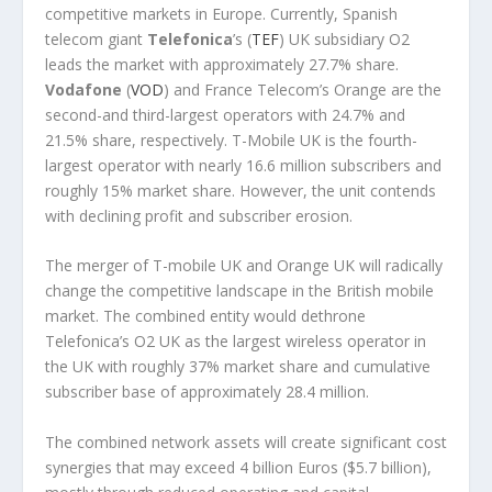
competitive markets in Europe. Currently, Spanish
telecom giant
Telefonica
’s (
TEF
) UK subsidiary O2
leads the market with approximately 27.7% share.
Vodafone
(
VOD
) and France Telecom’s Orange are the
second-and third-largest operators with 24.7% and
21.5% share, respectively. T-Mobile UK is the fourth-
largest operator with nearly 16.6 million subscribers and
roughly 15% market share. However, the unit contends
with declining profit and subscriber erosion.
The merger of T-mobile UK and Orange UK will radically
change the competitive landscape in the British mobile
market. The combined entity would dethrone
Telefonica’s O2 UK as the largest wireless operator in
the UK with roughly 37% market share and cumulative
subscriber base of approximately 28.4 million.
The combined network assets will create significant cost
synergies that may exceed 4 billion Euros ($5.7 billion),