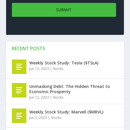
RECENT POSTS
Weekly Stock Study: Tesla ($TSLA)
Jun 12, 2023
|
Stocks
Unmasking Debt: The Hidden Threat to
Economic Prosperity
Jun 12, 2023
|
Stocks
Weekly Stock Study: Marvell ($MRVL)
Jun 5, 2023
|
Stocks