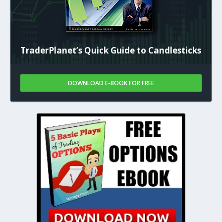
TraderPlanet’s Quick Guide to Candlesticks
DOWNLOAD E-BOOK FOR FREE