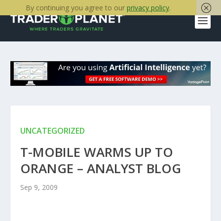
By continuing you agree to our
privacy policy
.
UNCATEGORIZED
T-MOBILE WARMS UP TO
ORANGE – ANALYST BLOG
Sep 9, 2009