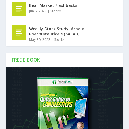
Bear Market Flashbacks
Jun 5, 2023
|
Stocks
Weekly Stock Study: Acadia
Pharmaceuticals ($ACAD)
May 30, 2023
|
Stocks
FREE E-BOOK