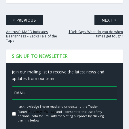
PREVIOUS
NEXT
Amtrust’s MACD Indicates
$Deb Says: What do you do when
Bearishness – Zacks Tale of the
times get tough?
Tape
SIGN UP TO NEWSLETTER
Join our mailing list to receive the latest news and
updates from our team.
I acknowledge I have read and understand the Trader
Privacy Policy.
Planet
and I consent to the use of my
personal data for 3rd Party marketing purposes by clicking
the link below