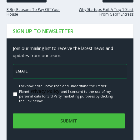
3 Big Reasons To Pay Off Your
Why Startups Fail: A Top 10 List
House
From Geoff Entress
SIGN UP TO NEWSLETTER
Join our mailing list to receive the latest news and
updates from our team.
I acknowledge I have read and understand the Trader
Privacy Policy.
Planet
and I consent to the use of my
personal data for 3rd Party marketing purposes by clicking
the link below