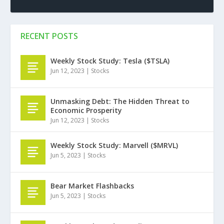
RECENT POSTS
Weekly Stock Study: Tesla ($TSLA)
Jun 12, 2023
|
Stocks
Unmasking Debt: The Hidden Threat to
Economic Prosperity
Jun 12, 2023
|
Stocks
Weekly Stock Study: Marvell ($MRVL)
Jun 5, 2023
|
Stocks
Bear Market Flashbacks
Jun 5, 2023
|
Stocks