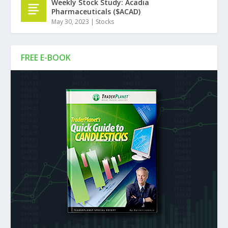
Weekly Stock Study: Acadia
Pharmaceuticals ($ACAD)
May 30, 2023
|
Stocks
FREE E-BOOK