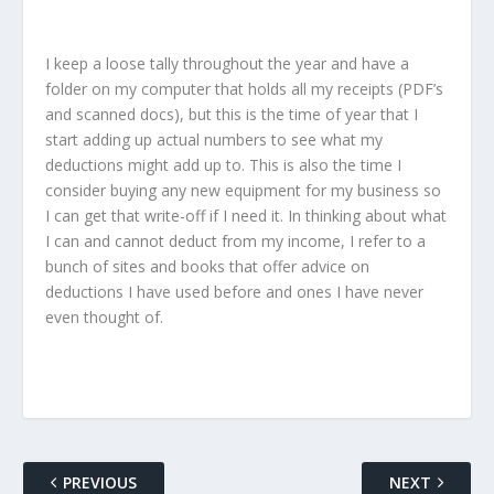
I keep a loose tally throughout the year and have a
folder on my computer that holds all my receipts (PDF’s
and scanned docs), but this is the time of year that I
start adding up actual numbers to see what my
deductions might add up to. This is also the time I
consider buying any new equipment for my business so
I can get that write-off if I need it. In thinking about what
I can and cannot deduct from my income, I refer to a
bunch of sites and books that offer advice on
deductions I have used before and ones I have never
even thought of.
PREVIOUS
NEXT