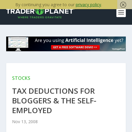
By continuing you agree to our
privacy policy
.
STOCKS
TAX DEDUCTIONS FOR
BLOGGERS & THE SELF-
EMPLOYED
Nov 13, 2008