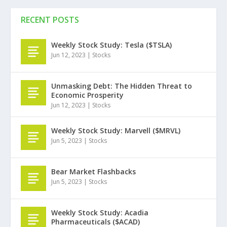
RECENT POSTS
Weekly Stock Study: Tesla ($TSLA)
Jun 12, 2023
|
Stocks
Unmasking Debt: The Hidden Threat to
Economic Prosperity
Jun 12, 2023
|
Stocks
Weekly Stock Study: Marvell ($MRVL)
Jun 5, 2023
|
Stocks
Bear Market Flashbacks
Jun 5, 2023
|
Stocks
Weekly Stock Study: Acadia
Pharmaceuticals ($ACAD)