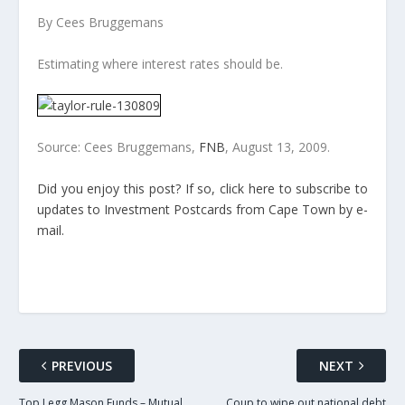
By Cees Bruggemans
Estimating where interest rates should be.
Source: Cees Bruggemans,
FNB
, August 13, 2009.
Did you enjoy this post? If so, click here to subscribe to
updates to Investment Postcards from Cape Town by e-
mail.
PREVIOUS
NEXT
Top Legg Mason Funds – Mutual
Coup to wipe out national debt