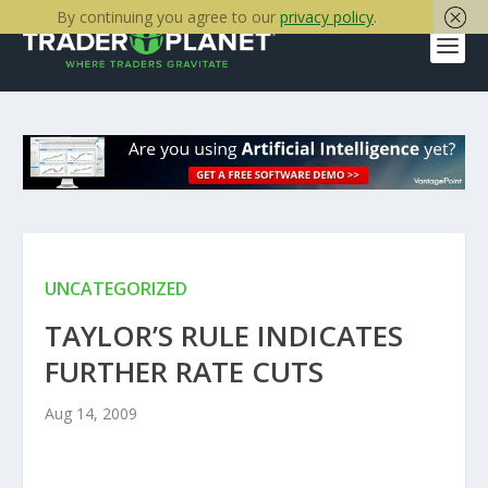
By continuing you agree to our
privacy policy
.
UNCATEGORIZED
TAYLOR’S RULE INDICATES
FURTHER RATE CUTS
Aug 14, 2009