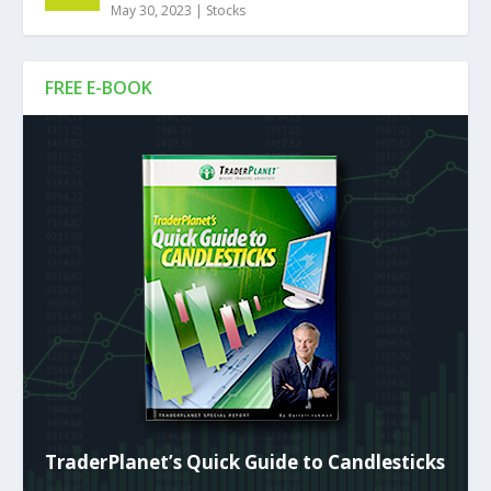
May 30, 2023
|
Stocks
FREE E-BOOK
TraderPlanet’s Quick Guide to Candlesticks