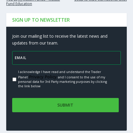
Fund Education
SIGN UP TO NEWSLETTER
Join our mailing list to receive the latest news and
updates from our team.
I acknowledge I have read and understand the Trader
Privacy Policy.
Planet
and I consent to the use of my
personal data for 3rd Party marketing purposes by clicking
the link below