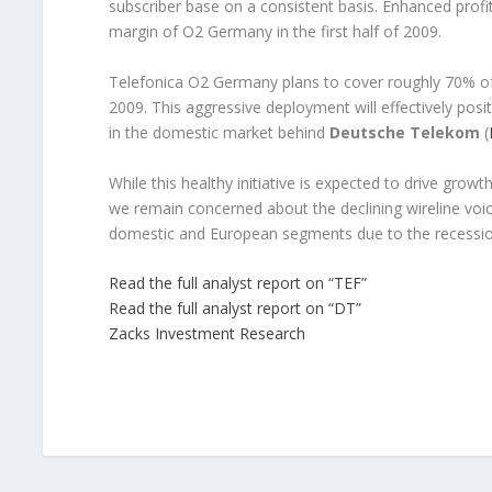
subscriber base on a consistent basis. Enhanced profit
margin of O2 Germany in the first half of 2009.
Telefonica O2 Germany plans to cover roughly 70% o
2009. This aggressive deployment will effectively pos
in the domestic market behind
Deutsche Telekom
(
While this healthy initiative is expected to drive gro
we remain concerned about the declining wireline voi
domestic and European segments due to the recessio
Read the full analyst report on “TEF”
Read the full analyst report on “DT”
Zacks Investment Research