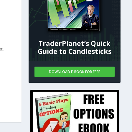
TraderPlanet’s Quick
nt,
Guide to Candlesticks
DOWNLOAD E-BOOK FOR FREE