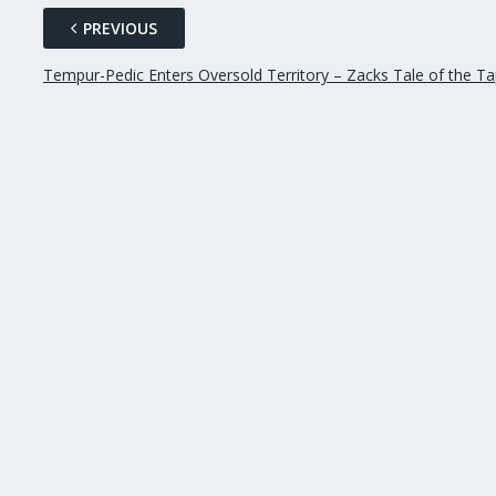
PREVIOUS
Tempur-Pedic Enters Oversold Territory – Zacks Tale of the T