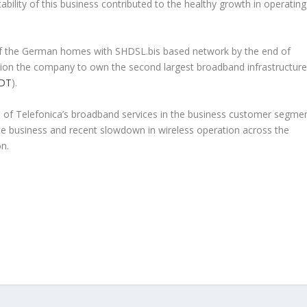
ability of this business contributed to the healthy growth in operating
f the German homes with SHDSL.bis based network by the end of
ition the company to own the second largest broadband infrastructure
DT
).
wth of Telefonica’s broadband services in the business customer segme
ce business and recent slowdown in wireless operation across the
n.