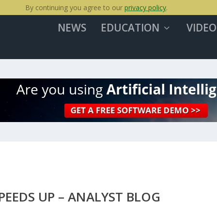
By continuing you agree to our
privacy policy
.
NEWS
EDUCATION
VIDEO
EEDS UP – ANALYST BLOG