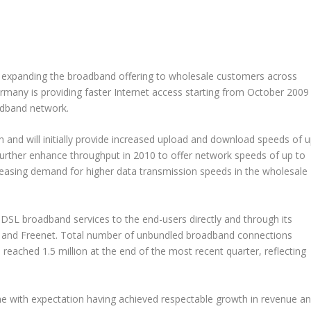
ly expanding the broadband offering to wholesale customers across
many is providing faster Internet access starting from October 2009
roadband network.
 and will initially provide increased upload and download speeds of 
urther enhance throughput in 2010 to offer network speeds of up to
ncreasing demand for higher data transmission speeds in the wholesale
DSL broadband services to the end-users directly and through its
t and Freenet. Total number of unbundled broadband connections
reached 1.5 million at the end of the most recent quarter, reflecting
ne with expectation having achieved respectable growth in revenue a