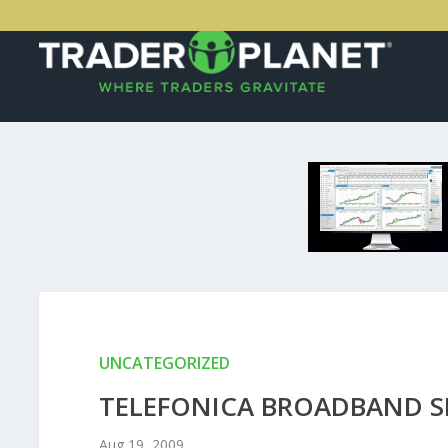
UNCATEGORIZED
TELEFONICA BROADBAND SP
Aug 19, 2009