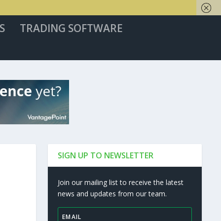
S
TRADING SOFTWARE
SIGN UP TO NEWSLETTER
Join our mailing list to receive the latest
news and updates from our team.