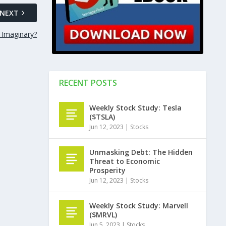
NEXT
 Imaginary?
RECENT POSTS
Weekly Stock Study: Tesla
($TSLA)
Jun 12, 2023
|
Stocks
Unmasking Debt: The Hidden
Threat to Economic
Prosperity
Jun 12, 2023
|
Stocks
Weekly Stock Study: Marvell
($MRVL)
Jun 5, 2023
|
Stocks