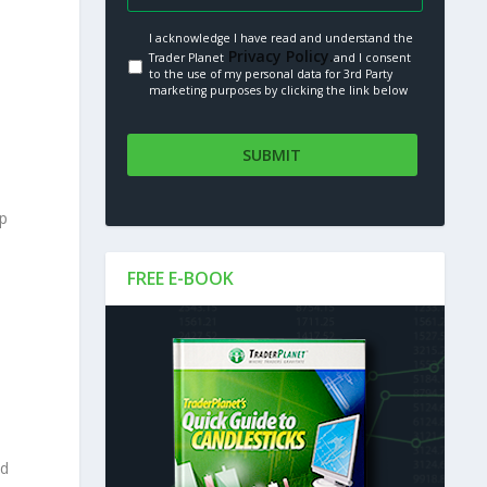
I acknowledge I have read and understand the
Privacy Policy.
Trader Planet
and I consent
to the use of my personal data for 3rd Party
marketing purposes by clicking the link below
up
FREE E-BOOK
nd