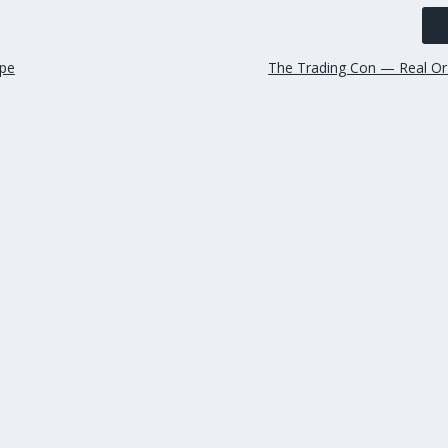
ape
The Trading Con — Real Or