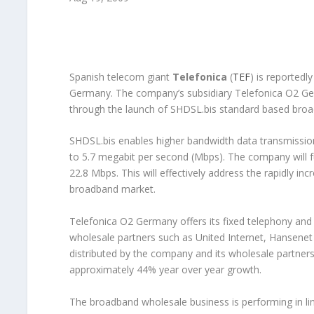
Spanish telecom giant
Telefonica
(
TEF
) is reported
Germany. The company’s subsidiary Telefonica O2 Ger
through the launch of SHDSL.bis standard based b
SHDSL.bis enables higher bandwidth data transmission
to 5.7 megabit per second (Mbps). The company will f
22.8 Mbps. This will effectively address the rapidly i
broadband market.
Telefonica O2 Germany offers its fixed telephony and 
wholesale partners such as United Internet, Hansene
distributed by the company and its wholesale partners 
approximately 44% year over year growth.
The broadband wholesale business is performing in li