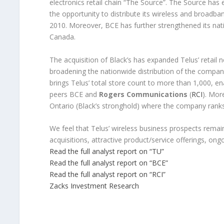
electronics retail chain “The Source”. The Source has
the opportunity to distribute its wireless and broadban
2010. Moreover, BCE has further strengthened its natio
Canada.
The acquisition of Black’s has expanded Telus’ retail 
broadening the nationwide distribution of the company’
brings Telus’ total store count to more than 1,000, e
peers BCE and
Rogers Communications
(
RCI
). More
Ontario (Black’s stronghold) where the company ranks
We feel that Telus’ wireless business prospects remai
acquisitions, attractive product/service offerings, on
Read the full analyst report on “TU”
Read the full analyst report on “BCE”
Read the full analyst report on “RCI”
Zacks Investment Research