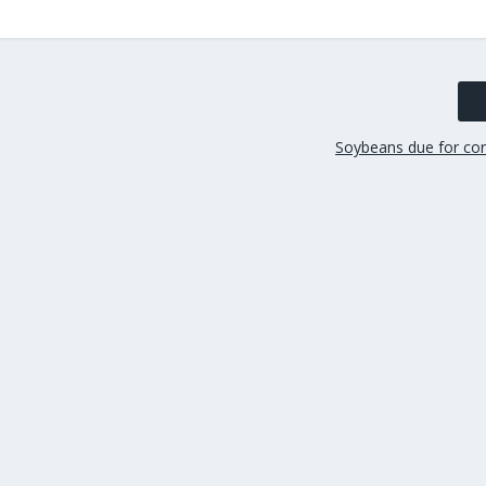
Soybeans due for corr