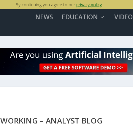
By continuing you agree to our
privacy policy
.
NEWS
EDUCATION
VIDEO
TWORKING – ANALYST BLOG