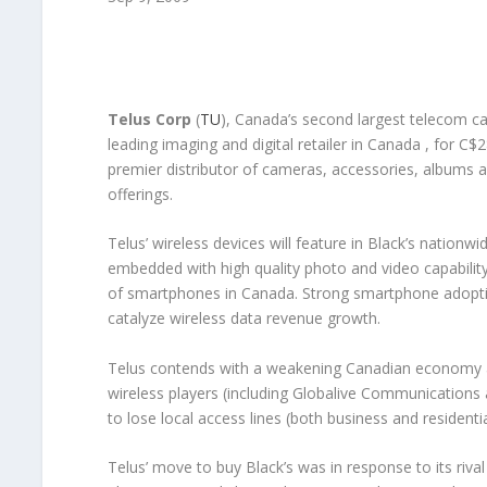
Telus Corp
(
TU
), Canada’s second largest telecom car
leading imaging and digital retailer in Canada , for C$
premier distributor of cameras, accessories, albums a
offerings.
Telus’ wireless devices will feature in Black’s nation
embedded with high quality photo and video capability
of smartphones in Canada. Strong smartphone adoptio
catalyze wireless data revenue growth.
Telus contends with a weakening Canadian economy an
wireless players (including Globalive Communications
to lose local access lines (both business and residenti
Telus’ move to buy Black’s was in response to its riva