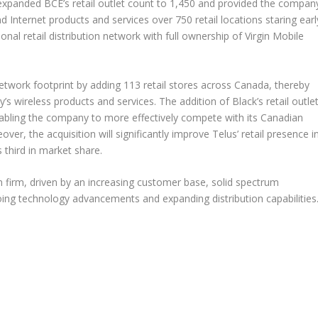
 expanded BCE’s retail outlet count to 1,450 and provided the compan
d Internet products and services over 750 retail locations staring earl
nal retail distribution network with full ownership of Virgin Mobile
network footprint by adding 113 retail stores across Canada, thereby
s wireless products and services. The addition of Black’s retail outle
nabling the company to more effectively compete with its Canadian
over, the acquisition will significantly improve Telus’ retail presence i
 third in market share.
n firm, driven by an increasing customer base, solid spectrum
going technology advancements and expanding distribution capabilities