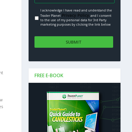
I acknowledge I have read and understand the
Privacy Policy.
Trader Planet
and I consent
to the use of my personal data for 3rd Party
marketing purposes by clicking the link below
nt
FREE E-BOOK
ew
es