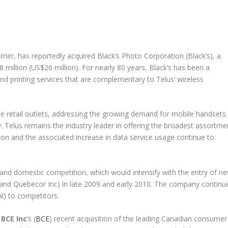
rier, has reportedly acquired Black’s Photo Corporation (Black’s), a
28 million (US$26 million). For nearly 80 years, Black’s has been a
nd printing services that are complementary to Telus’ wireless
wide retail outlets, addressing the growing demand for mobile handsets
. Telus remains the industry leader in offering the broadest assortme
n and the associated increase in data service usage continue to
d domestic competition, which would intensify with the entry of n
 and Quebecor Inc) in late 2009 and early 2010. The company continu
al) to competitors.
l
BCE Inc
’s (
BCE
) recent acquisition of the leading Canadian consumer