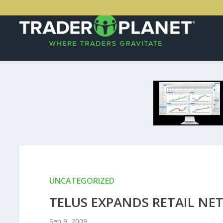
UNCATEGORIZED
TELUS EXPANDS RETAIL NE
Sep 9, 2009