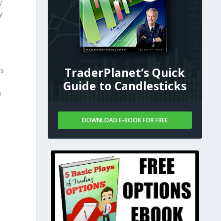
y
y
TraderPlanet’s Quick
ts
Guide to Candlesticks
n
DOWNLOAD E-BOOK FOR FREE
.