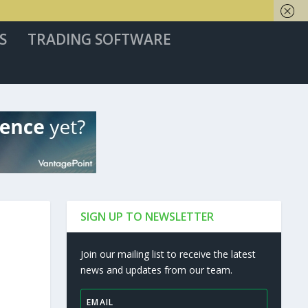
S
TRADING SOFTWARE
SIGN UP TO NEWSLETTER
Join our mailing list to receive the latest
news and updates from our team.