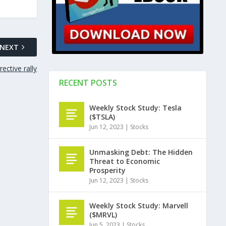
NEXT
ective rally
RECENT POSTS
Weekly Stock Study: Tesla
($TSLA)
Jun 12, 2023
|
Stocks
Unmasking Debt: The Hidden
Threat to Economic
Prosperity
Jun 12, 2023
|
Stocks
Weekly Stock Study: Marvell
($MRVL)
Jun 5, 2023
|
Stocks