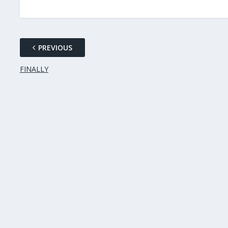
PREVIOUS
FINALLY