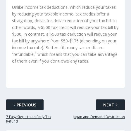
Unlike income tax deductions, which reduce your taxes
by reducing your taxable income, tax credits offer a
straight up, dollar-for-dollar reduction of your tax bill. In
other words, a $500 tax credit will reduce your tax bill by
$500. In contrast, a $500 tax deduction will reduce your
tax bill by anywhere from $50-$175 (depending on your
income tax rate). Better still, many tax credit are
“refundable,” which means that you can take advantage
of them even if you don’t owe any taxes.
PREVIOUS
NEXT
7 Easy Steps to an Early Tax
Japan and Demand Destruction
Refund