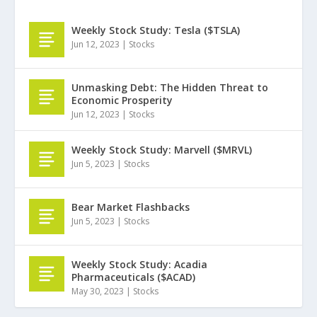
Weekly Stock Study: Tesla ($TSLA)
Jun 12, 2023
|
Stocks
Unmasking Debt: The Hidden Threat to
Economic Prosperity
Jun 12, 2023
|
Stocks
Weekly Stock Study: Marvell ($MRVL)
Jun 5, 2023
|
Stocks
Bear Market Flashbacks
Jun 5, 2023
|
Stocks
Weekly Stock Study: Acadia
Pharmaceuticals ($ACAD)
May 30, 2023
|
Stocks