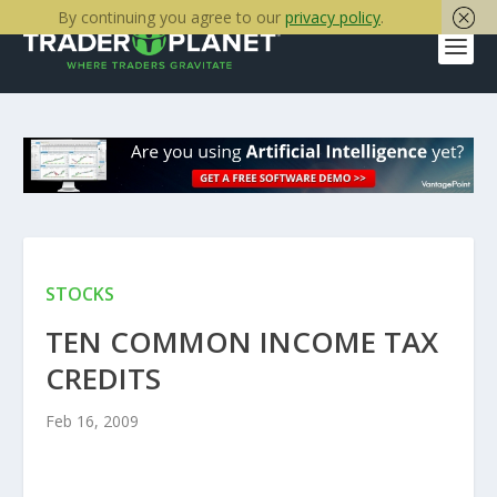
By continuing you agree to our
privacy policy
.
STOCKS
TEN COMMON INCOME TAX
CREDITS
Feb 16, 2009