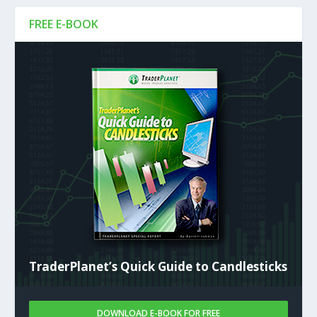
FREE E-BOOK
TraderPlanet’s Quick Guide to Candlesticks
DOWNLOAD E-BOOK FOR FREE