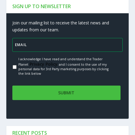
SIGN UP TO NEWSLETTER
Join our mailing list to receive the latest news and
updates from our team.
I acknowledge I have read and understand the Trader
Privacy Policy.
Planet
and I consent to the use of my
personal data for 3rd Party marketing purposes by clicking
the link below
RECENT POSTS