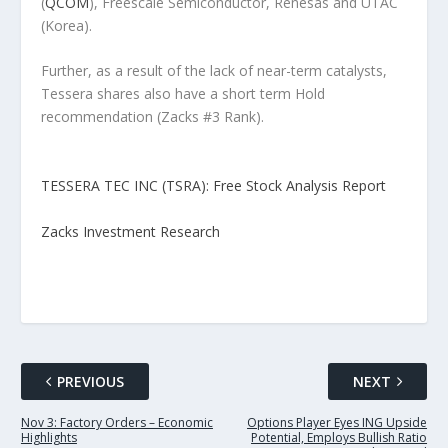
(
QCOM
), Freescale Semiconductor, Renesas and UTAC
(Korea).
Further, as a result of the lack of near-term catalysts,
Tessera shares also have a short term Hold
recommendation (Zacks #3 Rank).
TESSERA TEC INC (TSRA): Free Stock Analysis Report
Zacks Investment Research
PREVIOUS
NEXT
Nov 3: Factory Orders – Economic
Options Player Eyes ING Upside
Highlights
Potential, Employs Bullish Ratio