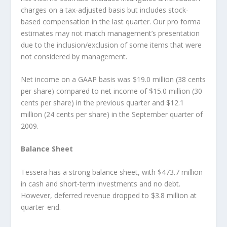
charges on a tax-adjusted basis but includes stock-
based compensation in the last quarter. Our pro forma
estimates may not match management’s presentation
due to the inclusion/exclusion of some items that were
not considered by management.
Net income on a GAAP basis was $19.0 million (38 cents
per share) compared to net income of $15.0 million (30
cents per share) in the previous quarter and $12.1
million (24 cents per share) in the September quarter of
2009.
Balance Sheet
Tessera has a strong balance sheet, with $473.7 million
in cash and short-term investments and no debt.
However, deferred revenue dropped to $3.8 million at
quarter-end.