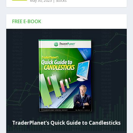
May 30, 2023
|
Stocks
FREE E-BOOK
TraderPlanet’s Quick Guide to Candlesticks