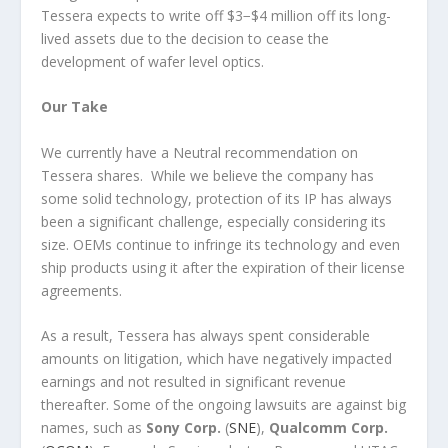
Tessera expects to write off $3−$4 million off its long-
lived assets due to the decision to cease the
development of wafer level optics.
Our Take
We currently have a Neutral recommendation on
Tessera shares. While we believe the company has
some solid technology, protection of its IP has always
been a significant challenge, especially considering its
size. OEMs continue to infringe its technology and even
ship products using it after the expiration of their license
agreements.
As a result, Tessera has always spent considerable
amounts on litigation, which have negatively impacted
earnings and not resulted in significant revenue
thereafter. Some of the ongoing lawsuits are against big
names, such as
Sony Corp.
(
SNE
),
Qualcomm
Corp.