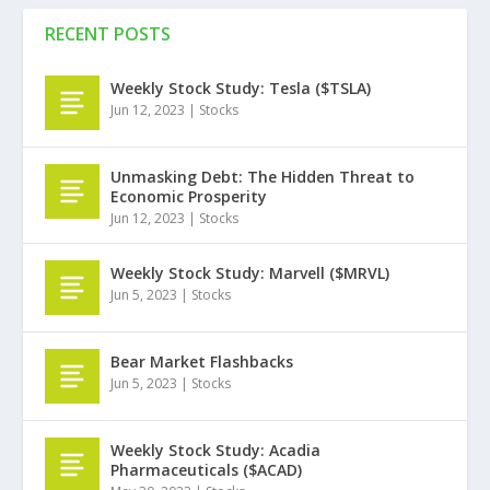
RECENT POSTS
Weekly Stock Study: Tesla ($TSLA)
Jun 12, 2023
|
Stocks
Unmasking Debt: The Hidden Threat to
Economic Prosperity
Jun 12, 2023
|
Stocks
Weekly Stock Study: Marvell ($MRVL)
Jun 5, 2023
|
Stocks
Bear Market Flashbacks
Jun 5, 2023
|
Stocks
Weekly Stock Study: Acadia
Pharmaceuticals ($ACAD)