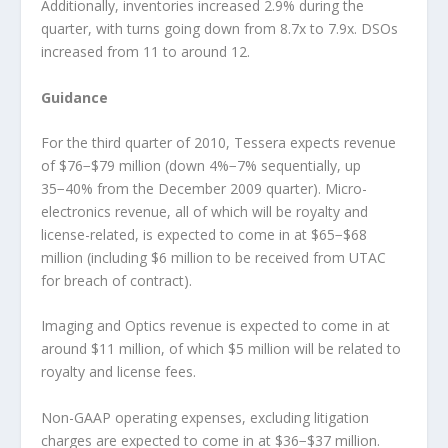
Additionally, inventories increased 2.9% during the
quarter, with turns going down from 8.7x to 7.9x. DSOs
increased from 11 to around 12.
Guidance
For the third quarter of 2010, Tessera expects revenue
of $76−$79 million (down 4%−7% sequentially, up
35−40% from the December 2009 quarter). Micro-
electronics revenue, all of which will be royalty and
license-related, is expected to come in at $65−$68
million (including $6 million to be received from UTAC
for breach of contract).
Imaging and Optics revenue is expected to come in at
around $11 million, of which $5 million will be related to
royalty and license fees.
Non-GAAP operating expenses, excluding litigation
charges are expected to come in at $36−$37 million.