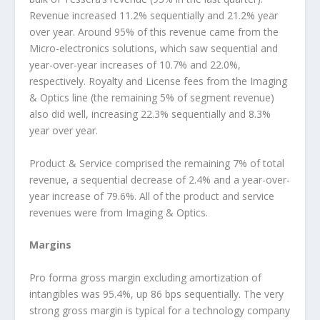
Revenue increased 11.2% sequentially and 21.2% year
over year. Around 95% of this revenue came from the
Micro-electronics solutions, which saw sequential and
year-over-year increases of 10.7% and 22.0%,
respectively. Royalty and License fees from the Imaging
& Optics line (the remaining 5% of segment revenue)
also did well, increasing 22.3% sequentially and 8.3%
year over year.
Product & Service comprised the remaining 7% of total
revenue, a sequential decrease of 2.4% and a year-over-
year increase of 79.6%. All of the product and service
revenues were from Imaging & Optics.
Margins
Pro forma gross margin excluding amortization of
intangibles was 95.4%, up 86 bps sequentially. The very
strong gross margin is typical for a technology company