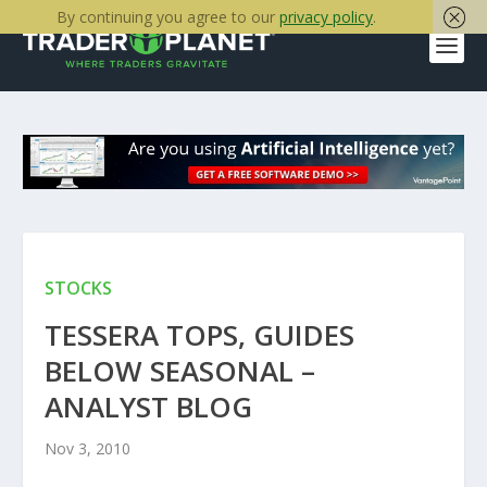
By continuing you agree to our
privacy policy
.
STOCKS
TESSERA TOPS, GUIDES
BELOW SEASONAL –
ANALYST BLOG
Nov 3, 2010