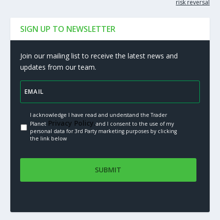
risk reversal
SIGN UP TO NEWSLETTER
Join our mailing list to receive the latest news and
updates from our team.
I acknowledge I have read and understand the Trader
Privacy Policy.
Planet
and I consent to the use of my
personal data for 3rd Party marketing purposes by clicking
the link below