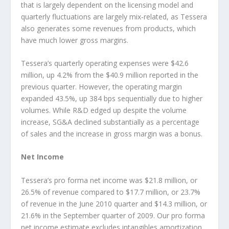
that is largely dependent on the licensing model and
quarterly fluctuations are largely mix-related, as Tessera
also generates some revenues from products, which
have much lower gross margins.
Tessera’s quarterly operating expenses were $42.6
million, up 4.2% from the $40.9 million reported in the
previous quarter. However, the operating margin
expanded 43.5%, up 384 bps sequentially due to higher
volumes. While R&D edged up despite the volume
increase, SG&A declined substantially as a percentage
of sales and the increase in gross margin was a bonus.
Net Income
Tessera’s pro forma net income was $21.8 million, or
26.5% of revenue compared to $17.7 million, or 23.7%
of revenue in the June 2010 quarter and $14.3 million, or
21.6% in the September quarter of 2009. Our pro forma
net income estimate excludes intangibles amortization