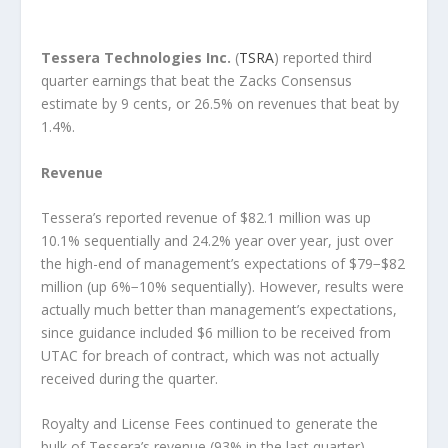
Tessera Technologies Inc.
(
TSRA
) reported third
quarter earnings that beat the Zacks Consensus
estimate by 9 cents, or 26.5% on revenues that beat by
1.4%.
Revenue
Tessera’s reported revenue of $82.1 million was up
10.1% sequentially and 24.2% year over year, just over
the high-end of management’s expectations of $79−$82
million (up 6%−10% sequentially). However, results were
actually much better than management’s expectations,
since guidance included $6 million to be received from
UTAC for breach of contract, which was not actually
received during the quarter.
Royalty and License Fees continued to generate the
bulk of Tessera’s revenue (93% in the last quarter).