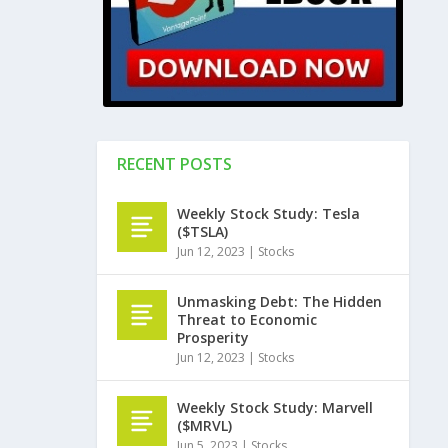
RECENT POSTS
Weekly Stock Study: Tesla
($TSLA)
Jun 12, 2023
|
Stocks
Unmasking Debt: The Hidden
Threat to Economic
Prosperity
Jun 12, 2023
|
Stocks
Weekly Stock Study: Marvell
($MRVL)
Jun 5, 2023
|
Stocks