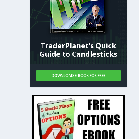
TraderPlanet’s Quick
Guide to Candlesticks
DOWNLOAD E-BOOK FOR FREE