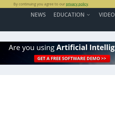
By continuing you agree to our
privacy policy
.
NEWS
EDUCATION
VIDEO