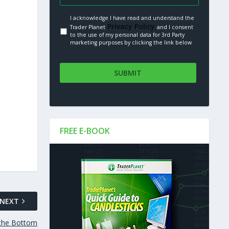
I acknowledge I have read and understand the
Privacy Policy.
Trader Planet
and I consent
to the use of my personal data for 3rd Party
marketing purposes by clicking the link below
FREE E-BOOK
NEXT
t the Bottom