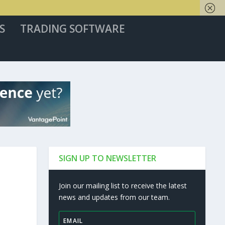
S
TRADING SOFTWARE
SIGN UP TO NEWSLETTER
Join our mailing list to receive the latest
news and updates from our team.