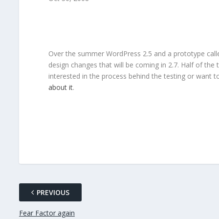
Over the summer WordPress 2.5 and a prototype called 
design changes that will be coming in 2.7. Half of the 
interested in the process behind the testing or want 
about it
.
PREVIOUS
Fear Factor again