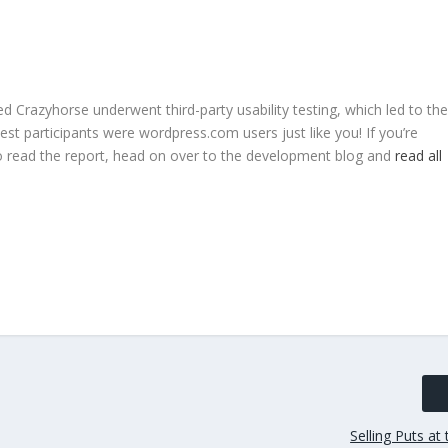
Crazyhorse underwent third-party usability testing, which led to the
test participants were wordpress.com users just like you! If you’re
to read the report, head on over to the development blog and
read all
Selling Puts a