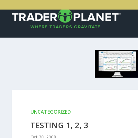
UNCATEGORIZED
TESTING 1, 2, 3
Oct 30, 2008