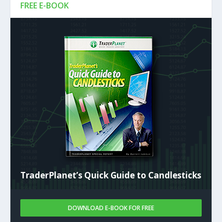
FREE E-BOOK
TraderPlanet’s Quick Guide to Candlesticks
DOWNLOAD E-BOOK FOR FREE