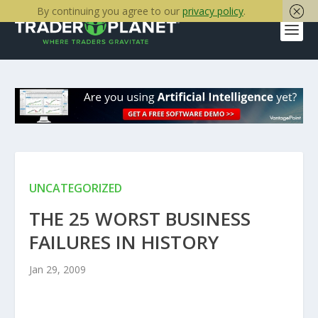
By continuing you agree to our
privacy policy
.
UNCATEGORIZED
THE 25 WORST BUSINESS
FAILURES IN HISTORY
Jan 29, 2009