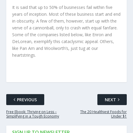
It is said that up to 50% of businesses fail within five
years of inception. Most of these business start and end
in obscurity. A few of them, however, start up with the
verve of a cannonball, only to crash with equal fanfare.
Some of the companies listed below, like Enron and
DeLorean, exemplify this cataclysmic appeal. Others,
like Pan Am and Woolworth’s, just tug at our
heartstrings.
PREVIOUS
NEXT
Free Ebook: Thriving on Less –
The 20 Healthiest Foods for
Simplifying in a Tough Economy
Under $1
SIGN UP TO NEWSLETTER