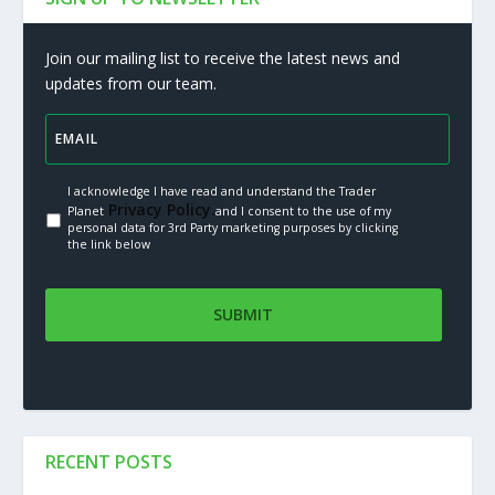
Join our mailing list to receive the latest news and
updates from our team.
I acknowledge I have read and understand the Trader
Privacy Policy.
Planet
and I consent to the use of my
personal data for 3rd Party marketing purposes by clicking
the link below
RECENT POSTS