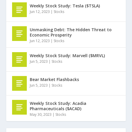
Weekly Stock Study: Tesla ($TSLA)
Jun 12, 2023
|
Stocks
Unmasking Debt: The Hidden Threat to
Economic Prosperity
Jun 12, 2023
|
Stocks
Weekly Stock Study: Marvell ($MRVL)
Jun 5, 2023
|
Stocks
Bear Market Flashbacks
Jun 5, 2023
|
Stocks
Weekly Stock Study: Acadia
Pharmaceuticals ($ACAD)
May 30, 2023
|
Stocks