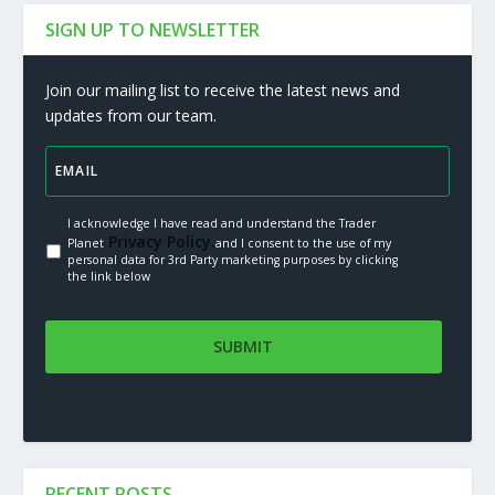
SIGN UP TO NEWSLETTER
Join our mailing list to receive the latest news and
updates from our team.
I acknowledge I have read and understand the Trader
Privacy Policy.
Planet
and I consent to the use of my
personal data for 3rd Party marketing purposes by clicking
the link below
RECENT POSTS