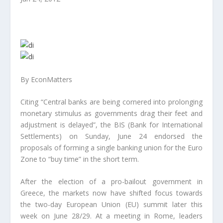
By EconMatters
Citing “Central banks are being cornered into prolonging
monetary stimulus as governments drag their feet and
adjustment is delayed”, the BIS (Bank for International
Settlements) on Sunday, June 24 endorsed the
proposals of forming a single banking union for the Euro
Zone to “buy time” in the short term.
After the election of a pro-bailout government in
Greece, the markets now have shifted focus towards
the two-day European Union (EU) summit later this
week on June 28/29. At a meeting in Rome, leaders