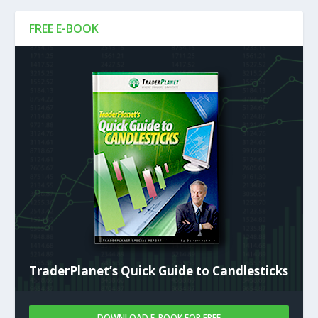
FREE E-BOOK
TraderPlanet’s Quick Guide to Candlesticks
DOWNLOAD E-BOOK FOR FREE