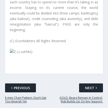
each country has to spend no more than it’s taking in as
income. Staying on its current course, the world
eventually could be divided into three camps:
bankruptcy
(aka bailout), credit counseling (aka austerity), and debt
renegotiation (aka “haircut”). PIIGS are only the
beginning.
(C) EconMatters All Rights Reserved
PREVIOUS
NEXT
E-mini Chart Pattern: Don’t Get
GOLD: Bears Remain In Control,
Too Bearish Yet
Risk Builds Up On Key Support.