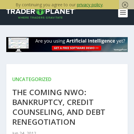
By continuing you agree to our
privacy policy
.
UNCATEGORIZED
THE COMING NWO:
BANKRUPTCY, CREDIT
COUNSELING, AND DEBT
RENEGOTIATION
Jun 24, 2012