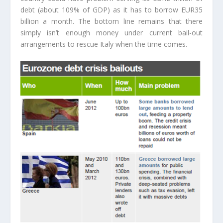
debt (about 109% of GDP) as it has to borrow EUR35
billion a month. The bottom line remains that there
simply isn’t enough money under current bail-out
arrangements to rescue Italy when the time comes.