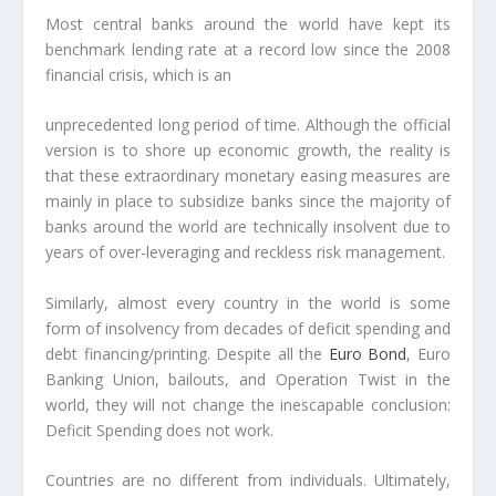
Most central banks around the world have kept its
benchmark lending rate at a record low since the 2008
financial crisis, which is an
unprecedented long period of time
. Although the official
version is to shore up economic growth, the reality is
that these extraordinary monetary easing measures are
mainly in place to subsidize banks since the majority of
banks around the world are technically insolvent due to
years of over-leveraging and reckless risk management.
Similarly, almost every country in the world is some
form of insolvency from decades of deficit spending and
debt financing/printing.
Despite all the
Euro Bond
, Euro
Banking Union, bailouts, and Operation Twist in the
world, they will not change the inescapable conclusion:
Deficit Spending does not work.
Countries are no different from individuals.
Ultimately,