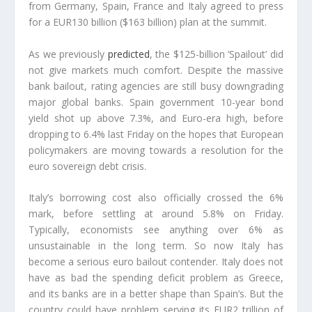
from Germany, Spain, France and Italy agreed to press
for a EUR130 billion ($163 billion) plan at the summit.
As we previously
predicted
, the $125-billion ‘Spailout’ did
not give markets much comfort. Despite the massive
bank bailout, rating agencies are still busy downgrading
major global banks.
Spain government 10-year bond
yield shot up above 7.3%, and Euro-era high, before
dropping to 6.4% last Friday on the hopes that European
policymakers are moving towards a resolution for the
euro sovereign debt crisis.
Italy’s borrowing cost also officially crossed the 6%
mark, before settling at around 5.8% on Friday.
Typically, economists see anything over 6% as
unsustainable in the long term.
So now Italy has
become a serious euro bailout contender. Italy does not
have as bad the spending deficit problem as Greece,
and its banks are in a better shape than Spain’s. But the
country could have problem serving its EUR2 trillion of