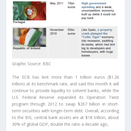
Graphic Source: BBC
The ECB has lent more than 1 trillion euros ($1.26
trillion) at its benchmark rate, and said this month it will
continue to provide liquidity to solvent banks, while the
U.S. Federal Reserve expanded its Operation Twist
program through 2012 to swap $267 billion in short-
term securities with longer-term debt. Overall,
according
to the BIS,
central bank assets are at $18 trillion, about
30% of global GDP, double the ratio a decade ago,