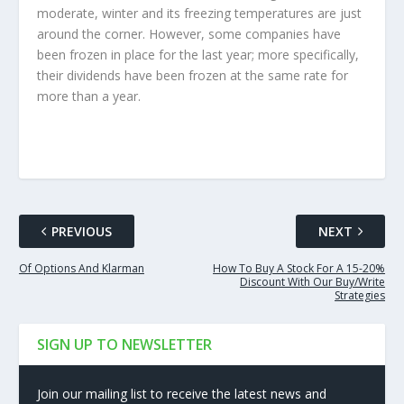
moderate, winter and its freezing temperatures are just
around the corner. However, some companies have
been frozen in place for the last year; more specifically,
their dividends have been frozen at the same rate for
more than a year.
PREVIOUS
NEXT
Of Options And Klarman
How To Buy A Stock For A 15-20%
Discount With Our Buy/Write
Strategies
SIGN UP TO NEWSLETTER
Join our mailing list to receive the latest news and