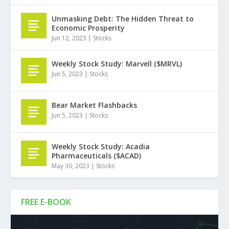
Unmasking Debt: The Hidden Threat to
Economic Prosperity
Jun 12, 2023
|
Stocks
Weekly Stock Study: Marvell ($MRVL)
Jun 5, 2023
|
Stocks
Bear Market Flashbacks
Jun 5, 2023
|
Stocks
Weekly Stock Study: Acadia
Pharmaceuticals ($ACAD)
May 30, 2023
|
Stocks
FREE E-BOOK