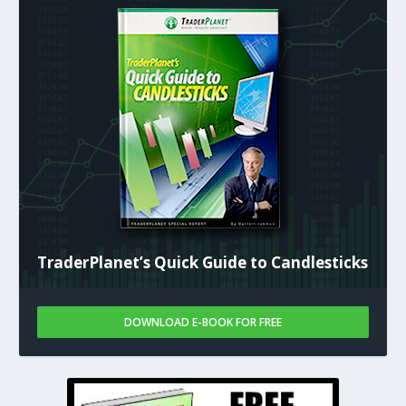
TraderPlanet’s Quick Guide to Candlesticks
DOWNLOAD E-BOOK FOR FREE