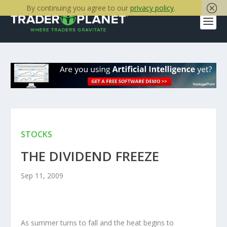
By continuing you agree to our
privacy policy
.
STOCKS
THE DIVIDEND FREEZE
Sep 11, 2009
As summer turns to fall and the heat begins to