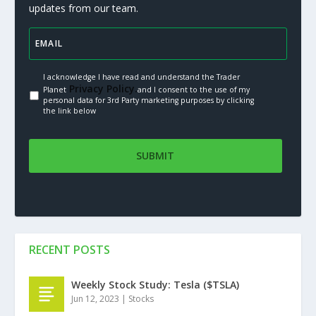
updates from our team.
I acknowledge I have read and understand the Trader
Privacy Policy.
Planet
and I consent to the use of my
personal data for 3rd Party marketing purposes by clicking
the link below
RECENT POSTS
Weekly Stock Study: Tesla ($TSLA)
Jun 12, 2023
|
Stocks