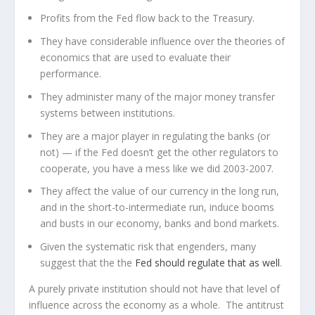
Profits from the Fed flow back to the Treasury.
They have considerable influence over the theories of
economics that are used to evaluate their
performance.
They administer many of the major money transfer
systems between institutions.
They are a major player in regulating the banks (or
not) — if the Fed doesn’t get the other regulators to
cooperate, you have a mess like we did 2003-2007.
They affect the value of our currency in the long run,
and in the short-to-intermediate run, induce booms
and busts in our economy, banks and bond markets.
Given the systematic risk that engenders, many
suggest that the the
Fed should regulate that as well
.
A purely private institution should not have that level of
influence across the economy as a whole. The antitrust