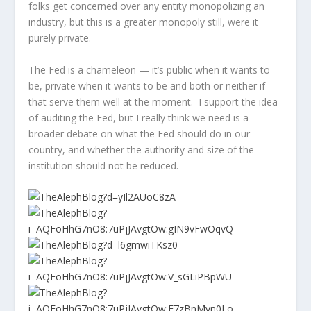
folks get concerned over any entity monopolizing an
industry, but this is a greater monopoly still, were it
purely private.
The Fed is a chameleon — it’s public when it wants to
be, private when it wants to be and both or neither if
that serve them well at the moment. I support the idea
of auditing the Fed, but I really think we need is a
broader debate on what the Fed should do in our
country, and whether the authority and size of the
institution should not be reduced.