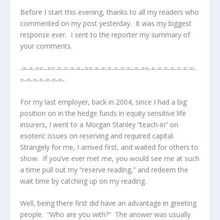
Before I start this evening, thanks to all my readers who
commented on my post yesterday. It was my biggest
response ever. I sent to the reporter my summary of
your comments.
-=-=-==–==-=-=-=-=–==-=-=-=-=-=-=–=-==-=-=-=-=-=-=-=-
=-=-=-=-=-=-=-
For my last employer, back in 2004, since I had a big
position on in the hedge funds in equity sensitive life
insurers, I went to a Morgan Stanley “teach-in” on
esoteric issues on reserving and required capital.
Strangely for me, I arrived first, and waited for others to
show. If you’ve ever met me, you would see me at such
a time pull out my “reserve reading,” and redeem the
wait time by catching up on my reading.
Well, being there first did have an advantage in greeting
people. “Who are you with?” The answer was usually