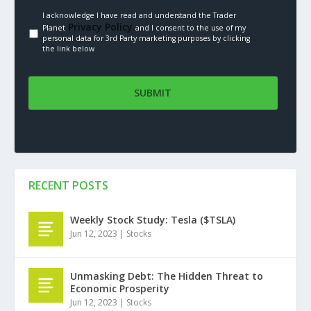
I acknowledge I have read and understand the Trader
Privacy Policy.
Planet
and I consent to the use of my
personal data for 3rd Party marketing purposes by clicking
the link below
RECENT POSTS
Weekly Stock Study: Tesla ($TSLA)
Jun 12, 2023
|
Stocks
Unmasking Debt: The Hidden Threat to
Economic Prosperity
Jun 12, 2023
|
Stocks