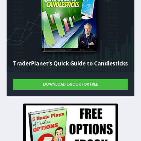
TraderPlanet’s Quick Guide to Candlesticks
DOWNLOAD E-BOOK FOR FREE