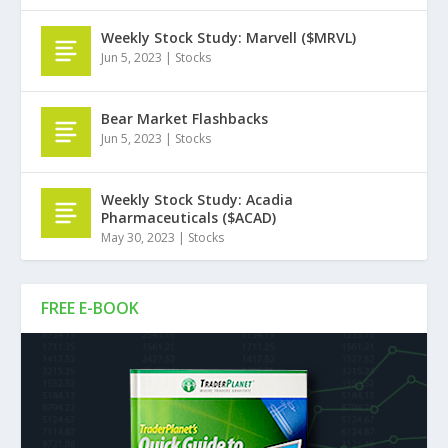
Weekly Stock Study: Marvell ($MRVL)
Jun 5, 2023
|
Stocks
Bear Market Flashbacks
Jun 5, 2023
|
Stocks
Weekly Stock Study: Acadia
Pharmaceuticals ($ACAD)
May 30, 2023
|
Stocks
FREE E-BOOK