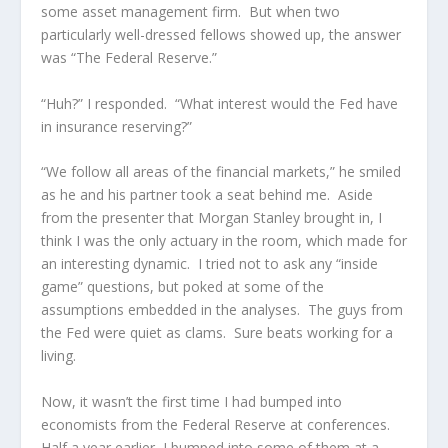
some asset management firm. But when two
particularly well-dressed fellows showed up, the answer
was “The Federal Reserve.”
“Huh?” I responded. “What interest would the Fed have
in insurance reserving?”
“We follow all areas of the financial markets,” he smiled
as he and his partner took a seat behind me. Aside
from the presenter that Morgan Stanley brought in, I
think I was the only actuary in the room, which made for
an interesting dynamic. I tried not to ask any “inside
game” questions, but poked at some of the
assumptions embedded in the analyses. The guys from
the Fed were quiet as clams. Sure beats working for a
living.
Now, it wasn’t the first time I had bumped into
economists from the Federal Reserve at conferences.
Half a year earlier, I bumped into some of them at a