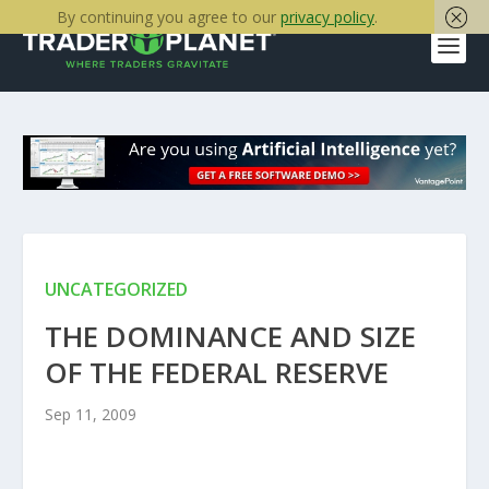
By continuing you agree to our
privacy policy
.
UNCATEGORIZED
THE DOMINANCE AND SIZE
OF THE FEDERAL RESERVE
Sep 11, 2009