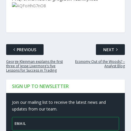
PREVIOUS
NEXT
George Kleinman explains the first
Economy Out of the Woods? –
three of Jesse Livermore’s five
Analyst Blog
Lessons for Success in Trading
SIGN UP TO NEWSLETTER
Join our mailing list to receive the latest news and
updates from our team.