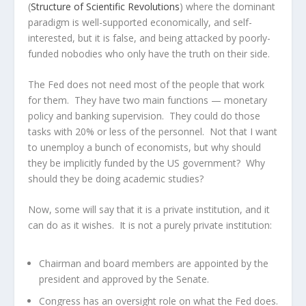
(
Structure of Scientific Revolutions
) where the dominant
paradigm is well-supported economically, and self-
interested, but it is false, and being attacked by poorly-
funded nobodies who only have the truth on their side.
The Fed does not need most of the people that work
for them. They have two main functions — monetary
policy and banking supervision. They could do those
tasks with 20% or less of the personnel. Not that I want
to unemploy a bunch of economists, but why should
they be implicitly funded by the US government? Why
should they be doing academic studies?
Now, some will say that it is a private institution, and it
can do as it wishes. It is not a purely private institution:
Chairman and board members are appointed by the
president and approved by the Senate.
Congress has an oversight role on what the Fed does.