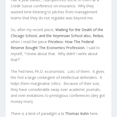
Credit Suisse conference on insurance. Why they
wasted time listening to pitches from management
teams that they do not regulate was beyond me.
So, after my recent piece,
Waiting for the Death of the
Chicago School, and the Keynesian School also, Redux
,
when I read the piece
Priceless: How The Federal
Reserve Bought The Economics Profession
, I said to
myself, “I knew about that. Why didn’t I write about
that?”
The Fed hires Ph.D. economists. Lots of them. It gives
the Fed a large contingent of intellectual defenders. It
helps them marginalize critics. Because of their size,
they have considerable sway over academic journals,
and over invitations to prestigious conferences (dey got
money mon).
There is a kind of paradigm a la
Thomas Kuhn
here,